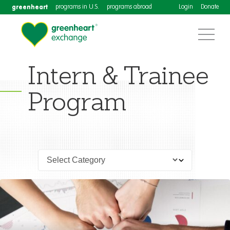
greenheart
programs in U.S.
programs abroad
Login
Donate
Intern & Trainee
Program