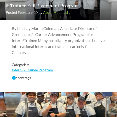
& Trainee Full Placement Program
Posted February 20 by
Abeer Abdelaal
By Lindsay Marsh Coleman, Associate Director of
Greenheart’s Career Advancement Program for
Intern/Trainee Many hospitality organizations believe
international interns and trainees can only fill
Culinary…
Categories:
Intern & Trainee Program
show tags