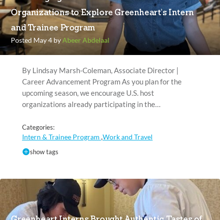
Organizations to Explore Greenheart’s Intern
and Trainee Program
Posted May 4 by
Abeer Abdelaal
By Lindsay Marsh-Coleman, Associate Director |
Career Advancement Program As you plan for the
upcoming season, we encourage U.S. host
organizations already participating in the…
Categories:
Intern & Trainee Program
Work and Travel
,
show tags
Greenheart Interns Brought Authentic Tastes of