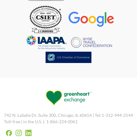
742 N. LaSalle Dr. Suite 300, Chicago, IL 60654 | Tel:1-312-944-2544
Toll-free ( in the U.S. ): 1-866-224-0061