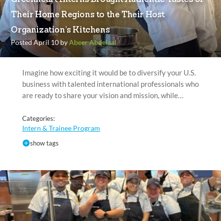
Their Home Regions to the Their Host
Organization’s Kitchens
Posted April 10 by
Abeer Abdelaal
Imagine how exciting it would be to diversify your U.S.
business with talented international professionals who
are ready to share your vision and mission, while…
Categories:
Intern & Trainee Program
show tags