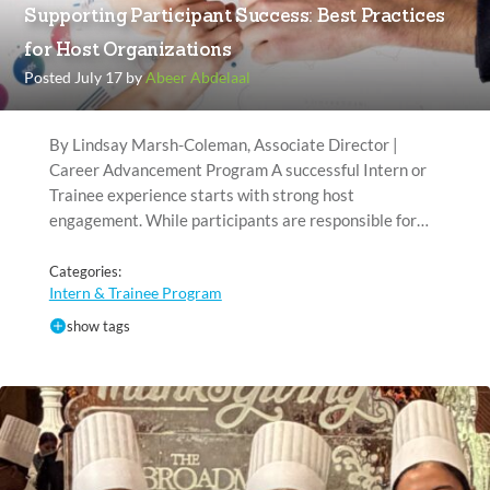
Supporting Participant Success: Best Practices
for Host Organizations
Posted July 17 by
Abeer Abdelaal
By Lindsay Marsh-Coleman, Associate Director |
Career Advancement Program A successful Intern or
Trainee experience starts with strong host
engagement. While participants are responsible for…
Categories:
Intern & Trainee Program
show tags