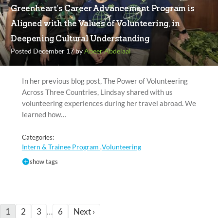
Greenheart’s Career Advancement Program is
Aligned with the Values of Volunteering, in
Deepening Cultural Understanding
Posted December 17 by
Abeer Abdelaal
In her previous blog post, The Power of Volunteering
Across Three Countries, Lindsay shared with us
volunteering experiences during her travel abroad. We
learned how…
Categories:
Intern & Trainee Program
Volunteering
,
show tags
1
2
3
…
6
Next ›