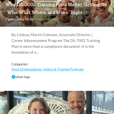
Why DS-7002 Training Plans Matter: Getting the
“Who, What, Where, and When” Right
Posted May 18 by
Abeer Abdelaal
By Lindsay Marsh-Coleman, Associate Director |
Career Advancement Program The DS-7002 Training
Plan is more than a compliance document. It is the
foundation of a…
Categories:
Host Organizations
Intern & Trainee Program
,
show tags