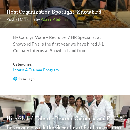
Host Organization Spotlight: Snowbird
Posted March 5 by
Abeer Abdelaal
By Carolyn Wale – Recruiter / HR Specialist at
Snowbird This is the first year we have hired J-1
Culinary Interns at Snowbird, and from…
Categories:
Intern & Trainee Program
show tags
Hire Global Talent – Beyond Culinary and Food &
Beverage – with the Greenheart Exchange Intern