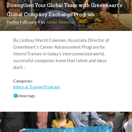
Strengthen Your Global Team with Greenheart’s
Global Company Exchange Program
Posted February 9 by
Abeer Abdelaal
By Lindsay Marsh Coleman, Associate Director of
Greenheart’s Career Advancement Program for
Intern/Trainee In today’s interconnected world,
successful companies know that talent and ideas
don’t…
Categories:
Intern & Trainee Program
show tags