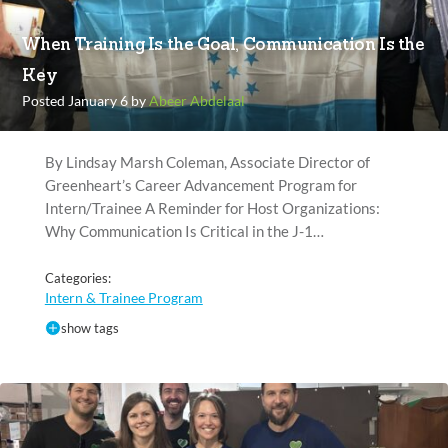
When Training Is the Goal, Communication Is the
Key
Posted January 6 by
Abeer Abdelaal
By Lindsay Marsh Coleman, Associate Director of
Greenheart’s Career Advancement Program for
Intern/Trainee A Reminder for Host Organizations:
Why Communication Is Critical in the J-1…
Categories:
Intern & Trainee Program
show tags