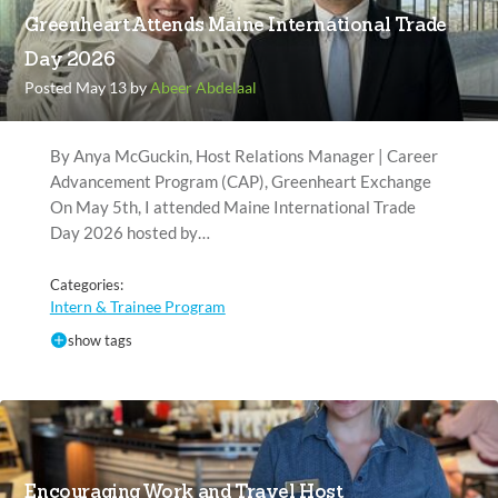
Greenheart Attends Maine International Trade
Day 2026
Posted May 13 by
Abeer Abdelaal
By Anya McGuckin, Host Relations Manager | Career
Advancement Program (CAP), Greenheart Exchange
On May 5th, I attended Maine International Trade
Day 2026 hosted by…
Categories:
Intern & Trainee Program
show tags
Encouraging Work and Travel Host