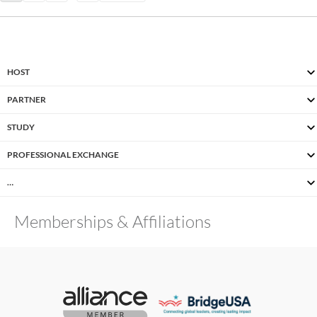
HOST
PARTNER
STUDY
PROFESSIONAL EXCHANGE
…
Memberships & Affiliations