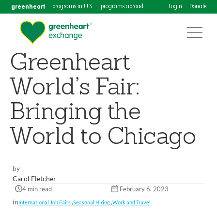
greenheart
programs in U.S.
programs abroad
Login
Donate
Greenheart
World’s Fair:
Bringing the
World to Chicago
by
Carol Fletcher
4 min read
February 6, 2023
in
,
,
International Job Fairs
Seasonal Hiring
Work and Travel