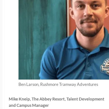
Ben Larson, Rushmore Tramway Adventures
Mike Kneip, The Abbey Resort, Talent Development
and Campus Manager