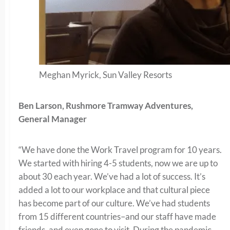
Meghan Myrick, Sun Valley Resorts
Ben Larson, Rushmore Tramway Adventures,
General Manager
“We have done the Work Travel program for 10 years.
We started with hiring 4-5 students, now we are up to
about 30 each year. We’ve had a lot of success. It’s
added a lot to our workplace and that cultural piece
has become part of our culture. We’ve had students
from 15 different countries–and our staff have made
friends, and even gone to visit. During the pandemic,