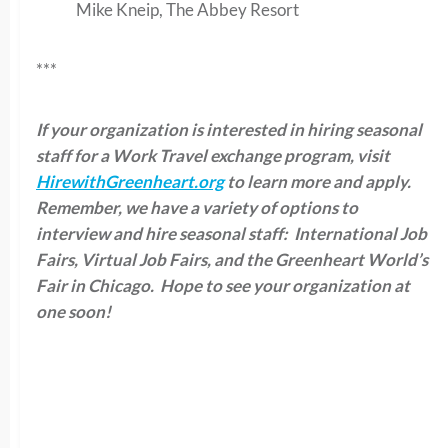
Mike Kneip, The Abbey Resort
***
If your organization is interested in hiring seasonal
staff for a Work Travel exchange program, visit
HirewithGreenheart.org
to learn more and apply.
Remember, we have a variety of options to
interview and hire seasonal staff: International Job
Fairs, Virtual Job Fairs, and the Greenheart World’s
Fair in Chicago. Hope to see your organization at
one soon!