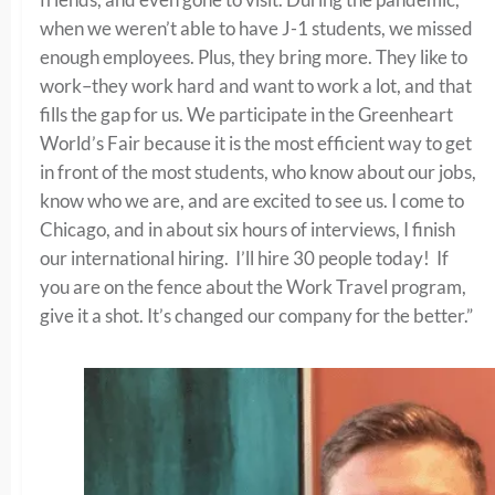
when we weren’t able to have J-1 students, we missed
enough employees. Plus, they bring more. They like to
work–they work hard and want to work a lot, and that
fills the gap for us. We participate in the Greenheart
World’s Fair because it is the most efficient way to get
in front of the most students, who know about our jobs,
know who we are, and are excited to see us. I come to
Chicago, and in about six hours of interviews, I finish
our international hiring. I’ll hire 30 people today! If
you are on the fence about the Work Travel program,
give it a shot. It’s changed our company for the better.”