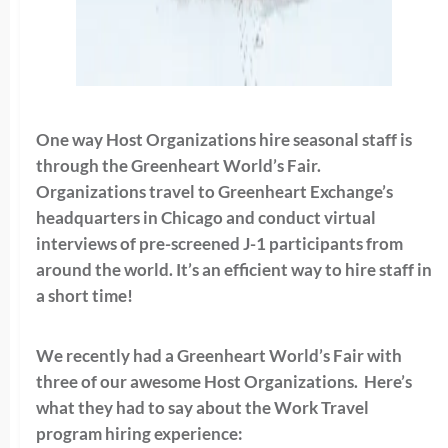
One way Host Organizations hire seasonal staff is
through the Greenheart World’s Fair.
Organizations travel to Greenheart Exchange’s
headquarters in Chicago and conduct virtual
interviews of pre-screened J-1 participants from
around the world. It’s an efficient way to hire staff in
a short time!
We recently had a Greenheart World’s Fair with
three of our awesome Host Organizations. Here’s
what they had to say about the Work Travel
program hiring experience: