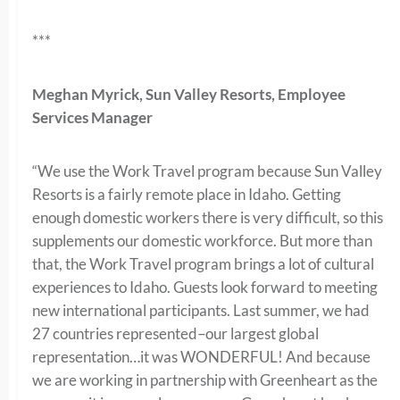
***
Meghan Myrick, Sun Valley Resorts, Employee
Services Manager
“We use the Work Travel program because Sun Valley
Resorts is a fairly remote place in Idaho. Getting
enough domestic workers there is very difficult, so this
supplements our domestic workforce. But more than
that, the Work Travel program brings a lot of cultural
experiences to Idaho. Guests look forward to meeting
new international participants. Last summer, we had
27 countries represented–our largest global
representation…it was WONDERFUL! And because
we are working in partnership with Greenheart as the