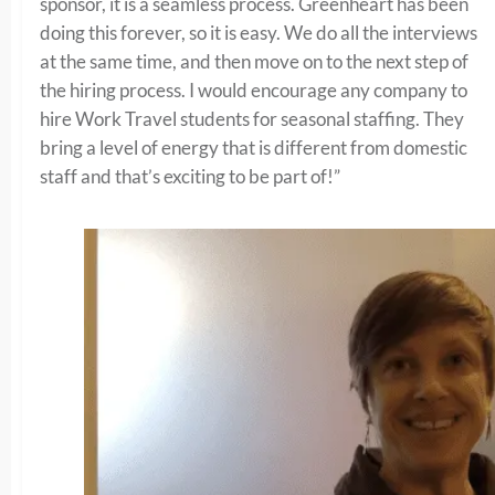
sponsor, it is a seamless process. Greenheart has been
doing this forever, so it is easy. We do all the interviews
at the same time, and then move on to the next step of
the hiring process. I would encourage any company to
hire Work Travel students for seasonal staffing. They
bring a level of energy that is different from domestic
staff and that’s exciting to be part of!”