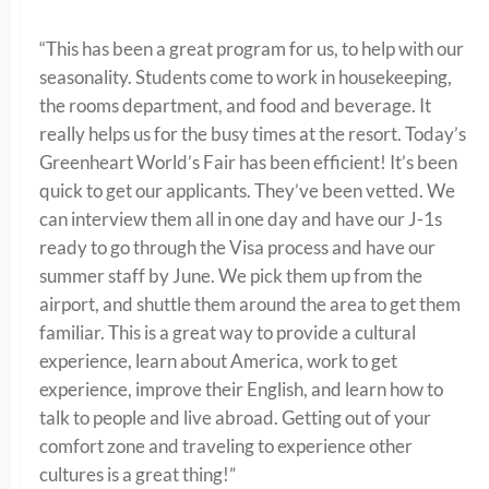
“This has been a great program for us, to help with our
seasonality. Students come to work in housekeeping,
the rooms department, and food and beverage. It
really helps us for the busy times at the resort. Today’s
Greenheart World’s Fair has been efficient! It’s been
quick to get our applicants. They’ve been vetted. We
can interview them all in one day and have our J-1s
ready to go through the Visa process and have our
summer staff by June. We pick them up from the
airport, and shuttle them around the area to get them
familiar. This is a great way to provide a cultural
experience, learn about America, work to get
experience, improve their English, and learn how to
talk to people and live abroad. Getting out of your
comfort zone and traveling to experience other
cultures is a great thing!”