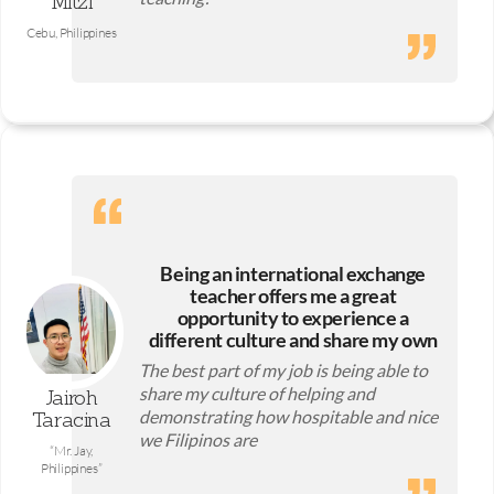
Mitzi
Cebu, Philippines
Being an international exchange
teacher offers me a great
opportunity to experience a
different culture and share my own
The best part of my job is being able to
share my culture of helping and
Jairoh
demonstrating how hospitable and nice
Taracina
we Filipinos are
“Mr. Jay,
Philippines”