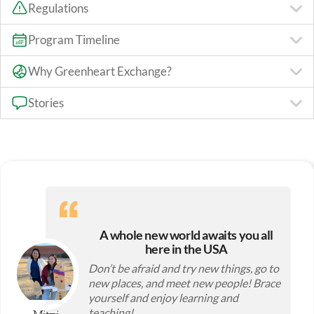
Regulations
Program Timeline
Why Greenheart Exchange?
Stories
A whole new world awaits you all
here in the USA
Don’t be afraid and try new things, go to
new places, and meet new people! Brace
yourself and enjoy learning and
teaching!