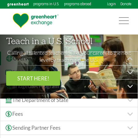
greenheart
programs in U.S.
programs abroad
Login
Donate
Teach in a U.S. School
Calling all talented teachers! Take your career to the next
Overview
level by teaching in the U.S.
Eligibility
START HERE!
BridgeUSA Program
The Department of State
Fees
Sending Partner Fees