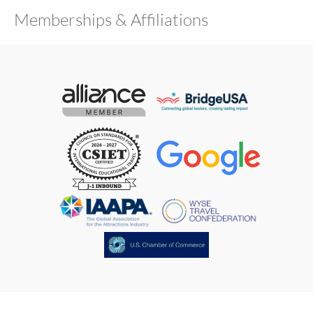
Memberships & Affiliations