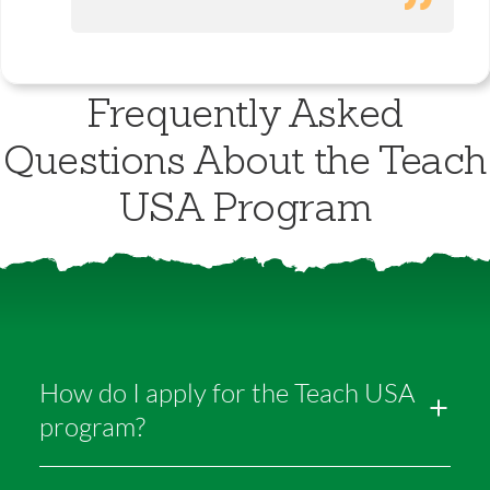
Frequently Asked
Questions About the Teach
USA Program
How do I apply for the Teach USA
program?
It’s simple! We open applications each year in