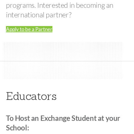
programs. Interested in becoming an
international partner?
Apply to be a Partner
Educators
To Host an Exchange Student at your
School: