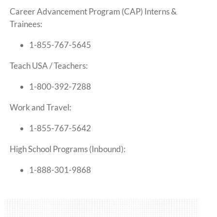
Career Advancement Program (CAP) Interns &
Trainees:
1-855-767-5645
Teach USA / Teachers:
1-800-392-7288
Work and Travel:
1-855-767-5642
High School Programs (Inbound):
1-888-301-9868