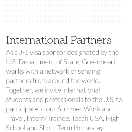
International Partners
As a J-1 visa sponsor designated by the
U.S. Department of State, Greenheart
works with a network of sending
partners from around the world.
Together, we invite international
students and professionals to the U.S. to
participate in our Summer Work and
Travel, Intern/Trainee, Teach USA, High
School and Short-Term Homestay