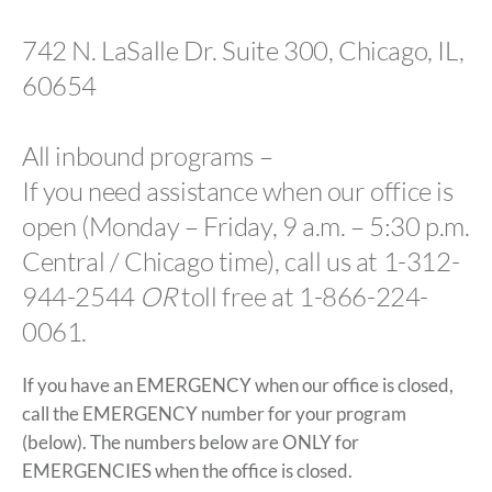
742 N. LaSalle Dr. Suite 300, Chicago, IL,
60654
All inbound programs –
If you need assistance when our office is
open (Monday – Friday, 9 a.m. – 5:30 p.m.
Central / Chicago time), call us at 1-312-
944-2544
OR
toll free at 1-866-224-
0061.
If you have an EMERGENCY when our office is closed,
call the EMERGENCY number for your program
(below). The numbers below are ONLY for
EMERGENCIES when the office is closed.