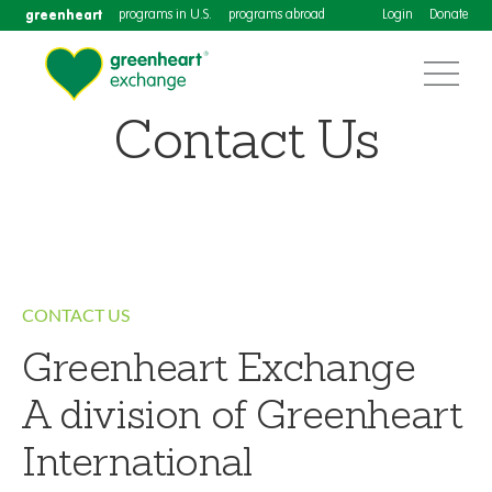
greenheart
programs in U.S.
programs abroad
Login
Donate
Contact Us
CONTACT US
Greenheart Exchange
A division of Greenheart
International