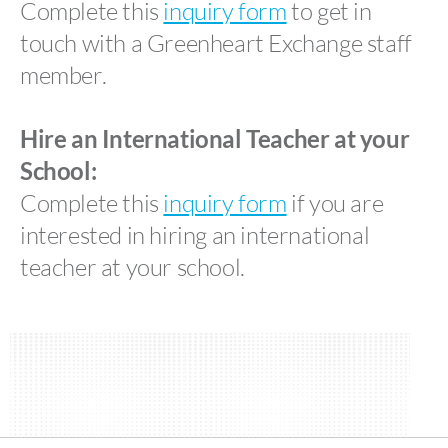
Complete this
inquiry form
to get in
touch with a Greenheart Exchange staff
member.
Hire an International Teacher at your
School:
Complete this
inquiry form
if you are
interested in hiring an international
teacher at your school.