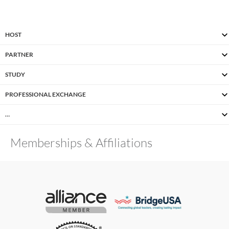
HOST
PARTNER
STUDY
PROFESSIONAL EXCHANGE
…
Memberships & Affiliations