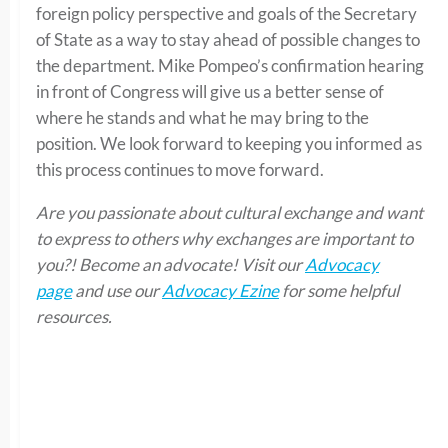
foreign policy perspective and goals of the Secretary
of State as a way to stay ahead of possible changes to
the department. Mike Pompeo’s confirmation hearing
in front of Congress will give us a better sense of
where he stands and what he may bring to the
position. We look forward to keeping you informed as
this process continues to move forward.
Are you passionate about cultural exchange and want
to express to others why exchanges are important to
you?! Become an advocate! Visit our
Advocacy
page
and use our
Advocacy Ezine
for some helpful
resources.