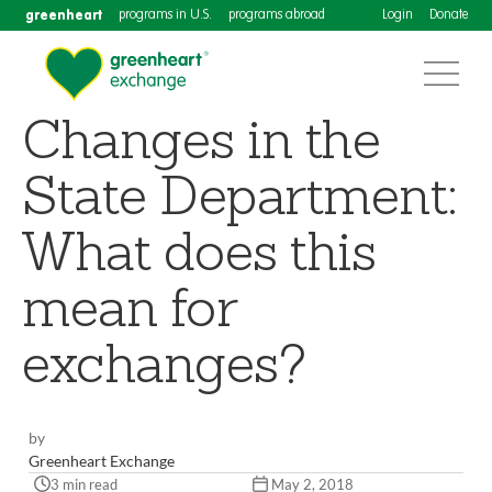
greenheart
programs in U.S.
programs abroad
Login
Donate
Changes in the
State Department:
What does this
mean for
exchanges?
by
Greenheart Exchange
3 min read
May 2, 2018