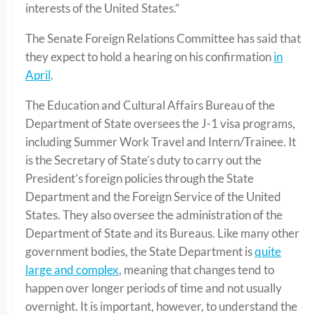
interests of the United States.”
The Senate Foreign Relations Committee has said that
they expect to hold a hearing on his confirmation
in
April
.
The Education and Cultural Affairs Bureau of the
Department of State oversees the J-1 visa programs,
including Summer Work Travel and Intern/Trainee. It
is the Secretary of State’s duty to carry out the
President’s foreign policies through the State
Department and the Foreign Service of the United
States. They also oversee the administration of the
Department of State and its Bureaus. Like many other
government bodies, the State Department is
quite
large and complex
, meaning that changes tend to
happen over longer periods of time and not usually
overnight. It is important, however, to understand the