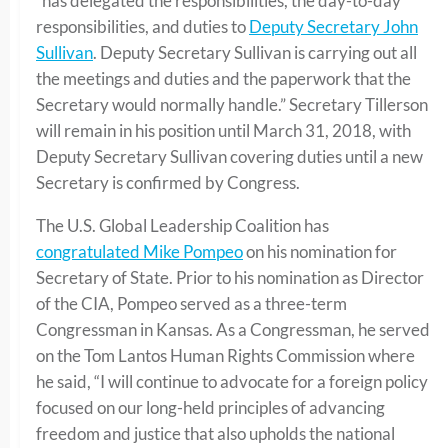
“has delegated the responsibilities, the day-to-day
responsibilities, and duties to
Deputy Secretary John
Sullivan
. Deputy Secretary Sullivan is carrying out all
the meetings and duties and the paperwork that the
Secretary would normally handle.” Secretary Tillerson
will remain in his position until March 31, 2018, with
Deputy Secretary Sullivan covering duties until a new
Secretary is confirmed by Congress.
The U.S. Global Leadership Coalition has
congratulated Mike Pompeo
on his nomination for
Secretary of State. Prior to his nomination as Director
of the CIA, Pompeo served as a three-term
Congressman in Kansas. As a Congressman, he served
on the Tom Lantos Human Rights Commission where
he said, “I will continue to advocate for a foreign policy
focused on our long-held principles of advancing
freedom and justice that also upholds the national