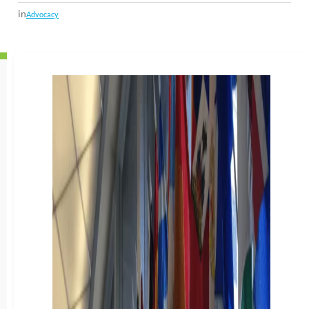
in
Advocacy