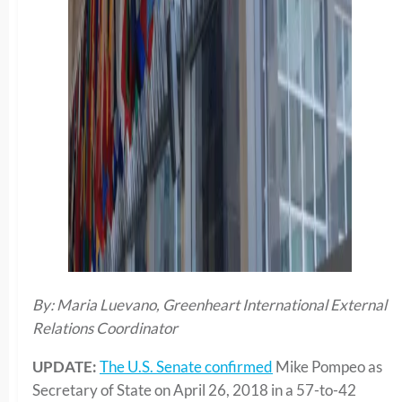
By: Maria Luevano, Greenheart International External
Relations Coordinator
UPDATE:
The U.S. Senate confirmed
Mike Pompeo as
Secretary of State on April 26, 2018 in a 57-to-42