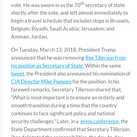
th
vote. He was sworn in as the 70
secretary of state
shortly after the vote, and left almost immediately to
begin a travel schedule that includes stops in Brussels,
Belgium; Riyadh, Saudi Arabia; Jerusalem; and
Amman, Jordan.
On Tuesday, March 13, 2018, President Trump
announced that he was removing
Rex Tillerson from
his position as Secretary of State.
Within the same
tweet
, the President also announced his nomination of
CIA Director Mike Pompeo
for the position. In his
farewell remarks, Secretary Tillerson shared that,
“What is most important is to ensure an orderly and
smooth transition during a time that the country
continues to face significant policy and national
security challenges.” Later, in a
press conference
, the
State Department confirmed that Secretary Tillerson,