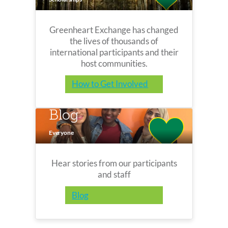
Greenheart Exchange has changed
the lives of thousands of
international participants and their
host communities.
How to Get Involved
Blog
Everyone
Hear stories from our participants
and staff
Blog