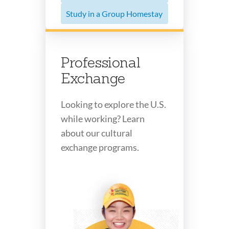
Study in a Group Homestay
Professional
Exchange
Looking to explore the U.S.
while working? Learn
about our cultural
exchange programs.