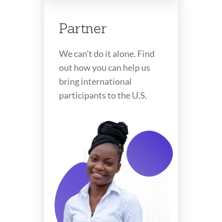
Partner
We can’t do it alone. Find
out how you can help us
bring international
participants to the U.S.