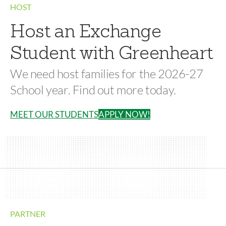
HOST
Host an Exchange
Student with Greenheart
We need host families for the 2026-27
School year. Find out more today.
MEET OUR STUDENTS
APPLY NOW!
PARTNER