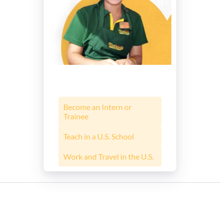
Become an Intern or
Trainee
Teach in a U.S. School
Work and Travel in the U.S.