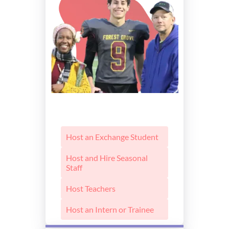
Host an Exchange Student
Host and Hire Seasonal
Staff
Host Teachers
Host an Intern or Trainee