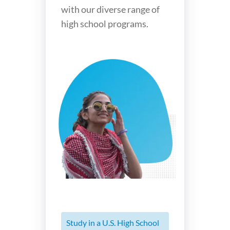
with our diverse range of
high school programs.
Study in a U.S. High School