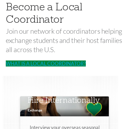
Become a Local
Coordinator
Join our network of coordinators helping
exchange students and their host families
all across the U.S.
WHAT IS A LOCAL COORDINATOR?
Hire Internationally
Exchange
Interview your overseas seasonal