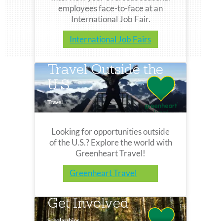
employees face-to-face at an
International Job Fair.
International Job Fairs
Travel Outside the
U.S.
Travel
Looking for opportunities outside
of the U.S.? Explore the world with
Greenheart Travel!
Greenheart Travel
Get Involved
Scholarships