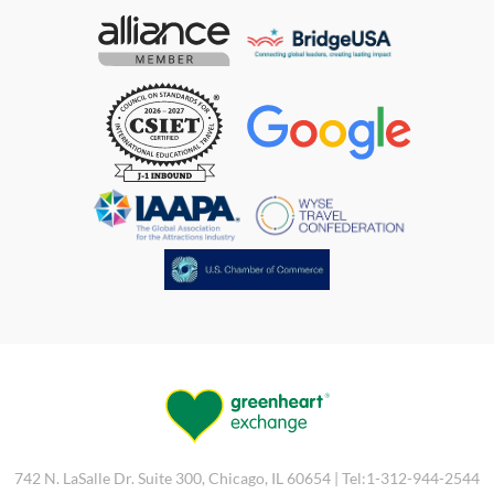
742 N. LaSalle Dr. Suite 300, Chicago, IL 60654 | Tel:1-312-944-2544