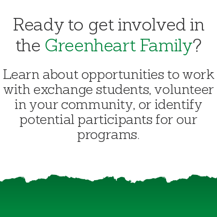
Ready to get involved in
the
Greenheart Family
?
Learn about opportunities to work
with exchange students, volunteer
in your community, or identify
potential participants for our
programs.