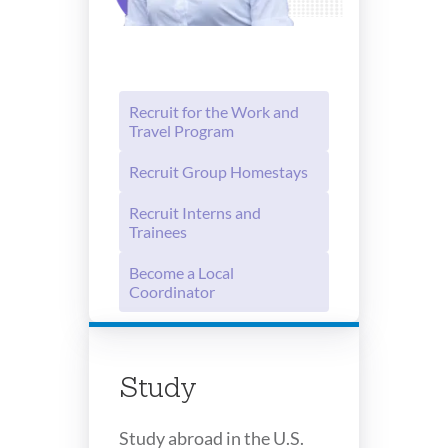
Recruit for the Work and
Travel Program
Recruit Group Homestays
Recruit Interns and
Trainees
Become a Local
Coordinator
Study
Study abroad in the U.S.