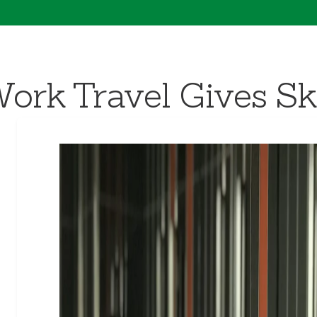
k Travel Gives Skil