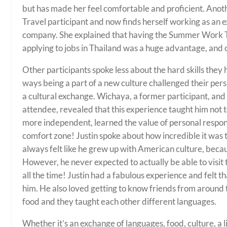
but has made her feel comfortable and proficient. Ano
Travel participant and now finds herself working as an 
company. She explained that having the Summer Work 
applying to jobs in Thailand was a huge advantage, and c
Other participants spoke less about the hard skills they
ways being a part of a new culture challenged their pers
a cultural exchange. Wichaya, a former participant, and
attendee, revealed that this experience taught him not 
more independent, learned the value of personal respons
comfort zone! Justin spoke about how incredible it was t
always felt like he grew up with American culture, beca
However, he never expected to actually be able to visit
all the time! Justin had a fabulous experience and felt th
him. He also loved getting to know friends from around
food and they taught each other different languages.
Whether it’s an exchange of languages, food, culture, a l