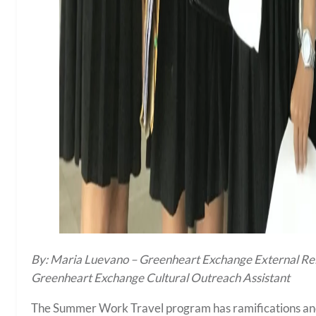
By: Maria Luevano – Greenheart Exchange External Rela
Greenheart Exchange Cultural Outreach Assistant
The Summer Work Travel program has ramifications and a