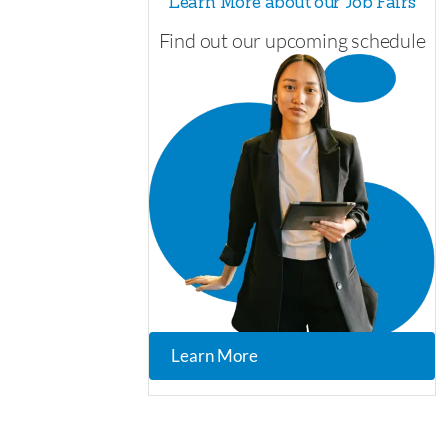
Learn More about our Job Fairs
Find out our upcoming schedule
Learn More