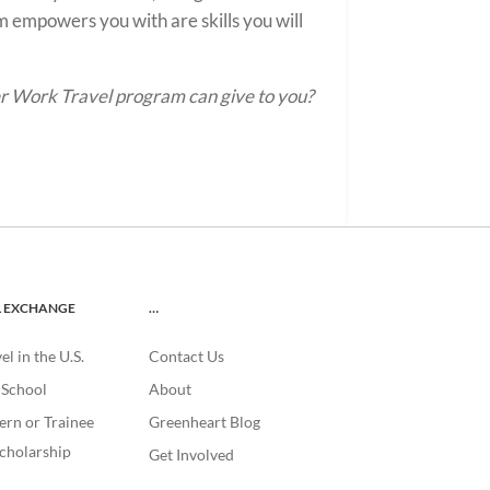
 empowers you with are skills you will
er Work Travel program can give to you?
L EXCHANGE
…
l in the U.S.
Contact Us
. School
About
ern or Trainee
Greenheart Blog
cholarship
Get Involved