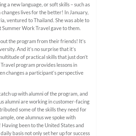
ng a new language, or soft skills – such as
changes lives for the better! In January,
a, ventured to Thailand. She was able to
hat Summer Work Travel gave to them.
t the program from their friends! It’s
sity. And it’s no surprise that it’s
itude of practical skills that just don’t
Travel program provides lessons in
n changes a participant’s perspective
atch up with alumni of the program, and
s alumni are working in customer-facing
ributed some of the skills they need for
example, one alumnus we spoke with
ly! Having been to the United States and
 daily basis not only set her up for success