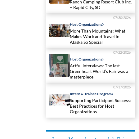
Ranch Camping Resort Club Inc.
– Rapid City, SD
07/30/2026
Host Organizations
More Than Mountains: What
Makes Work and Travel in
Alaska So Special
07/22/2026
Host Organizations
Artful Interviews: The last
Greenheart World’s Fair was a
masterpiece
07/17/2026
Intern & Trainee Program
Supporting Participant Success:
Best Practices for Host
Organizations