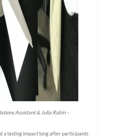
tions Assistant & Julia Rabin –
 lasting impact long after participants