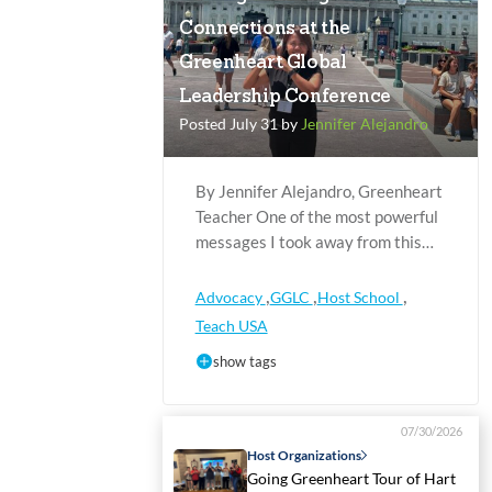
Connections at the
Greenheart Global
Leadership Conference
Posted July 31 by
Jennifer Alejandro
By Jennifer Alejandro, Greenheart
Teacher One of the most powerful
messages I took away from this…
,
,
,
Advocacy
GGLC
Host School
Teach USA
show tags
07/30/2026
Host Organizations
Going Greenheart Tour of Hart