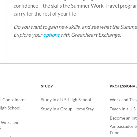
confidence – the skills the Summer Work Travel program
carry for the rest of your life!
Do you want to gain new skills, and see what the Summ
Explore your
options
with Greenheart Exchange.
STUDY
PROFESSIONA
l Coordinator
Study in a U.S. High School
Work and Trave
igh School
Study in a Group Home Stay
Teach in a U.S
Become an Int
e Work and
Ambassador S
m
Fund