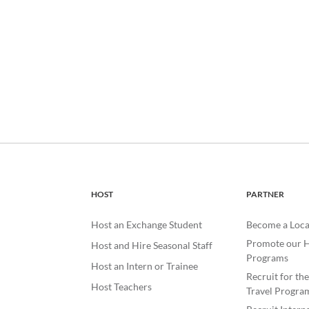
HOST
PARTNER
Host an Exchange Student
Become a Loca
Promote our H
Host and Hire Seasonal Staff
Programs
Host an Intern or Trainee
Recruit for th
Host Teachers
Travel Progra