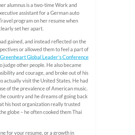
ther alumnus is a two-time Work and
executive assistant for a German auto
Travel program on her resume when
learly set her apart.
 had gained, and instead reflected on the
pectives or allowed them to feel a part of
Greenheart Global Leader’s Conference
to judge other people. He also became
ibility and courage, and broke out of his
o actually visit the United States. He had
use of the prevalence of American music.
 the country and he dreams of going back
at his host organization really trusted
 the globe – he often cooked them Thai
ine for your resume, or a growth in