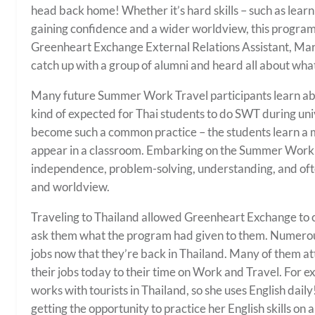
head back home! Whether it’s hard skills – such as learni
gaining confidence and a wider worldview, this program 
Greenheart Exchange External Relations Assistant, Mari
catch up with a group of alumni and heard all about w
Many future Summer Work Travel participants learn abou
kind of expected for Thai students to do SWT during univer
become such a common practice – the students learn a mult
appear in a classroom. Embarking on the Summer Work 
independence, problem-solving, understanding, and ofte
and worldview.
Traveling to Thailand allowed Greenheart Exchange to c
ask them what the program had given to them. Numerou
jobs now that they’re back in Thailand. Many of them att
their jobs today to their time on Work and Travel. For 
works with tourists in Thailand, so she uses English dai
getting the opportunity to practice her English skills on a