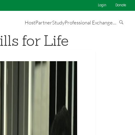
Login
Donate
Host
Partner
Study
Professional Exchange
…
ls for Life