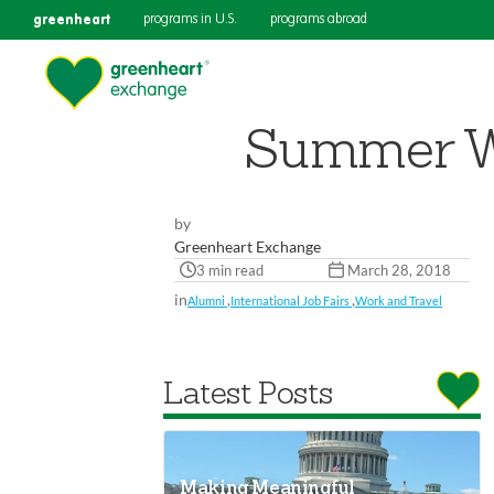
greenheart
programs in U.S.
programs abroad
Summer Wor
by
Greenheart Exchange
3 min read
March 28, 2018
in
,
,
Alumni
International Job Fairs
Work and Travel
Latest Posts
Making Meaningful