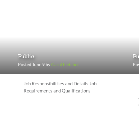
Public
Pu
Posted June 9 by
Carol Fletcher
Po
Job Responsibilities and Details Job
Requirements and Qualifications