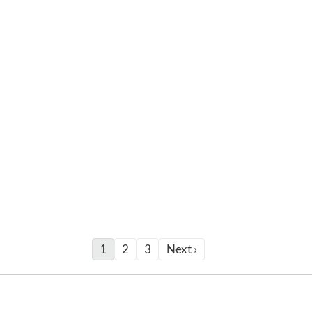
1
2
3
Next ›