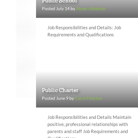
Public School
Posted July 14 by
Abeer Abdelaal
Job Responsibilities and Details: Job
Requirements and Qualifications
Public Charter
Posted June 9 by
Carol Fletcher
Job Responsibilities and Details Maintain
positive, professional relationships with
parents and staff Job Requirements and