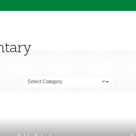
ntary