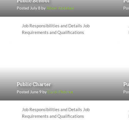
Public School
Pu
Posted July 8 by
Abeer Abdelaal
Pos
Job Responsibilities and Details Job
Requirements and Qualifications
Public Charter
Pu
Posted June 9 by
Carol Fletcher
Pos
Job Responsibilities and Details Job
Requirements and Qualifications