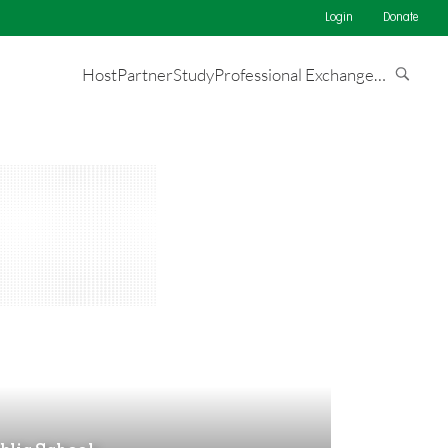
Login
Donate
Host
Partner
Study
Professional Exchange
…