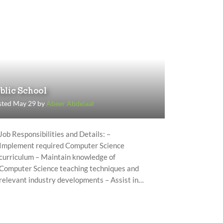
blic School
sted May 29 by
Abeer Abdelaal
Job Responsibilities and Details: –
Implement required Computer Science
curriculum – Maintain knowledge of
Computer Science teaching techniques and
relevant industry developments – Assist in…