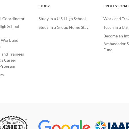
STUDY
PROFESSIONA
l Coordinator
Study in a U.S. High School
Work and Trave
igh School
Study in a Group Home Stay
Teach in a U.S
Become an Int
e Work and
Ambassador S
m
Fund
s and Trainees
’s Career
Program
rs