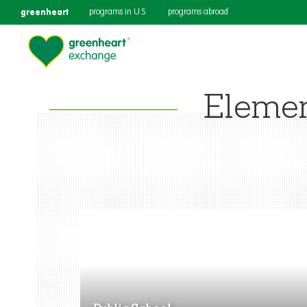
greenheart
programs in U.S.
programs abroad
Eleme