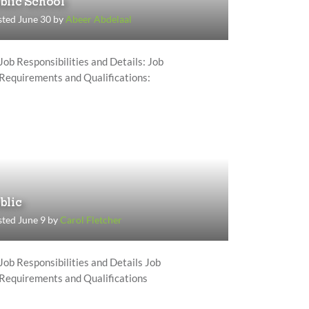
blic School
ted June 30 by
Abeer Abdelaal
Job Responsibilities and Details: Job
Requirements and Qualifications:
blic
ted June 9 by
Carol Fletcher
Job Responsibilities and Details Job
Requirements and Qualifications