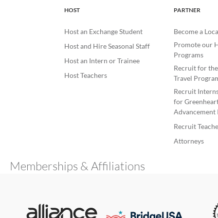
HOST
PARTNER
Host an Exchange Student
Become a Loca
Promote our H
Host and Hire Seasonal Staff
Programs
Host an Intern or Trainee
Recruit for th
Host Teachers
Travel Progra
Recruit Intern
for Greenheart
Advancement 
Recruit Teache
Attorneys
Memberships & Affiliations