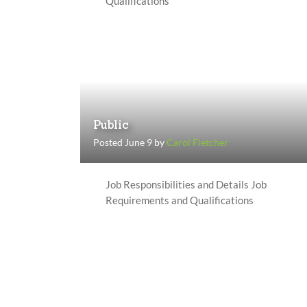
Qualifications
Public
Posted June 9 by
Carol Fletcher
Job Responsibilities and Details Job
Requirements and Qualifications