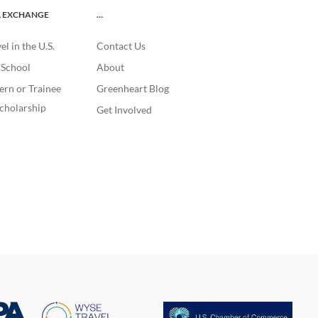
L EXCHANGE
…
l in the U.S.
Contact Us
. School
About
ern or Trainee
Greenheart Blog
cholarship
Get Involved