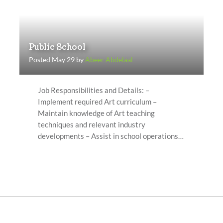
Public School
Posted May 29 by
Abeer Abdelaal
Job Responsibilities and Details: –
Implement required Art curriculum –
Maintain knowledge of Art teaching
techniques and relevant industry
developments – Assist in school operations…