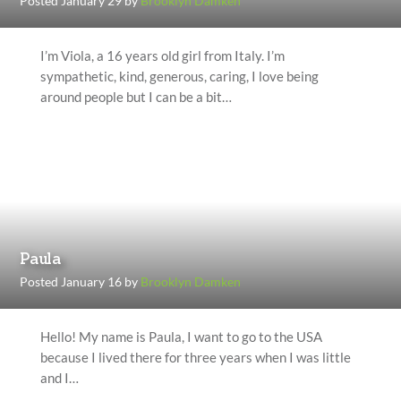
Posted January 29 by
Brooklyn Damken
I’m Viola, a 16 years old girl from Italy. I’m
sympathetic, kind, generous, caring, I love being
around people but I can be a bit…
Paula
Posted January 16 by
Brooklyn Damken
Hello! My name is Paula, I want to go to the USA
because I lived there for three years when I was little
and I…