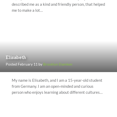
described me as a kind and friendly person, that helped
me to make a lot…
Elisabeth
Posted February 11 by
Brooklyn Damken
My name is Elisabeth, and I am a 15-year-old student
from Germany. I am an open-minded and curious
person who enjoys learning about different cultures…