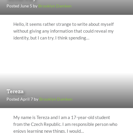
Posted June 5 by
Brooklyn Damken
Hello, it seems rather strange to write about myself
without giving any information that could reveal my
identity, but I can try. I think spending…
Tereza
Posted April 7 by
Brooklyn Damken
My name is Tereza and I am a 17-year-old student
from the Czech Republic. I am responsible person who
enjoys learning new things. I would…