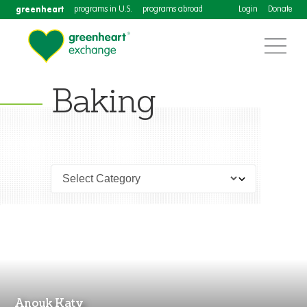
greenheart
programs in U.S.
programs abroad
Login
Donate
Baking
Anouk Katy