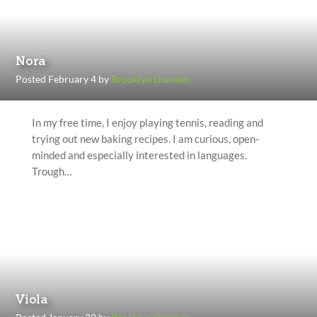
Nora
Posted February 4 by
Brooklyn Damken
In my free time, I enjoy playing tennis, reading and
trying out new baking recipes. I am curious, open-
minded and especially interested in languages.
Trough…
Viola