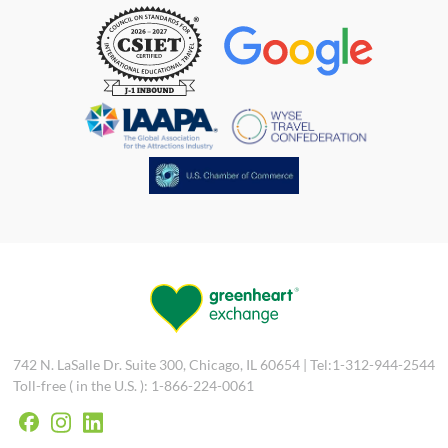
742 N. LaSalle Dr. Suite 300, Chicago, IL 60654 | Tel:1-312-944-2544
Toll-free ( in the U.S. ): 1-866-224-0061