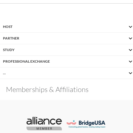
HOST
PARTNER
STUDY
PROFESSIONAL EXCHANGE
…
Memberships & Affiliations