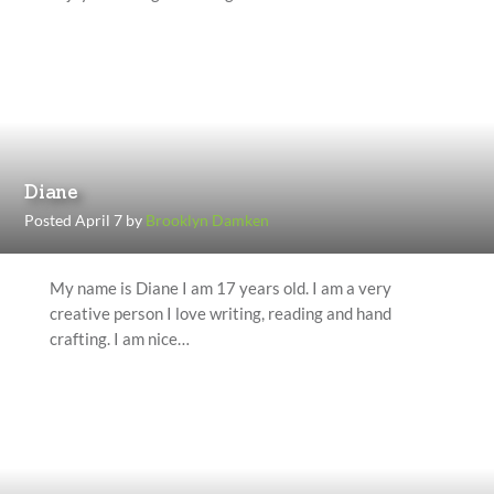
Diane
Posted April 7 by
Brooklyn Damken
My name is Diane I am 17 years old. I am a very
creative person I love writing, reading and hand
crafting. I am nice…