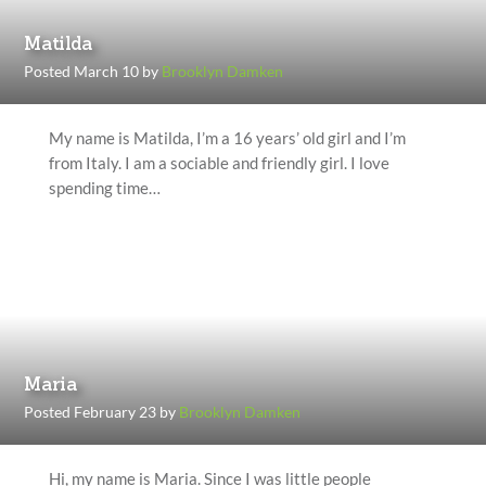
Matilda
Posted March 10 by
Brooklyn Damken
My name is Matilda, I’m a 16 years’ old girl and I’m
from Italy. I am a sociable and friendly girl. I love
spending time…
Maria
Posted February 23 by
Brooklyn Damken
Hi, my name is Maria. Since I was little people