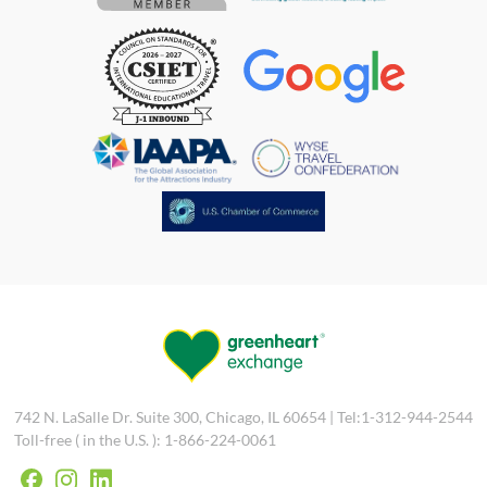
742 N. LaSalle Dr. Suite 300, Chicago, IL 60654 | Tel:1-312-944-2544
Toll-free ( in the U.S. ): 1-866-224-0061