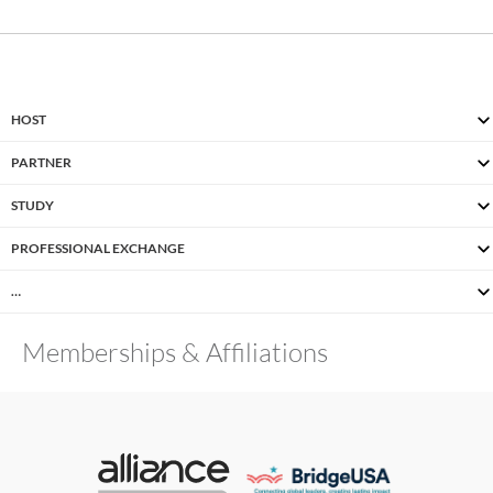
HOST
PARTNER
STUDY
PROFESSIONAL EXCHANGE
…
Memberships & Affiliations