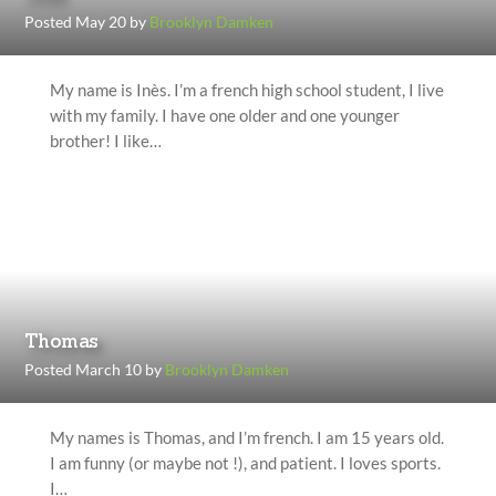
Posted May 20 by
Brooklyn Damken
My name is Inès. I’m a french high school student, I live
with my family. I have one older and one younger
brother! I like…
Thomas
Posted March 10 by
Brooklyn Damken
My names is Thomas, and I’m french. I am 15 years old.
I am funny (or maybe not !), and patient. I loves sports.
I…