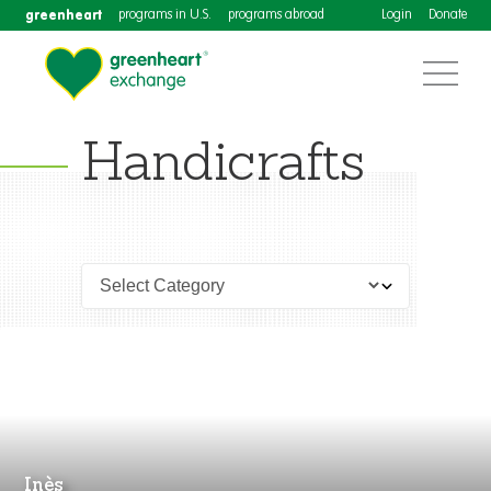
greenheart
programs in U.S.
programs abroad
Login
Donate
Handicrafts
Inès