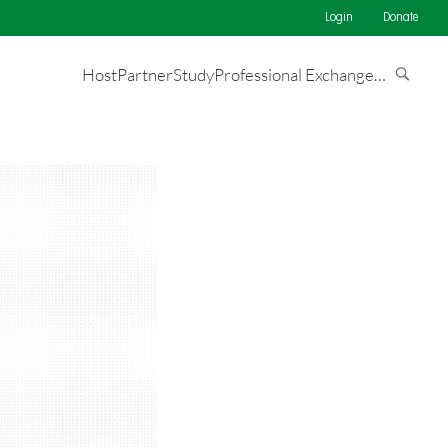
Login
Donate
Host
Partner
Study
Professional Exchange
…