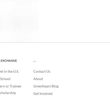
L EXCHANGE
…
l in the U.S.
Contact Us
. School
About
ern or Trainee
Greenheart Blog
cholarship
Get Involved