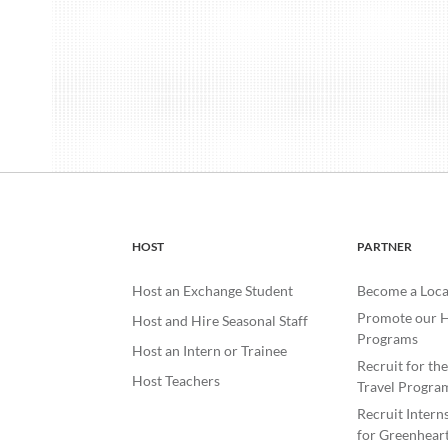
HOST
PARTNER
Host an Exchange Student
Become a Loca
Promote our H
Host and Hire Seasonal Staff
Programs
Host an Intern or Trainee
Recruit for th
Host Teachers
Travel Progra
Recruit Intern
for Greenheart