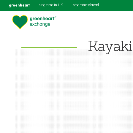
greenheart
programs in U.S.
programs abroad
Kayak