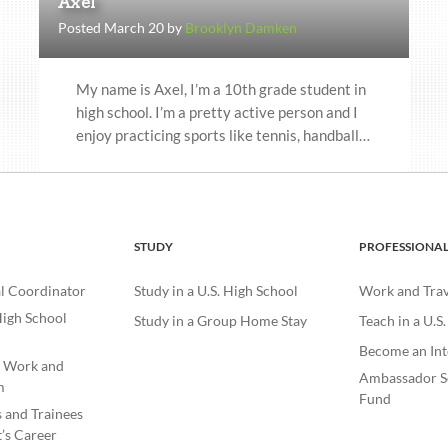
Axel
Posted March 20 by
Brooklyn Damken
My name is Axel, I’m a 10th grade student in
high school. I’m a pretty active person and I
enjoy practicing sports like tennis, handball…
STUDY
PROFESSIONA
l Coordinator
Study in a U.S. High School
Work and Trave
igh School
Study in a Group Home Stay
Teach in a U.S
Become an Int
e Work and
Ambassador S
m
Fund
s and Trainees
’s Career