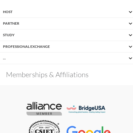
HOST
PARTNER
STUDY
PROFESSIONAL EXCHANGE
…
Memberships & Affiliations