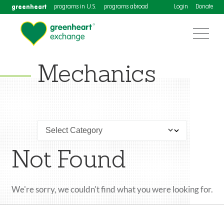
greenheart
programs in U.S.
programs abroad
Login
Donate
Mechanics
Not Found
We're sorry, we couldn't find what you were looking for.