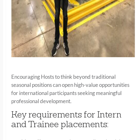
Encouraging Hosts to think beyond traditional
seasonal positions can open high-value opportunities
for international participants seeking meaningful
professional development.
Key requirements for Intern
and Trainee placements: