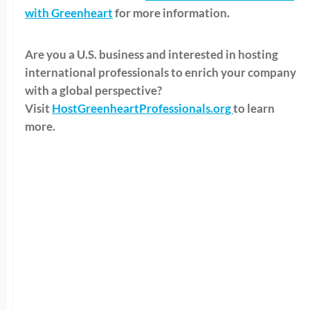
with Greenheart
for more information.
Are you a U.S. business and interested in hosting
international professionals to enrich your company
with a global perspective?
Visit
HostGreenheartProfessionals.org
to learn
more.