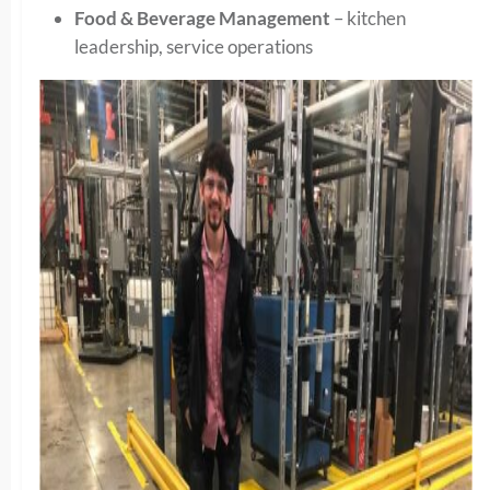
Food & Beverage Management
– kitchen
leadership, service operations