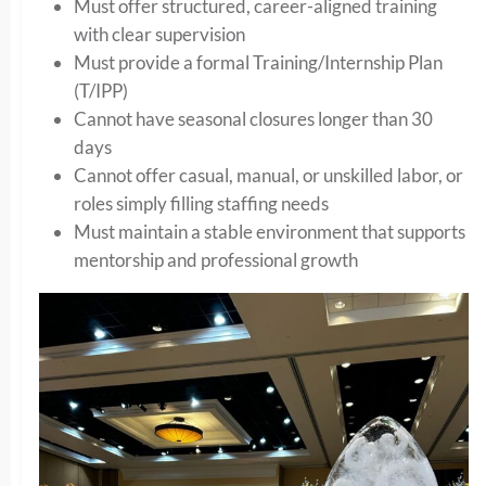
Must offer structured, career-aligned training
with clear supervision
Must provide a formal Training/Internship Plan
(T/IPP)
Cannot have seasonal closures longer than 30
days
Cannot offer casual, manual, or unskilled labor, or
roles simply filling staffing needs
Must maintain a stable environment that supports
mentorship and professional growth