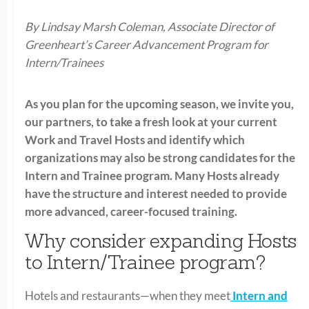
By Lindsay Marsh Coleman, Associate Director of
Greenheart’s Career Advancement Program for
Intern/Trainees
As you plan for the upcoming season, we invite you,
our partners, to take a fresh look at your current
Work and Travel Hosts and identify which
organizations may also be strong candidates for the
Intern and Trainee program. Many Hosts already
have the structure and interest needed to provide
more advanced, career-focused training.
Why consider expanding Hosts
to Intern/Trainee program?
Hotels and restaurants—when they meet
Intern and