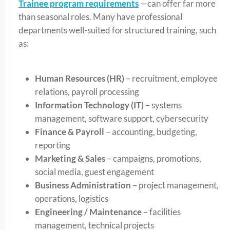
Trainee program requirements
—can offer far more
than seasonal roles. Many have professional
departments well-suited for structured training, such
as:
Human Resources (HR)
– recruitment, employee
relations, payroll processing
Information Technology (IT)
– systems
management, software support, cybersecurity
Finance & Payroll
– accounting, budgeting,
reporting
Marketing & Sales
– campaigns, promotions,
social media, guest engagement
Business Administration
– project management,
operations, logistics
Engineering / Maintenance
– facilities
management, technical projects