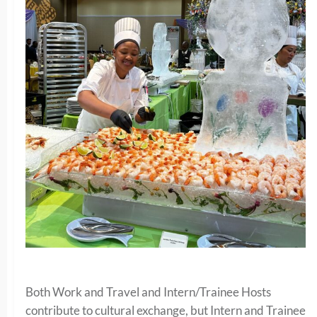
Both Work and Travel and Intern/Trainee Hosts
contribute to cultural exchange, but Intern and Trainee