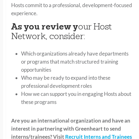
Hosts commit to a professional, development-focused
experience.
As you review y
our Host
Network, consider:
Which organizations already have departments
or programs that match structured training
opportunities
Who may be ready to expand into these
professional development roles
How we can support you in engaging Hosts about
these programs
Are you an international organization and have an
interest in partnering with Greenheart to send
interns/trainees? Visit
Recruit Interns and Trainees