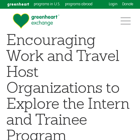
greenheart
programs in U.S.
programs abroad
Login
Donate
Encouraging
Work and Travel
Host
Organizations to
Explore the Intern
and Trainee
Program