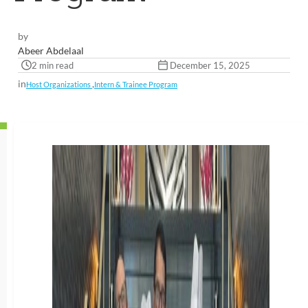
by
Abeer Abdelaal
2 min read
December 15, 2025
in
,
Host Organizations
Intern & Trainee Program