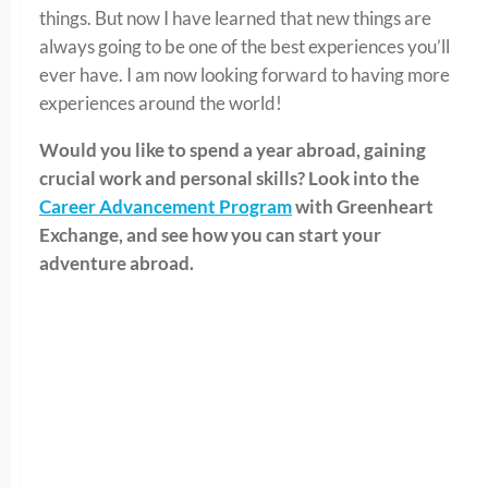
things. But now I have learned that new things are
always going to be one of the best experiences you’ll
ever have. I am now looking forward to having more
experiences around the world!
Would you like to spend a year abroad, gaining
crucial work and personal skills? Look into the
Career Advancement Program
with Greenheart
Exchange, and see how you can start your
adventure abroad.