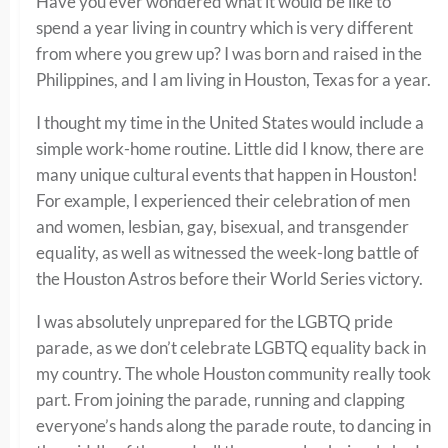
Have you ever wondered what it would be like to
spend a year living in country which is very different
from where you grew up? I was born and raised in the
Philippines, and I am living in Houston, Texas for a year.
I thought my time in the United States would include a
simple work-home routine. Little did I know, there are
many unique cultural events that happen in Houston!
For example, I experienced their celebration of men
and women, lesbian, gay, bisexual, and transgender
equality, as well as witnessed the week-long battle of
the Houston Astros before their World Series victory.
I was absolutely unprepared for the LGBTQ pride
parade, as we don’t celebrate LGBTQ equality back in
my country. The whole Houston community really took
part. From joining the parade, running and clapping
everyone’s hands along the parade route, to dancing in