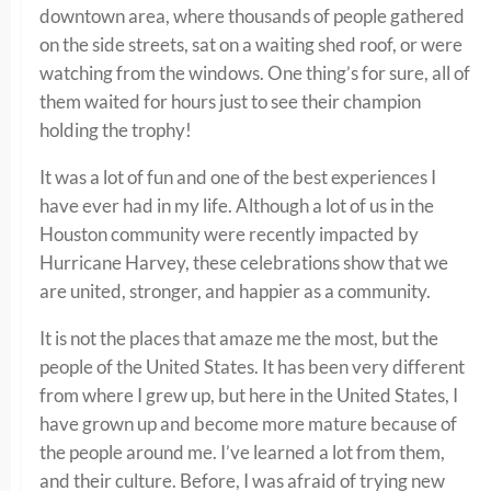
downtown area, where thousands of people gathered
on the side streets, sat on a waiting shed roof, or were
watching from the windows. One thing’s for sure, all of
them waited for hours just to see their champion
holding the trophy!
It was a lot of fun and one of the best experiences I
have ever had in my life. Although a lot of us in the
Houston community were recently impacted by
Hurricane Harvey, these celebrations show that we
are united, stronger, and happier as a community.
It is not the places that amaze me the most, but the
people of the United States. It has been very different
from where I grew up, but here in the United States, I
have grown up and become more mature because of
the people around me. I’ve learned a lot from them,
and their culture. Before, I was afraid of trying new