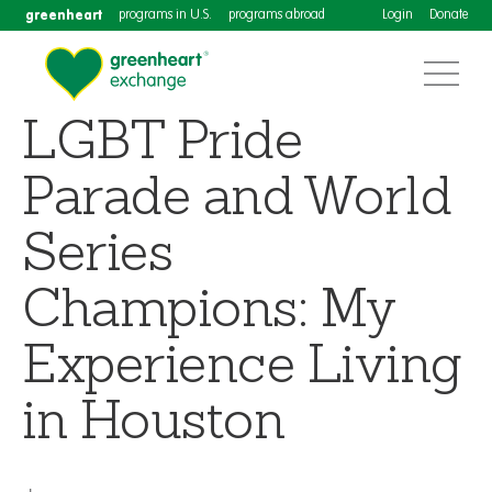
greenheart
programs in U.S.
programs abroad
Login
Donate
LGBT Pride
Parade and World
Series
Champions: My
Experience Living
in Houston