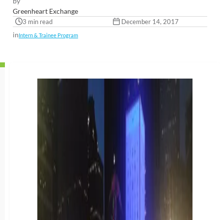
by
Greenheart Exchange
3 min read
December 14, 2017
in
Intern & Trainee Program