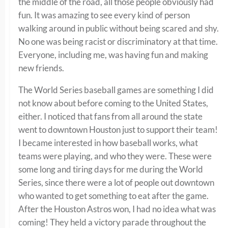
the middle of the road, all those people obviously had
fun. It was amazing to see every kind of person
walking around in public without being scared and shy.
No one was being racist or discriminatory at that time.
Everyone, including me, was having fun and making
new friends.
The World Series baseball games are something I did
not know about before coming to the United States,
either. I noticed that fans from all around the state
went to downtown Houston just to support their team!
I became interested in how baseball works, what
teams were playing, and who they were. These were
some long and tiring days for me during the World
Series, since there were a lot of people out downtown
who wanted to get something to eat after the game.
After the Houston Astros won, I had no idea what was
coming! They held a victory parade throughout the