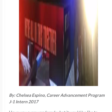
By: Chelsea Espino, Career Advancement Program
J-1 Intern 2017