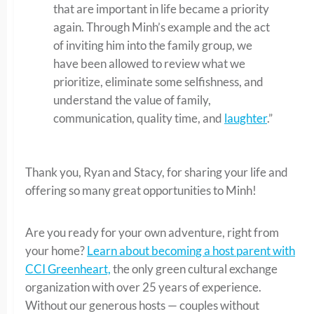
that are important in life became a priority
again. Through Minh’s example and the act
of inviting him into the family group, we
have been allowed to review what we
prioritize, eliminate some selfishness, and
understand the value of family,
communication, quality time, and
laughter
.”
Thank you, Ryan and Stacy, for sharing your life and
offering so many great opportunities to Minh!
Are you ready for your own adventure, right from
your home?
Learn about becoming a host parent with
CCI Greenheart,
the only green cultural exchange
organization with over 25 years of experience.
Without our generous hosts — couples without