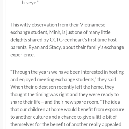
his eye.”
This witty observation from their Vietnamese
exchange student, Minh, is just one of many little
delights shared by CCI Greenheart’s first time host
parents, Ryan and Stacy, about their family’s exchange
experience.
“Through the years we have been interested in hosting
and enjoyed meeting exchange students,” they said.
When their oldest son recently left the home, they
thought the timing was right and they were ready to
share their life—and their new spare room. “The idea
that our children at home would benefit from exposure
to another culture and a chance to give a little bit of
themselves for the benefit of another really appealed