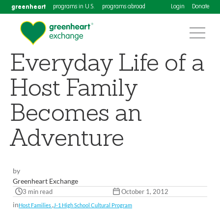
greenheart
programs in U.S.
programs abroad
Login
Donate
Everyday Life of a
Host Family
Becomes an
Adventure
by
Greenheart Exchange
3 min read
October 1, 2012
in
,
Host Families
J-1 High School Cultural Program