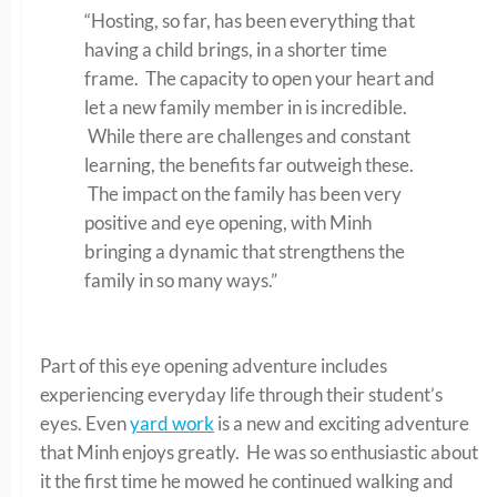
“Hosting, so far, has been everything that
having a child brings, in a shorter time
frame. The capacity to open your heart and
let a new family member in is incredible.
While there are challenges and constant
learning, the benefits far outweigh these.
The impact on the family has been very
positive and eye opening, with Minh
bringing a dynamic that strengthens the
family in so many ways.”
Part of this eye opening adventure includes
experiencing everyday life through their student’s
eyes. Even
yard work
is a new and exciting adventure
that Minh enjoys greatly. He was so enthusiastic about
it the first time he mowed he continued walking and