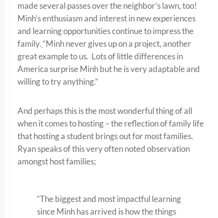
made several passes over the neighbor’s lawn, too!
Minh’s enthusiasm and interest in new experiences
and learning opportunities continue to impress the
family.
“Minh never gives up on a project, another
great example to us. Lots of little differences in
America surprise Minh but he is very adaptable and
willing to try anything.”
And perhaps this is the most wonderful thing of all
when it comes to hosting – the reflection of family life
that hosting a student brings out for most families.
Ryan speaks of this very often noted observation
amongst host families;
“The biggest and most impactful learning
since Minh has arrived is how the things