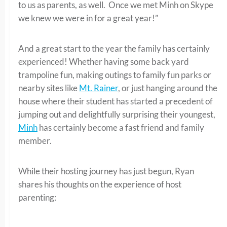
to us as parents, as well. Once we met Minh on Skype
we knew we were in for a great year!”
And a great start to the year the family has certainly
experienced! Whether having some back yard
trampoline fun, making outings to family fun parks or
nearby sites like
Mt. Rainer
, or just hanging around the
house where their student has started a precedent of
jumping out and delightfully surprising their youngest,
Minh
has certainly become a fast friend and family
member.
While their hosting journey has just begun, Ryan
shares his thoughts on the experience of host
parenting: