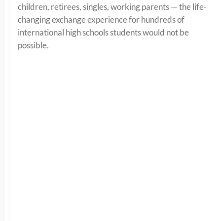
children, retirees, singles, working parents — the life-
changing exchange experience for hundreds of
international high schools students would not be
possible.