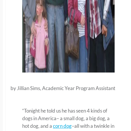
by Jillian Sims, Academic Year Program Assistant
“Tonight he told us he has seen 4 kinds of
dogs in America– a small dog, a big dog, a
hot dog, and a
corn dog
–all with a twinkle in