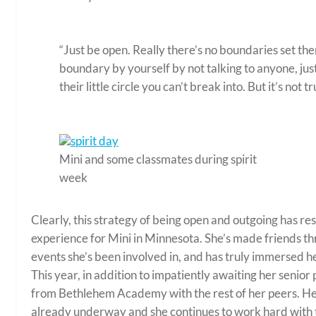
“Just be open. Really there’s no boundaries set there
boundary by yourself by not talking to anyone, jus
their little circle you can’t break into. But it’s not t
Mini and some classmates during spirit
week
Clearly, this strategy of being open and outgoing has res
experience for Mini in Minnesota. She’s made friends thr
events she’s been involved in, and has truly immersed her
This year, in addition to impatiently awaiting her senio
from Bethlehem Academy with the rest of her peers. Her 
already underway and she continues to work hard with t