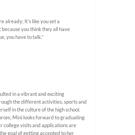
 already; It’s like you set a
t because you think they all have
rue, you have to talk.”
ulted in a vibrant and exciting
ough the different activities, sports and
self in the culture of the high school.
r prom, Mini looks forward to graduating
college visits and applications are
he goal of getting accepted to her