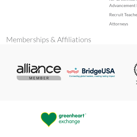
Advancement 
Recruit Teache
Attorneys
Memberships & Affiliations