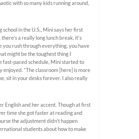
haotic with so many kids running around,
chool in the U.S., Mini says her first
 there’s a really long lunch break, it’s
re you rush through everything, you have
at might be the toughest thing I
he fast-paced schedule, Mini started to
ly enjoyed. “The classroom [here] is more
e, sit in your desks forever. I also really
 English and her accent. Though at first
ver time she got faster at reading and
course the adjustment didn’t happen
nternational students about how to make