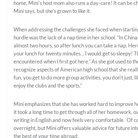
home, Mini’s host mom also runs a day-care! It can be c
Mini says, but she’s grown to like it.
When addressing the challenges she faced when starting s
hurdle was the lack of a nap time in her school. “In China,
almost two hours, so after lunch you can take a nap. He
your lunch for twenty minutes… I would get so sleepy! Th
encountered when I first got here.” As she got used to t
recognize aspects of American high school that she real
fun, you get to do more group activities, you don’t just, lik
enjoy the clubs and the sports.”
Mini emphasizes that she has worked hard to improve her
it took a long time to get through all of her homework, o
writing in English and now feels very comfortable. Of 
overnight, but Mini offers valuable advice for future i
the best of your time abroad: