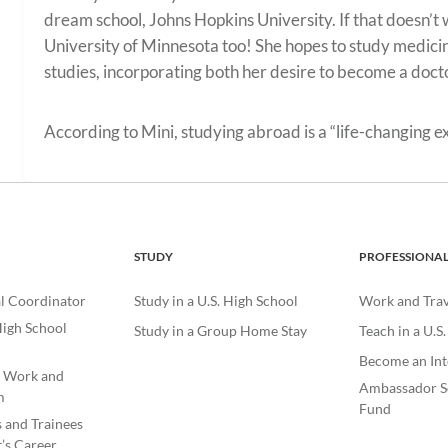
dream school, Johns Hopkins University. If that doesn’t 
University of Minnesota too! She hopes to study medicin
studies, incorporating both her desire to become a doct
According to Mini, studying abroad is a “life-changing e
STUDY
PROFESSIONA
l Coordinator
Study in a U.S. High School
Work and Trave
igh School
Study in a Group Home Stay
Teach in a U.S
Become an Int
e Work and
Ambassador S
m
Fund
s and Trainees
’s Career