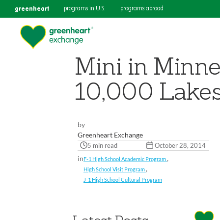
greenheart
programs in U.S.
programs abroad
Mini in Minne
10,000 Lake
by
Greenheart Exchange
5 min read
October 28, 2014
in
,
F-1 High School Academic Program
,
High School Visit Program
J-1 High School Cultural Program