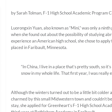
by Sarah Tolman, F-1 High School Academic Program C
Luorongxin Yuan, also known as “Mini,” was only a ninth 
when she found out about the possibility of studying ab
experience an American high school, she chose to apply 
placed in Faribault, Minnesota.
“In China, I live in a place that’s pretty south, so 
snow in my whole life. That first year, I was really 
Although the winters turned out to be a little bit colde
charmed by this small Midwestern town and couldn’t bear
stay, she applied for Greenheart’s F-1 High School Ac
third year at Bethlehem Academy in Faribault.