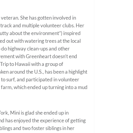
d veteran. She has gotten involved in
, track and multiple volunteer clubs. Her
“nutty about the environment”) inspired
ed out with watering trees at the local
o do highway clean-ups and other
olvement with Greenheart doesn’t end
Trip to Hawaii with a group of
aken around the U.S., has been a highlight
to surf, and participated in volunteer
o farm, which ended up turning into a mud
ork, Mini is glad she ended up in
and has enjoyed the experience of getting
blings and two foster siblings in her