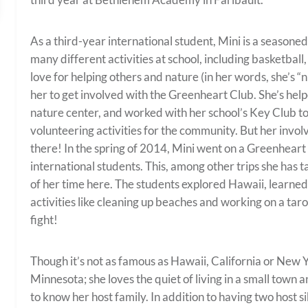
As a third-year international student, Mini is a seasone
many different activities at school, including basketball
love for helping others and nature (in her words, she’s 
her to get involved with the Greenheart Club. She’s help
nature center, and worked with her school’s Key Club t
volunteering activities for the community. But her inv
there! In the spring of 2014, Mini went on a Greenheart 
international students. This, among other trips she has t
of her time here. The students explored Hawaii, learned 
activities like cleaning up beaches and working on a tar
fight!
Though it’s not as famous as Hawaii, California or New Y
Minnesota; she loves the quiet of living in a small town 
to know her host family. In addition to having two host si