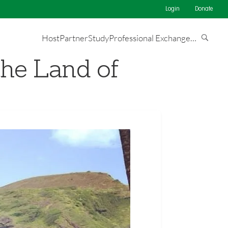
Login
Donate
Host
Partner
Study
Professional Exchange
…
the Land of