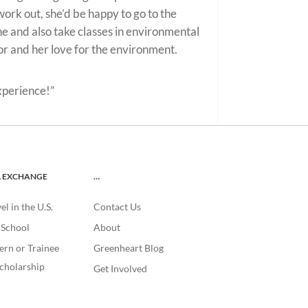
work out, she’d be happy to go to the
e and also take classes in environmental
or and her love for the environment.
xperience!”
L EXCHANGE
…
l in the U.S.
Contact Us
. School
About
ern or Trainee
Greenheart Blog
cholarship
Get Involved