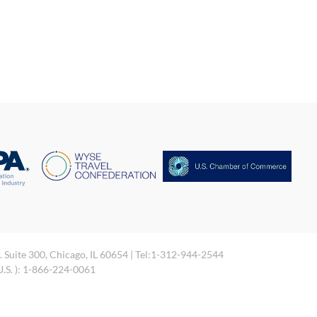
. Suite 300, Chicago, IL 60654 | Tel:1-312-944-2544
 U.S. ): 1-866-224-0061