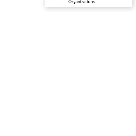
Organizations