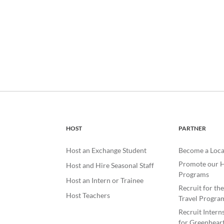
HOST
PARTNER
Host an Exchange Student
Become a Loca
Promote our H
Host and Hire Seasonal Staff
Programs
Host an Intern or Trainee
Recruit for th
Host Teachers
Travel Progra
Recruit Intern
for Greenheart