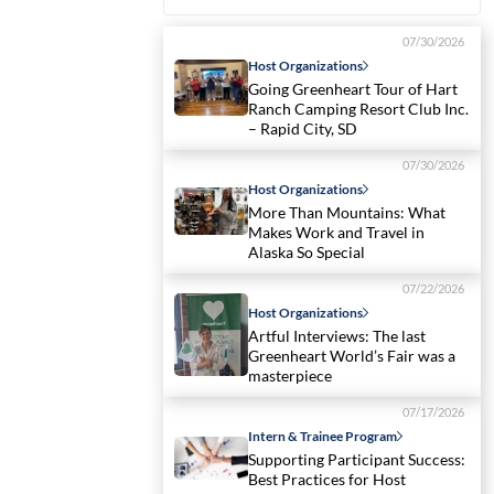
07/30/2026
Host Organizations
Going Greenheart Tour of Hart
Ranch Camping Resort Club Inc.
– Rapid City, SD
07/30/2026
Host Organizations
More Than Mountains: What
Makes Work and Travel in
Alaska So Special
07/22/2026
Host Organizations
Artful Interviews: The last
Greenheart World’s Fair was a
masterpiece
07/17/2026
Intern & Trainee Program
Supporting Participant Success:
Best Practices for Host