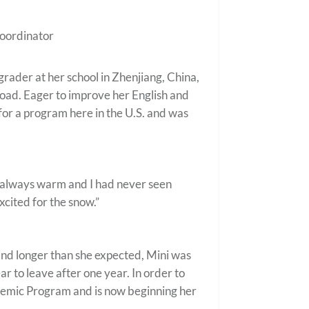
oordinator
grader at her school in Zhenjiang, China,
road. Eager to improve her English and
for a program here in the U.S. and was
it’s always warm and I had never seen
excited for the snow.”
r and longer than she expected, Mini was
 to leave after one year. In order to
ademic Program and is now beginning her