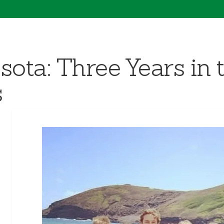
sota: Three Years in 
s