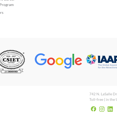
Program
rs
742 N. LaSalle Dr
Toll-free ( in the