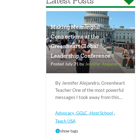
Latest Posts
Making Meaningful
Connections at the
Greenheart Global
Leadership Conference
Posted July 31 by
Jennifer Alejandro
By Jennifer Alejandro, Greenheart
Teacher One of the most powerful
messages I took away from this…
,
,
,
Advocacy
GGLC
Host School
Teach USA
show tags