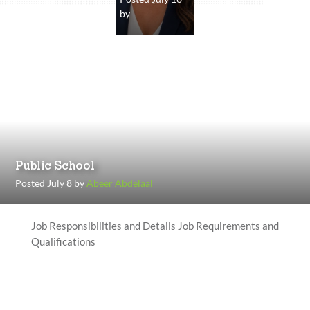
by
Public School
Posted July 8 by
Abeer Abdelaal
Job Responsibilities and Details Job Requirements and
Qualifications