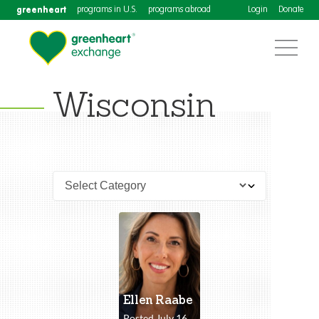
greenheart
programs in U.S.
programs abroad
Login
Donate
Wisconsin
Ellen Raabe
Posted July 16