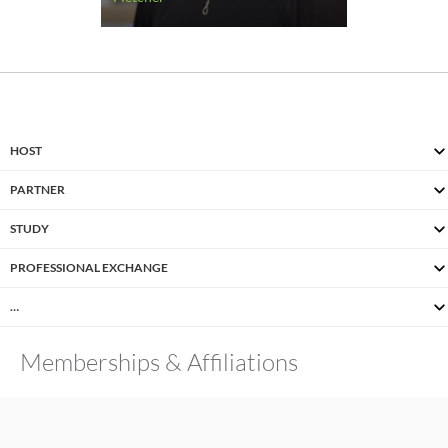
HOST
PARTNER
STUDY
PROFESSIONAL EXCHANGE
…
Memberships & Affiliations