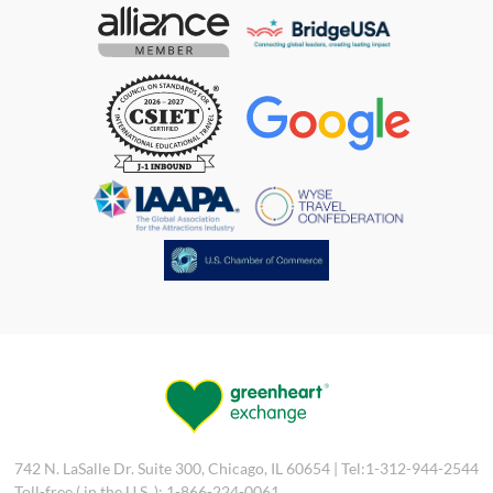
742 N. LaSalle Dr. Suite 300, Chicago, IL 60654 | Tel:1-312-944-2544
Toll-free ( in the U.S. ): 1-866-224-0061