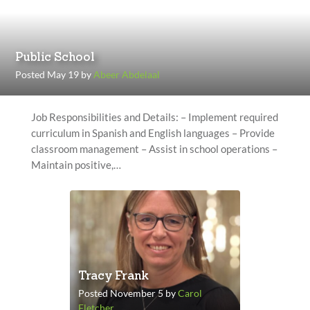
Public School
Posted May 19 by
Abeer Abdelaal
Job Responsibilities and Details: – Implement required
curriculum in Spanish and English languages – Provide
classroom management – Assist in school operations –
Maintain positive,…
Tracy Frank
Posted November 5 by
Carol
Fletcher