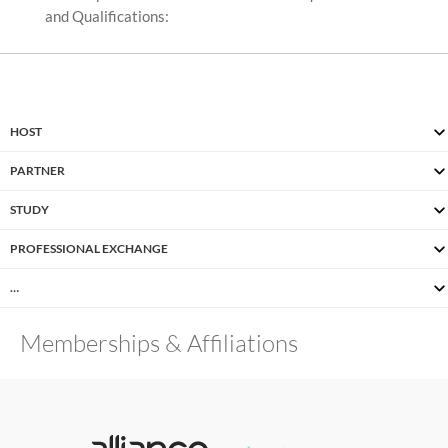
and Qualifications:
HOST
PARTNER
STUDY
PROFESSIONAL EXCHANGE
…
Memberships & Affiliations