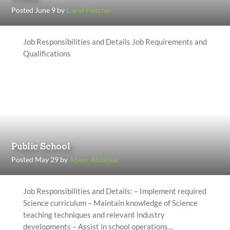
Posted June 9 by
Carol Fletcher
Job Responsibilities and Details Job Requirements and
Qualifications
Public School
Posted May 29 by
Abeer Abdelaal
Job Responsibilities and Details: – Implement required
Science curriculum – Maintain knowledge of Science
teaching techniques and relevant industry
developments – Assist in school operations…