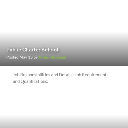
Public Charter School
Posted May 13 by
Abeer Abdelaal
Job Responsibilities and Details: Job Requirements
and Qualifications: