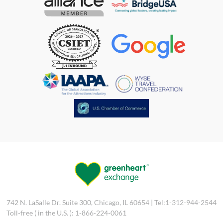
742 N. LaSalle Dr. Suite 300, Chicago, IL 60654 | Tel:1-312-944-2544
Toll-free ( in the U.S. ): 1-866-224-0061