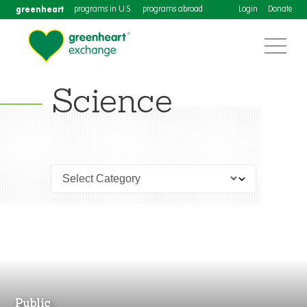
greenheart
programs in U.S.
programs abroad
Login
Donate
Science
Public