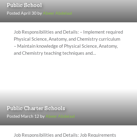
Public School
Posted April 30 by
Abeer Abdelaal
Job Responsibilities and Details: – Implement required
Physical Science, Anatomy, and Chemistry curriculum
– Maintain knowledge of Physical Science, Anatomy,
and Chemistry teaching techniques and…
Public Charter Schools
Posted March 12 by
Abeer Abdelaal
Job Responsibilities and Details: Job Requirements