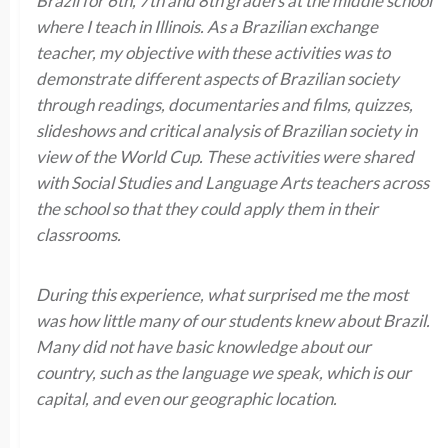
Brazil for 6th, 7th and 8th graders at the middle school
where I teach in Illinois. As a Brazilian exchange
teacher, my objective with these activities was to
demonstrate different aspects of Brazilian society
through readings, documentaries and films, quizzes,
slideshows and critical analysis of Brazilian society in
view of the World Cup. These activities were shared
with Social Studies and Language Arts teachers across
the school so that they could apply them in their
classrooms.
During this experience, what surprised me the most
was how little many of our students knew about Brazil.
Many did not have basic knowledge about our
country, such as the language we speak, which is our
capital, and even our geographic location.