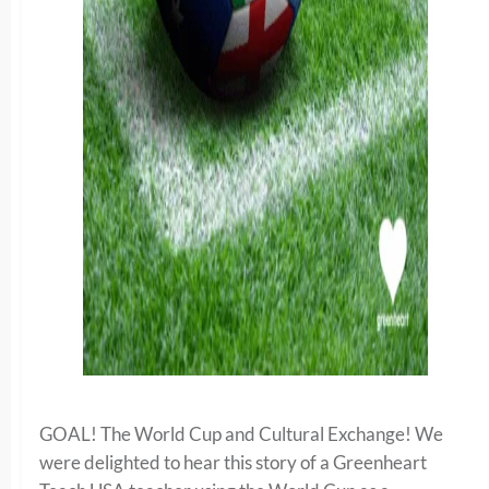
GOAL! The World Cup and Cultural Exchange! We
were delighted to hear this story of a Greenheart