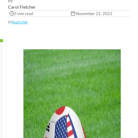
by
Carol Fletcher
3 min read
November 22, 2022
in
Teach USA