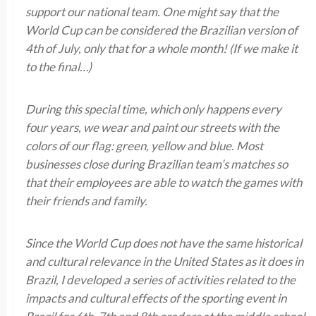
support our national team. One might say that the
World Cup can be considered the Brazilian version of
4th of July, only that for a whole month! (If we make it
to the final…)
During this special time, which only happens every
four years, we wear and paint our streets with the
colors of our flag: green, yellow and blue. Most
businesses close during Brazilian team’s matches so
that their employees are able to watch the games with
their friends and family.
Since the World Cup does not have the same historical
and cultural relevance in the United States as it does in
Brazil, I developed a series of activities related to the
impacts and cultural effects of the sporting event in