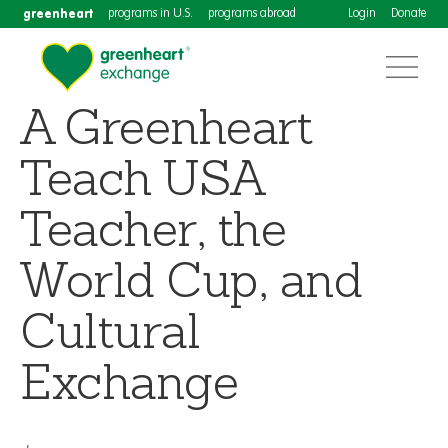
greenheart
programs in U.S.
programs abroad
Login
Donate
A Greenheart
Teach USA
Teacher, the
World Cup, and
Cultural
Exchange