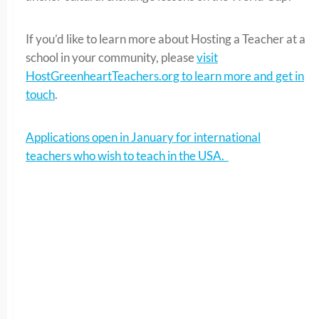
If you’d like to learn more about Hosting a Teacher at a
school in your community, please
visit
HostGreenheartTeachers.org to learn more and get in
touch
.
Applications open in January for international
teachers who wish to teach in the USA.