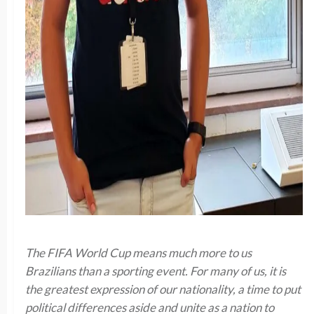
The FIFA World Cup means much more to us
Brazilians than a sporting event. For many of us, it is
the greatest expression of our nationality, a time to put
political differences aside and unite as a nation to