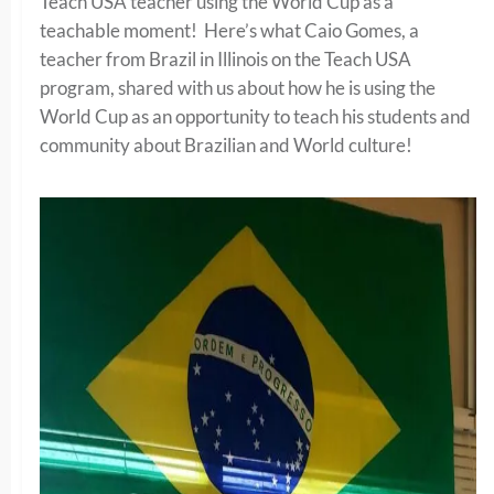
Teach USA teacher using the World Cup as a
teachable moment! Here’s what Caio Gomes, a
teacher from Brazil in Illinois on the Teach USA
program, shared with us about how he is using the
World Cup as an opportunity to teach his students and
community about Brazilian and World culture!