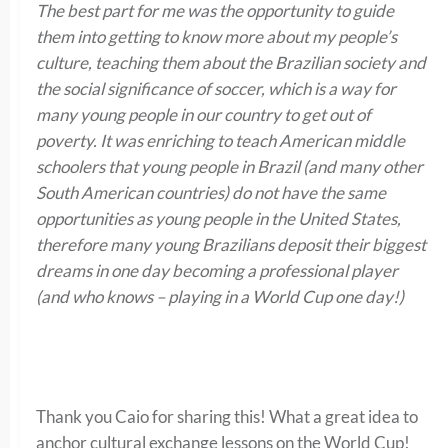
The best part for me was the opportunity to guide
them into getting to know more about my people’s
culture, teaching them about the Brazilian society and
the social significance of soccer, which is a way for
many young people in our country to get out of
poverty. It was enriching to teach American middle
schoolers that young people in Brazil (and many other
South American countries) do not have the same
opportunities as young people in the United States,
therefore many young Brazilians deposit their biggest
dreams in one day becoming a professional player
(and who knows – playing in a World Cup one day!)
Thank you Caio for sharing this! What a great idea to
anchor cultural exchange lessons on the World Cup!