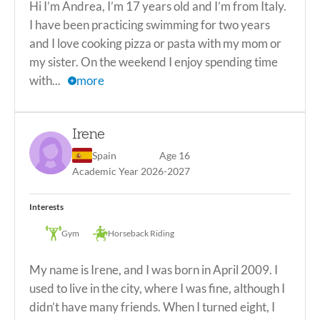
Hi I’m Andrea, I’m 17 years old and I’m from Italy.
mine. #188452
I have been practicing swimming for two years
view less
and I love cooking pizza or pasta with my mom or
my sister. On the weekend I enjoy spending time
with...
more
Hi I’m Andrea, I’m 17 years old and I’m from Italy. I have
been practicing swimming for two years and I love cooking
Irene
pizza or pasta with my mom or my sister. On the weekend I
enjoy spending time with my family or going out with my
Spain
Age 16
friends. My favorite subjects in school are Spanish, P.E, and
Academic Year 2026-2027
science. In the future I hope to become a doctor, to have a
family, to have the same friends I have now and maybe a lot
Interests
of new friends. I have a very mild allergy to grasses but I
live in a village/city around the countryside, so I’m used to
Gym
Horseback Riding
it and it isn’t a problem for me. *ITACA Academic
Scholarship Winner! #187664
My name is Irene, and I was born in April 2009. I
view less
used to live in the city, where I was fine, although I
didn’t have many friends. When I turned eight, I