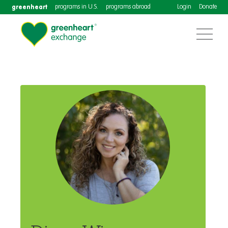
greenheart
programs in U.S.
programs abroad
Login
Donate