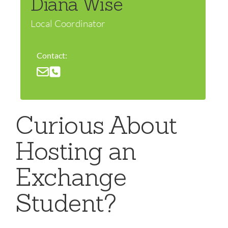
Diana Wise
Local Coordinator
Contact:
Curious About
Hosting an
Exchange
Student?