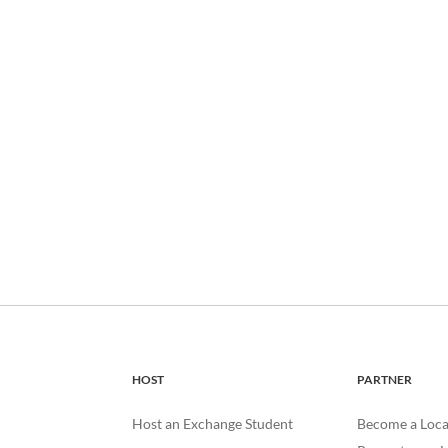
HOST
PARTNER
Host an Exchange Student
Become a Loca