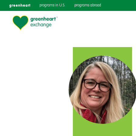
greenheart
programs in U.S.
programs abroad