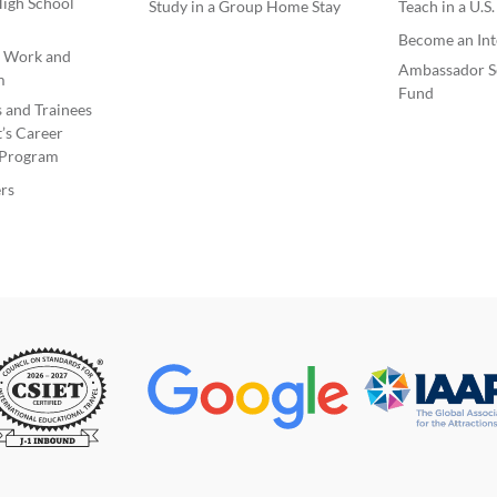
igh School
Study in a Group Home Stay
Teach in a U.S
like t
the host family so many wonderful
friend
Become an Int
moments that I wouldn't know how to
e Work and
repay them. Something important I'd like
uncom
Ambassador S
m
my host family to know is that I love
Fund
this p
s and Trainees
American TV series, especially comedies,
like t
’s Career
and one of my favorites is Modern Family.
level 
Program
I hope to have a fantastic time with the
also 
family that chooses me. I'll try to cook
rs
Ameri
some of my favorite Spanish dishes, and if
they're interested, I wouldn't mind
to ha
teaching them some Spanish... #197262
in US
view less
in spo
I am 
I want
wish 
habits
the g
#197