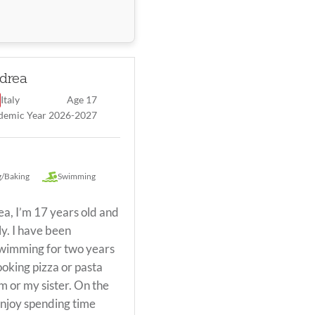
drea
Italy
Age 17
demic Year 2026-2027
aking
/Baking
Swimming
ea, I’m 17 years old and
ly. I have been
swimming for two years
ooking pizza or pasta
 or my sister. On the
njoy spending time