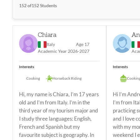
Filter by Interests
152
of
152
Students
Popular
Search
Chiara
An
Most Popular
Italy
Age 17
Academic Year 2026-2027
Aca
Soccer
Basketball
Volleyball
Dance
Cooking/B
Interests
Interests
Drawing/Painting
Gym
Swimming
Cooking
Cooking
Horseback Riding
Cooking
Hi, my name is Chiara, I’m 17 years
Hi I’m Andr
old and I’m from Italy. I’m in the
I’m from Ita
third year of my tourism major and
practicing 
I study three languages: English,
and I love c
French and Spanish but my
with my mom
favourite subject is geography. In
weekend I e