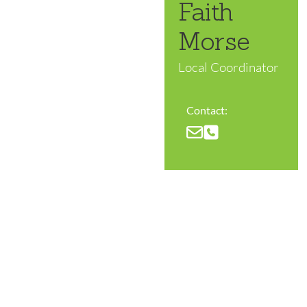
Faith
Morse
Local Coordinator
Contact: