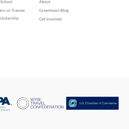
. School
About
o laugh with my
s, do fun and
ern or Trainee
Greenheart Blog
mon things. In
cholarship
Get Involved
rogram, I would
o achieve a high
of English, I would
like to make many
can friends, and
ve a second family
A. I am to improve
rts since this year
not achieving what
ed, and finally, I
to develop good
, such as going to
ym frequently.
261