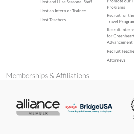
Promote our H
Host and Hire Seasonal Staff
Programs
Host an Intern or Trainee
Recruit for th
Host Teachers
Travel Progra
Recruit Intern
for Greenheart
Advancement 
Recruit Teache
Attorneys
Memberships & Affiliations