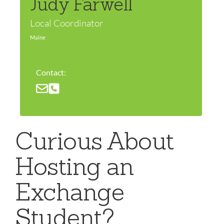
Judy Farwell
Local Coordinator
Maine
Contact:
Curious About
Hosting an
Exchange
Student?