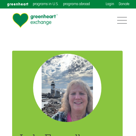
greenheart
programs in U.S.
programs abroad
Login
Donate