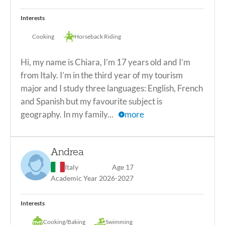
Soccer
Basketball
Volleyball
Dance
Interests
Cooking/Baking
Drawing/Painting
Gym
Cooking
Horseback Riding
Swimming
Cooking
Hi, my name is Chiara, I’m 17 years old and I’m
from Italy. I’m in the third year of my tourism
major and I study three languages: English, French
and Spanish but my favourite subject is
geography. In my family...
more
Hi, my name is Chiara, I'm 17 years old and I’m from Italy.
I'm in the third year of my tourism major and I study three
Andrea
languages: English, French and Spanish but my favourite
subject is geography. In my family there are four people:
Italy
Age 17
me, my mom, my dad and my sister, I've been sharing the
Academic Year 2026-2027
room with my sister since we've always been twins. I love
being in company and especially playing board games or
Interests
playing cards and above all I love my sport which is
horseback riding, I have a mare named Cherry and I love
Cooking/Baking
Swimming