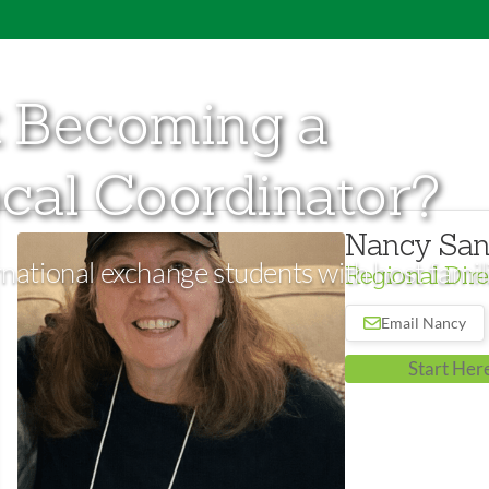
t Becoming a
cal Coordinator?
Nancy San
national exchange students with host famili
Regional Dire
Email Nancy
Start Her