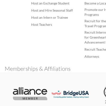
Host an Exchange Student
Become a Loca
Promote our H
Host and Hire Seasonal Staff
Programs
Host an Intern or Trainee
Recruit for th
Host Teachers
Travel Progra
Recruit Intern
for Greenheart
Advancement 
Recruit Teache
Attorneys
Memberships & Affiliations