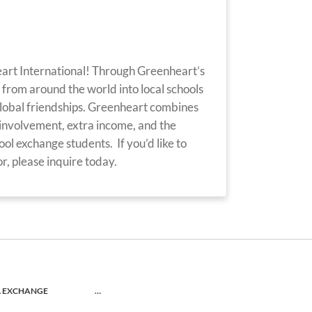
eart International! Through Greenheart’s
from around the world into local schools
lobal friendships. Greenheart combines
involvement, extra income, and the
ol exchange students. If you’d like to
, please inquire today.
L EXCHANGE
…