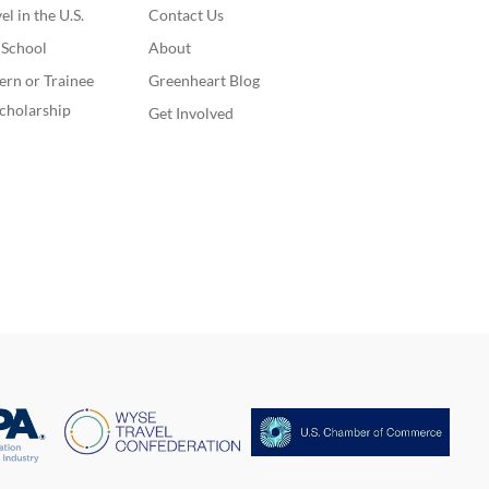
l in the U.S.
Contact Us
. School
About
ern or Trainee
Greenheart Blog
cholarship
Get Involved