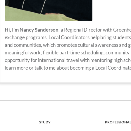
Hi, I’m Nancy Sanderson
, a Regional Director with Greenh
exchange programs, Local Coordinators help bring students 
and communities, which promotes cultural awareness and g
meaningful work, flexible part-time scheduling, community 
opportunity for international travel with mentoring high scho
learn more or talk to me about becoming a Local Coordinator
STUDY
PROFESSIONA