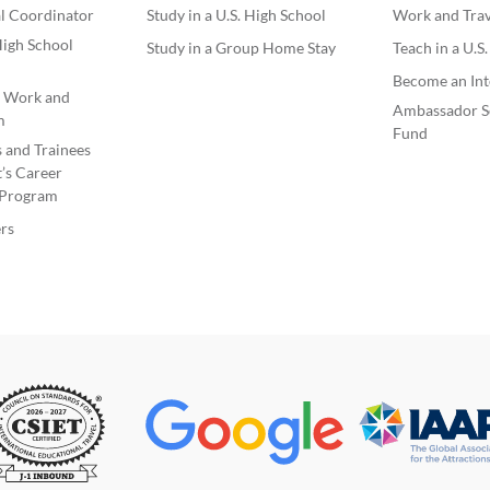
l Coordinator
Study in a U.S. High School
Work and Trave
igh School
Study in a Group Home Stay
Teach in a U.S
Become an Int
e Work and
Ambassador S
m
Fund
s and Trainees
’s Career
Program
rs