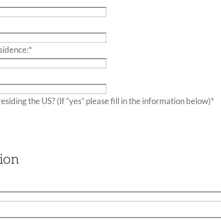
sidence:
*
Do you have friends or family residing the US? (If “yes” please fill in the information below)
*
ion