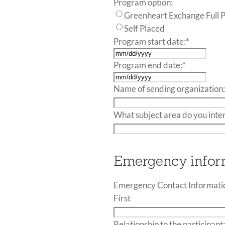
Program option:
Greenheart Exchange Full 
Self Placed
Program start date:
*
MM
Program end date:
*
slash
MM
DD
Name of sending organization
slash
slash
DD
YYYY
What subject area do you inte
slash
YYYY
Emergency infor
Emergency Contact Informatio
First
Relationship to the participant