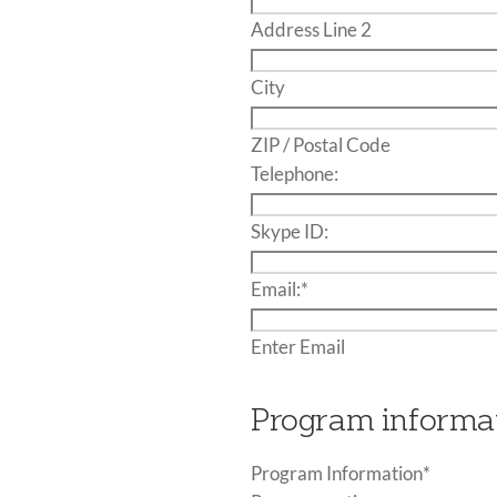
Address Line 2
City
ZIP / Postal Code
Telephone:
Skype ID:
Email:
*
Enter Email
Program informa
Program Information
*