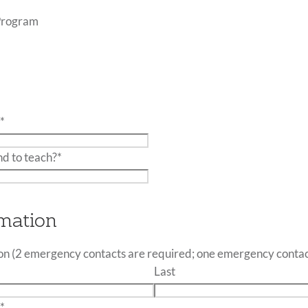
Program
:
*
nd to teach?
*
mation
n (2 emergency contacts are required; one emergency contac
Last
:
*