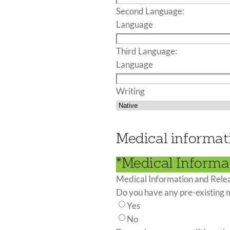
Second Language:
Language
Third Language:
Language
Writing
Medical informat
*Medical Informa
Medical Information and Rele
Do you have any pre-existing 
Yes
No