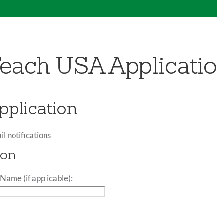
each USA Applicati
plication
il notifications
ion
Name (if applicable):