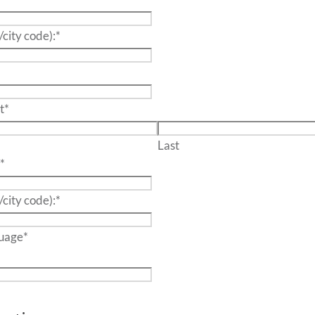
/city code):
*
t
*
Last
:
*
/city code):
*
wo language
*