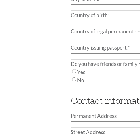
slash
DD
Country
*
Country of birth:
slash
of birth:
YYYY
Country of legal permanent re
Country issuing passport:
*
Yes
No
Contact informat
Permanent Address
Street Address