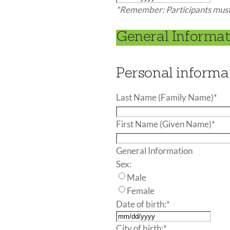
MM
*Remember: Participants must 
slash
DD
General Informati
slash
YYYY
Personal informa
Last Name (Family Name)
*
First Name (Given Name)
*
General Information
Sex:
Male
Female
Date of birth:
*
MM
City of birth:
*