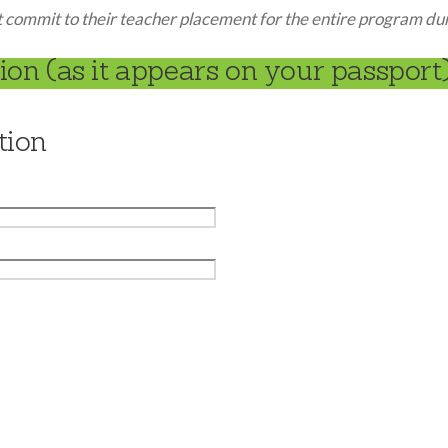
commit to their teacher placement for the entire program du
on (as it appears on your passport)
tion