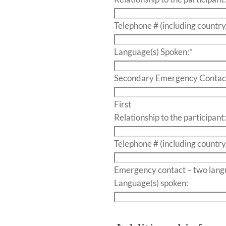
Telephone # (including country
Language(s) Spoken:
*
Secondary Emergency Contac
First
Relationship to the participant
Telephone # (including country
Emergency contact – t
Language(s) spoken: