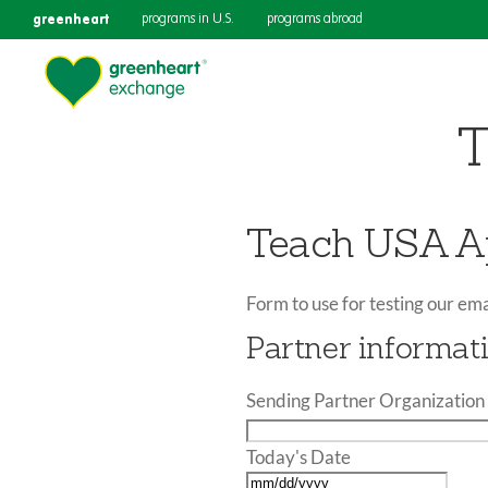
greenheart
programs in U.S.
programs abroad
T
Teach USA Ap
Form to use for testing our ema
Partner informat
Sending Partner Organization 
Today's Date