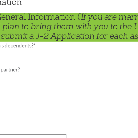
mation
General Information
(If you are mar
 plan to bring them with you to the 
submit a J-2 Application for each a
 as dependents?
*
 partner?