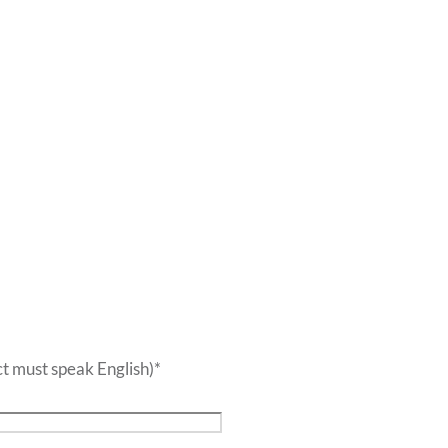
t must speak English)
*