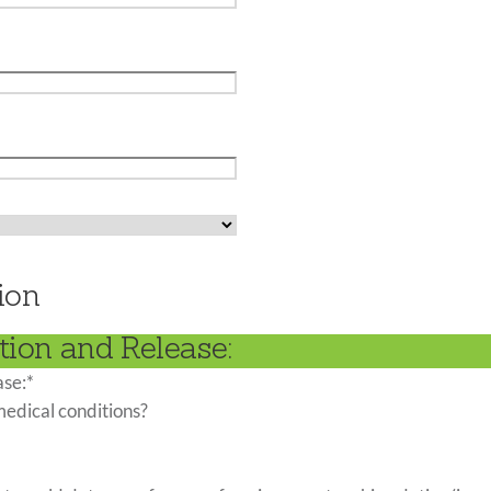
ion
tion and Release:
ase:
*
medical conditions?