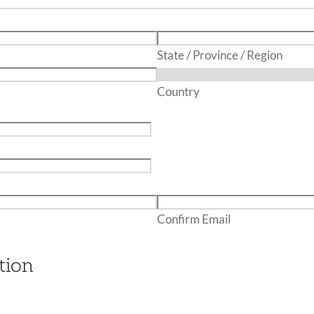
State / Province / Region
Country
Confirm Email
tion