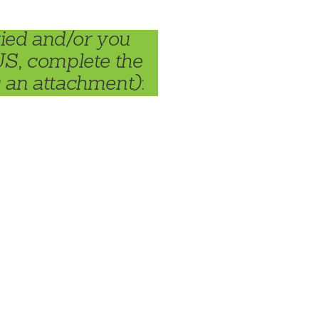
ried and/or you
US, complete the
s an attachment)
: