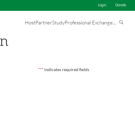
Login
Donate
Host
Partner
Study
Professional Exchange
…
on
"
*
" indicates required fields