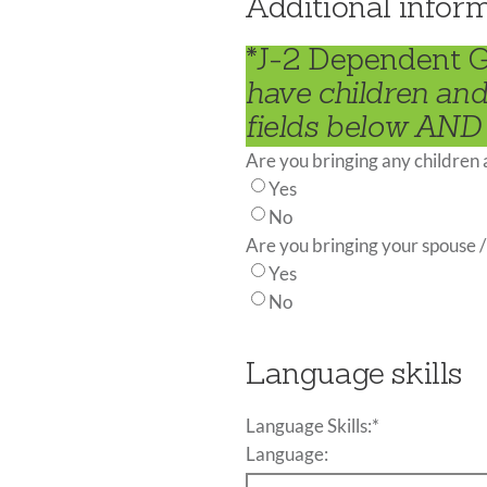
Additional infor
*J-2 Dependent 
have children and
fields below AND 
Are you bringing any children
Yes
No
Are you bringing your spouse /
Yes
No
Language skills
Language Skills:
*
Language: