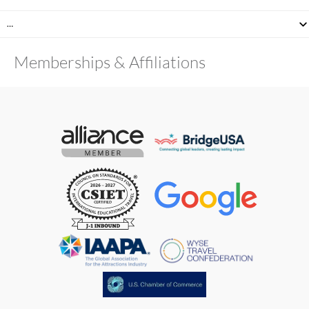
…
Memberships & Affiliations