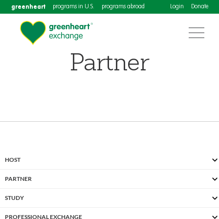
greenheart
programs in U.S.
programs abroad
Login
Donate
Partner
HOST
PARTNER
STUDY
PROFESSIONAL EXCHANGE