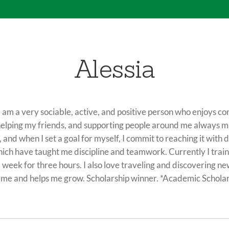
Alessia
l. I am a very sociable, active, and positive person who enjoys 
helping my friends, and supporting people around me always 
, and when I set a goal for myself, I commit to reaching it with
ich have taught me discipline and teamwork. Currently I train i
 week for three hours. I also love traveling and discovering ne
es me and helps me grow. Scholarship winner. *Academic Scho