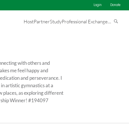
Login
Donate
Host
Partner
Study
Professional Exchange
…
connecting with others and
makes me feel happy and
 dedication and perseverance. I
n artistic gymnastics at a
w places, as exploring different
larship Winner! #194097