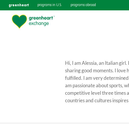
greenheart
programs in U.S.
programs abroad
Hi, I am Alessia, an Italian gir
sharing good moments. I love 
fulfilled. I am very determined
am passionate about sports, wh
competitive level three times a
countries and cultures inspir