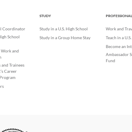
STUDY
PROFESSIONA
l Coordinator
Study in a U.S. High School
Work and Trave
igh School
Study in a Group Home Stay
Teach in a U.S
Become an Int
e Work and
Ambassador S
m
Fund
s and Trainees
’s Career
Program
rs