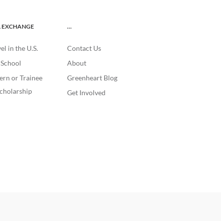
L EXCHANGE
…
l in the U.S.
Contact Us
. School
About
ern or Trainee
Greenheart Blog
cholarship
Get Involved