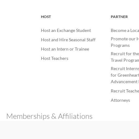
HOST
PARTNER
Host an Exchange Student
Become a Loca
Promote our H
Host and Hire Seasonal Staff
Programs
Host an Intern or Trainee
Recruit for th
Host Teachers
Travel Progra
Recruit Intern
for Greenheart
Advancement 
Recruit Teache
Attorneys
Memberships & Affiliations