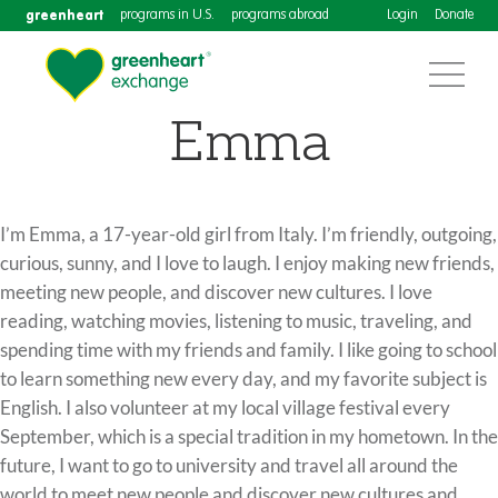
greenheart
programs in U.S.
programs abroad
Login
Donate
Emma
I’m Emma, a 17-year-old girl from Italy. I’m friendly, outgoing,
curious, sunny, and I love to laugh. I enjoy making new friends,
meeting new people, and discover new cultures. I love
reading, watching movies, listening to music, traveling, and
spending time with my friends and family. I like going to school
to learn something new every day, and my favorite subject is
English. I also volunteer at my local village festival every
September, which is a special tradition in my hometown. In the
future, I want to go to university and travel all around the
world to meet new people and discover new cultures and