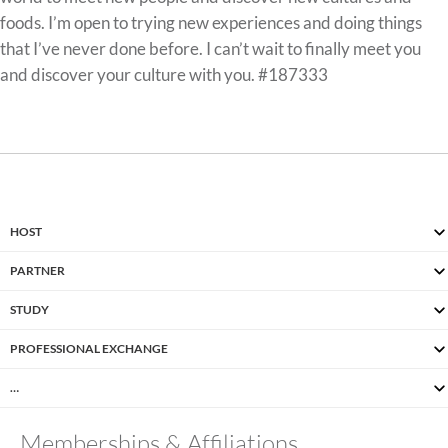
foods. I’m open to trying new experiences and doing things
that I’ve never done before. I can’t wait to finally meet you
and discover your culture with you. #187333
HOST
PARTNER
STUDY
PROFESSIONAL EXCHANGE
…
Memberships & Affiliations