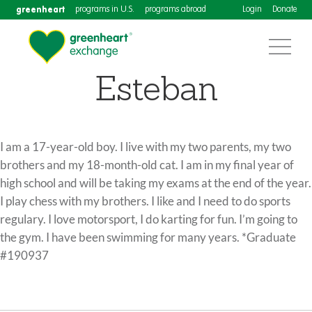
greenheart
programs in U.S.
programs abroad
Login
Donate
Esteban
I am a 17-year-old boy. I live with my two parents, my two
brothers and my 18-month-old cat. I am in my final year of
high school and will be taking my exams at the end of the year.
I play chess with my brothers. I like and I need to do sports
regulary. I love motorsport, I do karting for fun. I’m going to
the gym. I have been swimming for many years. *Graduate
#190937