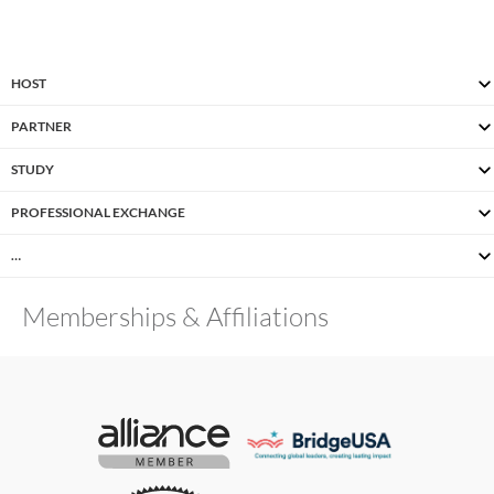
HOST
PARTNER
STUDY
PROFESSIONAL EXCHANGE
…
Memberships & Affiliations