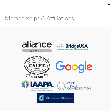
…
Memberships & Affiliations