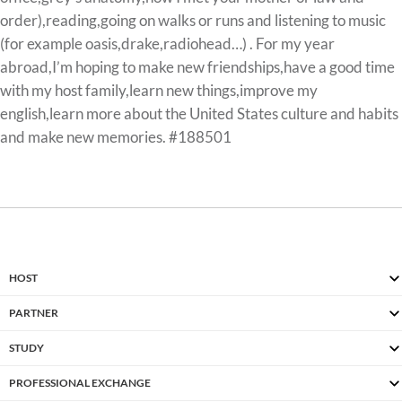
order),reading,going on walks or runs and listening to music
(for example oasis,drake,radiohead…) . For my year
abroad,I’m hoping to make new friendships,have a good time
with my host family,learn new things,improve my
english,learn more about the United States culture and habits
and make new memories. #188501
HOST
PARTNER
STUDY
PROFESSIONAL EXCHANGE