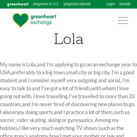
greenheart
programs in U.S.
programs abroad
Login
Donate
Lola
My name is Lola,and I’m applying to go on an exchange year to
USA,preferably to a big town,small city or big city. I’m a good
student,and I consider myself very outgoing and social, I’m
easy to talk to and I’ve got a lot of friends,with whom I love
going out with. I love travelling,I’ve travelled to more than 20
countries,and I’m never tired of discovering new places to go.
I also enjoy doing sports,and I practice a lot of them,such as
soccer, roller skating, skiing or gymnastics. Among my
hobbies,I like very much watching TV shows (such as the
office,grey’s anatomy,how I met your mother or law and