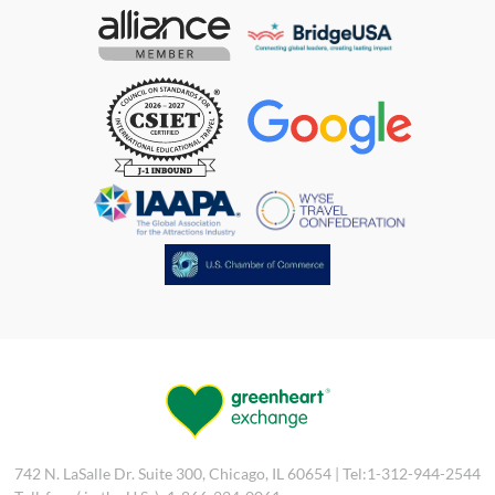
742 N. LaSalle Dr. Suite 300, Chicago, IL 60654 | Tel:1-312-944-2544