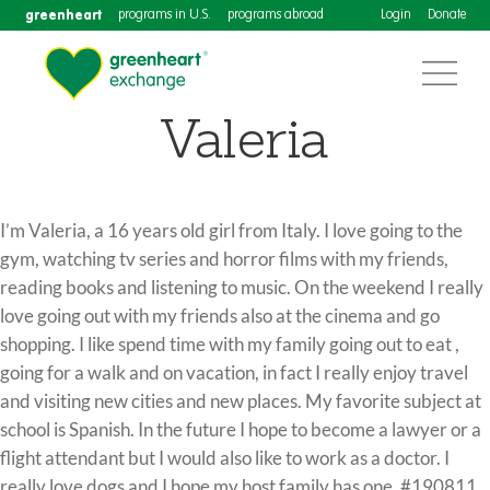
greenheart
programs in U.S.
programs abroad
Login
Donate
Valeria
I’m Valeria, a 16 years old girl from Italy. I love going to the
gym, watching tv series and horror films with my friends,
reading books and listening to music. On the weekend I really
love going out with my friends also at the cinema and go
shopping. I like spend time with my family going out to eat ,
going for a walk and on vacation, in fact I really enjoy travel
and visiting new cities and new places. My favorite subject at
school is Spanish. In the future I hope to become a lawyer or a
flight attendant but I would also like to work as a doctor. I
really love dogs and I hope my host family has one. #190811