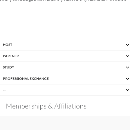
HOST
PARTNER
STUDY
PROFESSIONAL EXCHANGE
…
Memberships & Affiliations