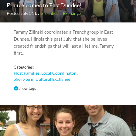
France comes to East Dundee!
Posted July 31 by
Greenheart Exchange
Tammy Zilinski coordinated a French group in East
Dundee, Illinois this past July, that she believes
created friendships that will last a lifetime. Tammy
first…
Categories:
Host Families
Local Coordinator
,
,
Short-term Cultural Exchange
show tags