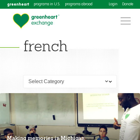
greenheart
programs in U.S.
programs abroad
Login
Donate
french
Making memories in Michigan