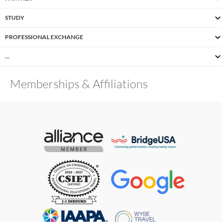
STUDY
PROFESSIONAL EXCHANGE
…
Memberships & Affiliations