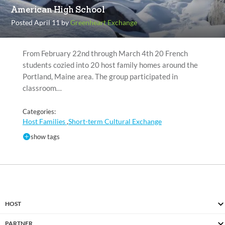
American High School
Posted April 11 by
Greenheart Exchange
From February 22nd through March 4th 20 French
students cozied into 20 host family homes around the
Portland, Maine area. The group participated in
classroom…
Categories:
Host Families
Short-term Cultural Exchange
,
show tags
HOST
PARTNER