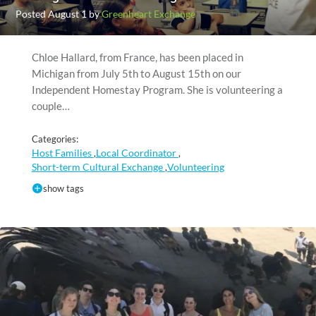
Posted August 1 by
Greenheart Exchange
Chloe Hallard, from France, has been placed in
Michigan from July 5th to August 15th on our
Independent Homestay Program. She is volunteering a
couple…
Categories:
Host Families
Local Coordinator
,
,
Short-term Cultural Exchange
Volunteering
,
show tags