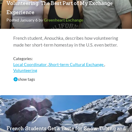
Volunteering: The Best Part of My Exchange
Experience
Posted January 6 by
Greenheart Exchange
French student, Anouchka, describes how volunteering
made her short-term homestay in the U.S. even better.
Categories:
Local Coordinator
Short-term Cultural Exchange
,
,
Volunteering
show tags
French Students Get a Taste for Snow Tubing and