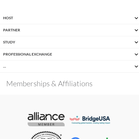
HOST
PARTNER
STUDY
PROFESSIONAL EXCHANGE
…
Memberships & Affiliations