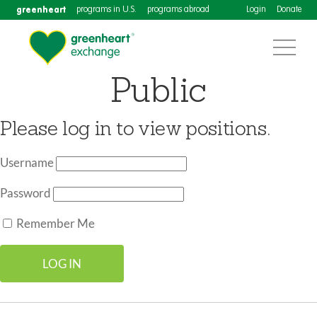
greenheart
programs in U.S.
programs abroad
Login
Donate
Public
Please log in to view positions.
Username
Password
Remember Me