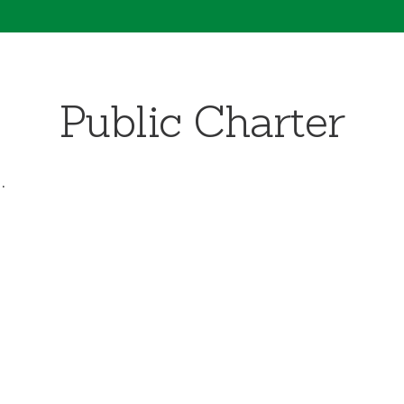
Public Charter
.