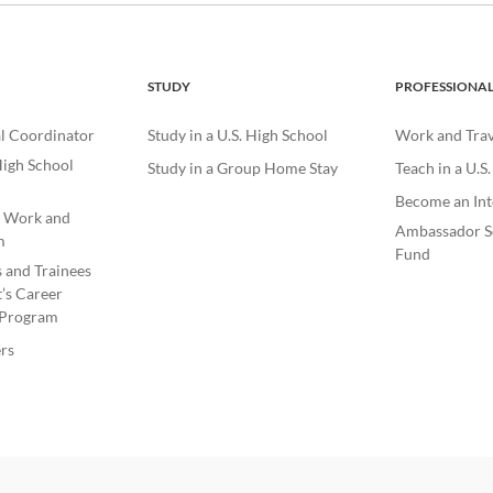
STUDY
PROFESSIONA
l Coordinator
Study in a U.S. High School
Work and Trave
igh School
Study in a Group Home Stay
Teach in a U.S
Become an Int
e Work and
Ambassador S
m
Fund
s and Trainees
’s Career
Program
rs