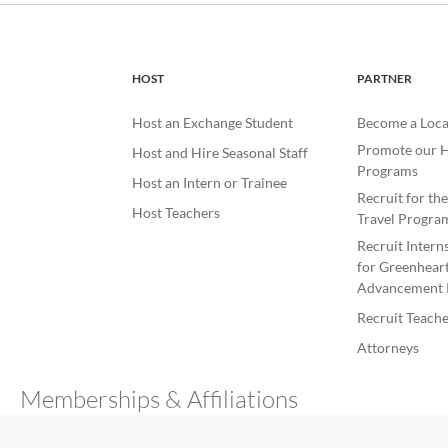
HOST
PARTNER
Host an Exchange Student
Become a Loca
Promote our H
Host and Hire Seasonal Staff
Programs
Host an Intern or Trainee
Recruit for th
Host Teachers
Travel Progra
Recruit Intern
for Greenheart
Advancement 
Recruit Teache
Attorneys
Memberships & Affiliations