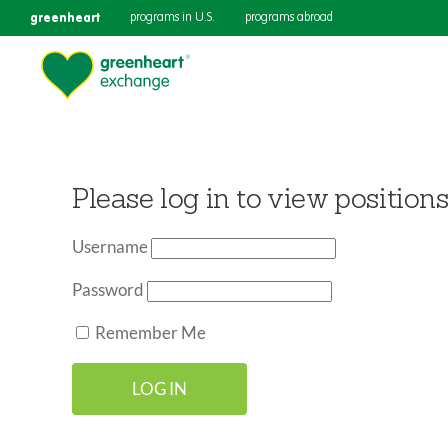
greenheart
programs in U.S.
programs abroad
Please log in to view positions
Username
Password
Remember Me