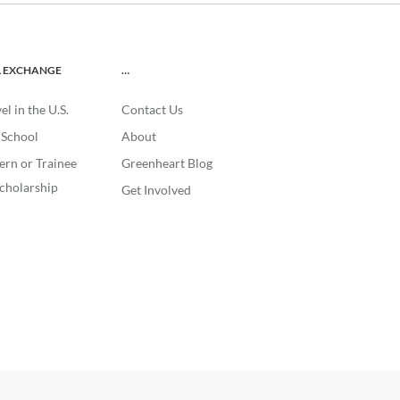
L EXCHANGE
…
l in the U.S.
Contact Us
. School
About
ern or Trainee
Greenheart Blog
cholarship
Get Involved