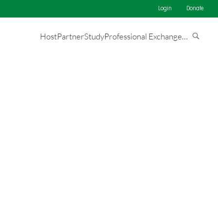
Login
Donate
Host
Partner
Study
Professional Exchange
…