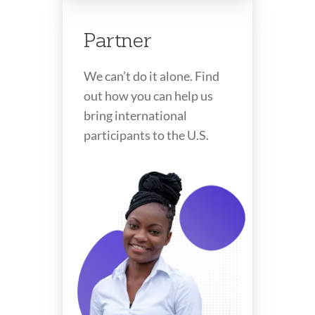
Partner
We can’t do it alone. Find
out how you can help us
bring international
participants to the U.S.