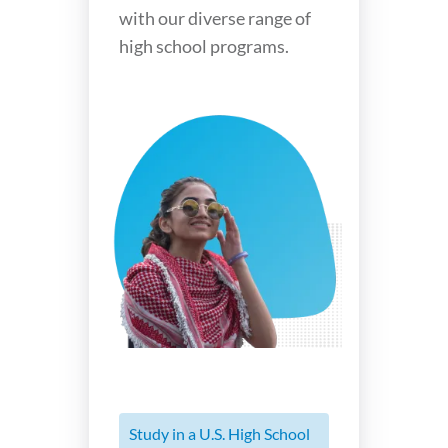
with our diverse range of
high school programs.
Study in a U.S. High School