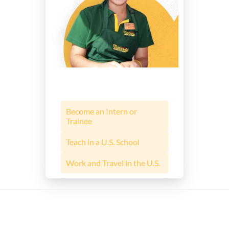
Become an Intern or
Trainee
Teach in a U.S. School
Work and Travel in the U.S.