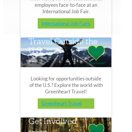
employees face-to-face at an
International Job Fair.
International Job Fairs
Travel Outside the
U.S.
Travel
Looking for opportunities outside
of the U.S.? Explore the world with
Greenheart Travel!
Greenheart Travel
Get Involved
Scholarships