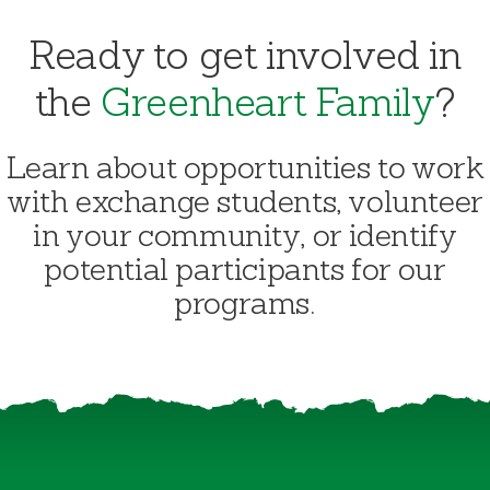
Ready to get involved in
the
Greenheart Family
?
Learn about opportunities to work
with exchange students, volunteer
in your community, or identify
potential participants for our
programs.