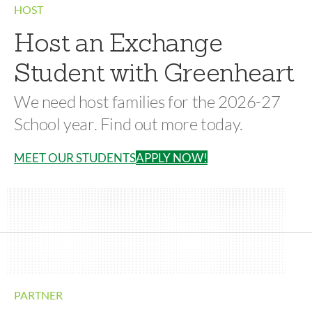
HOST
Host an Exchange
Student with Greenheart
We need host families for the 2026-27
School year. Find out more today.
MEET OUR STUDENTS
APPLY NOW!
PARTNER