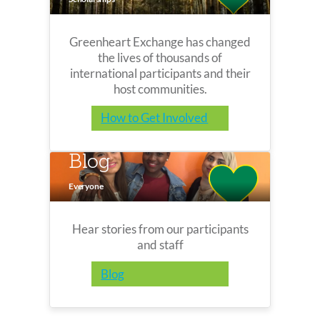
Greenheart Exchange has changed
the lives of thousands of
international participants and their
host communities.
How to Get Involved
Blog
Everyone
Hear stories from our participants
and staff
Blog