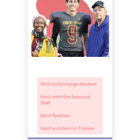
Host an Exchange Student
Host and Hire Seasonal
Staff
Host Teachers
Host an Intern or Trainee