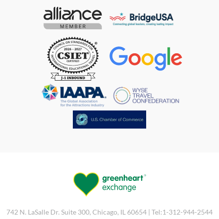
742 N. LaSalle Dr. Suite 300, Chicago, IL 60654 | Tel:1-312-944-2544