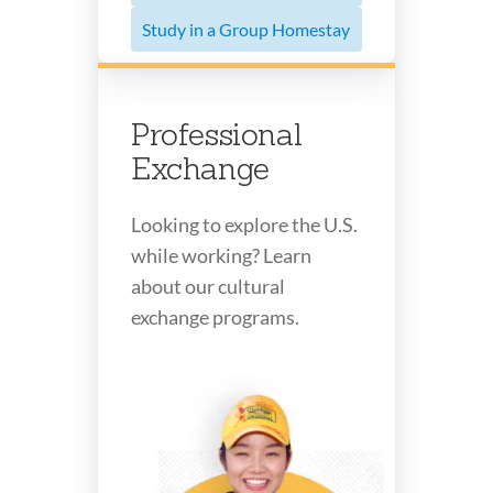
Study in a Group Homestay
Professional
Exchange
Looking to explore the U.S.
while working? Learn
about our cultural
exchange programs.