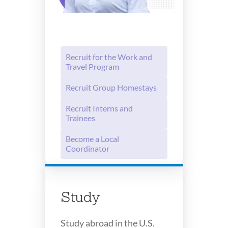
Recruit for the Work and
Travel Program
Recruit Group Homestays
Recruit Interns and
Trainees
Become a Local
Coordinator
Study
Study abroad in the U.S.