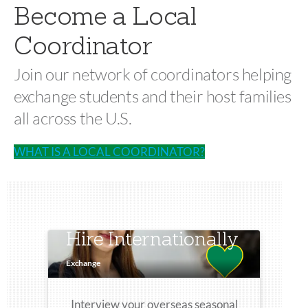
Become a Local
Coordinator
Join our network of coordinators helping
exchange students and their host families
all across the U.S.
WHAT IS A LOCAL COORDINATOR?
Hire Internationally
Exchange
Interview your overseas seasonal