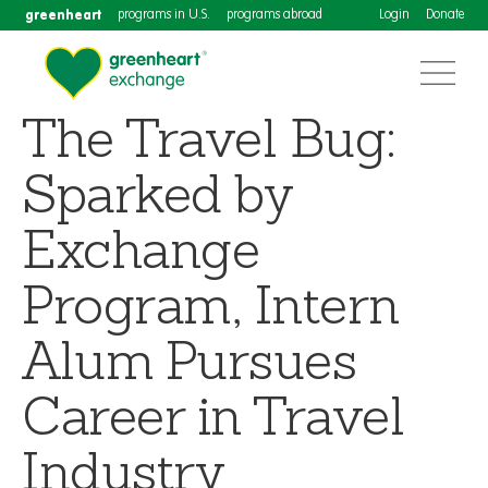
greenheart
programs in U.S.
programs abroad
Login
Donate
The Travel Bug:
Sparked by
Exchange
Program, Intern
Alum Pursues
Career in Travel
Industry