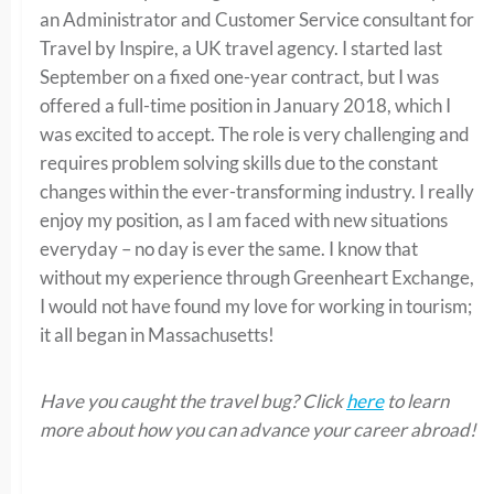
an Administrator and Customer Service consultant for
Travel by Inspire, a UK travel agency. I started last
September on a fixed one-year contract, but I was
offered a full-time position in January 2018, which I
was excited to accept. The role is very challenging and
requires problem solving skills due to the constant
changes within the ever-transforming industry. I really
enjoy my position, as I am faced with new situations
everyday – no day is ever the same. I know that
without my experience through Greenheart Exchange,
I would not have found my love for working in tourism;
it all began in Massachusetts!
Have you caught the travel bug? Click
here
to learn
more about how you can advance your career abroad!