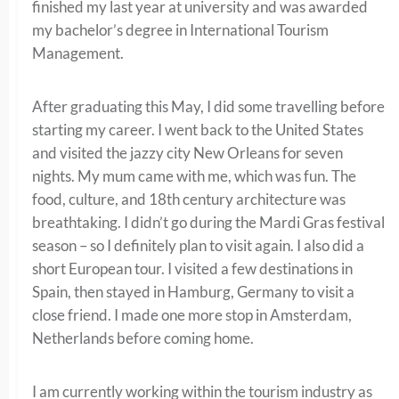
finished my last year at university and was awarded
my bachelor’s degree in International Tourism
Management.
After graduating this May, I did some travelling before
starting my career. I went back to the United States
and visited the jazzy city New Orleans for seven
nights. My mum came with me, which was fun. The
food, culture, and 18th century architecture was
breathtaking. I didn’t go during the Mardi Gras festival
season – so I definitely plan to visit again. I also did a
short European tour. I visited a few destinations in
Spain, then stayed in Hamburg, Germany to visit a
close friend. I made one more stop in Amsterdam,
Netherlands before coming home.
I am currently working within the tourism industry as