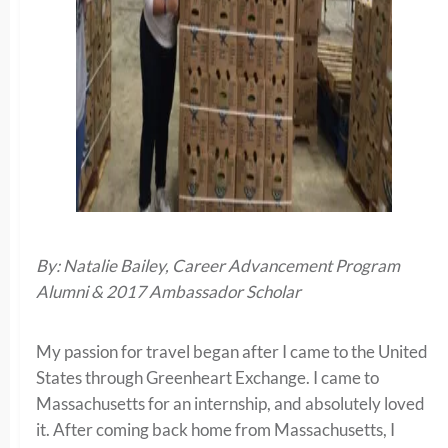
By: Natalie Bailey, Career Advancement Program
Alumni & 2017 Ambassador Scholar
My passion for travel began after I came to the United
States through Greenheart Exchange. I came to
Massachusetts for an internship, and absolutely loved
it. After coming back home from Massachusetts, I