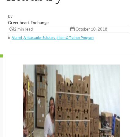
by
Greenheart Exchange
2 min read
October 10, 2018
in
,
,
Alumni
Ambassador Scholars
Intern & Trainee Program