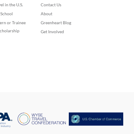
l in the U.S.
Contact Us
. School
About
ern or Trainee
Greenheart Blog
cholarship
Get Involved