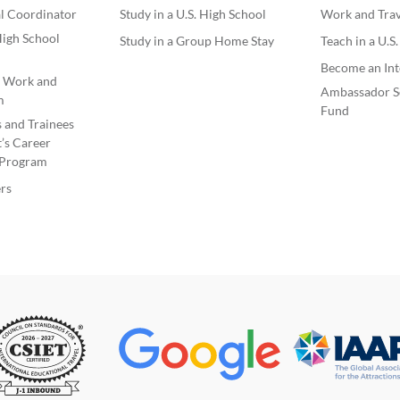
l Coordinator
Study in a U.S. High School
Work and Trave
igh School
Study in a Group Home Stay
Teach in a U.S
Become an Int
e Work and
Ambassador S
m
Fund
s and Trainees
’s Career
Program
rs