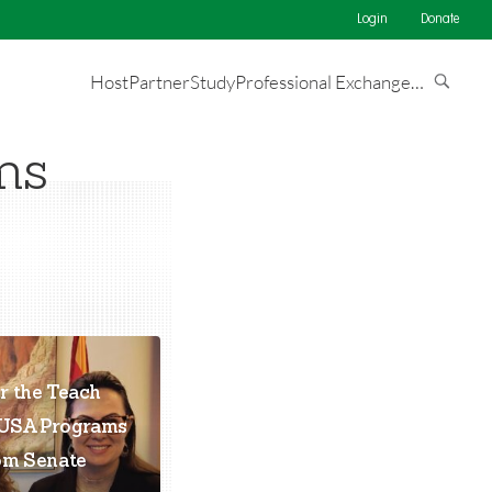
Login
Donate
Host
Partner
Study
Professional Exchange
…
ms
r the Teach
eUSA Programs
om Senate