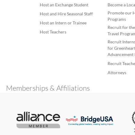
Host an Exchange Student
Become a Loca
Promote our H
Host and Hire Seasonal Staff
Programs
Host an Intern or Trainee
Recruit for th
Host Teachers
Travel Progra
Recruit Intern
for Greenheart
Advancement 
Recruit Teache
Attorneys
Memberships & Affiliations