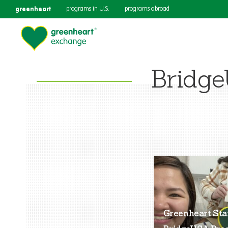
greenheart
programs in U.S.
programs abroad
Bridge
Greenheart Sta