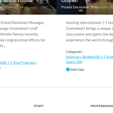
rams in Florida!
Offices!
 by
Abeer Abdelaal
Posted December 19 by
Abeer A
 School Relations Manager,
Hosting international J-1 te
ange Greenheart staff
Greenheart brings a unique se
Mirelle Patrey recently
classrooms and opens the do
ida congressional offices for
experience the world throu
tt,…
Categories:
Advocacy
BridgeUSA J-1 Vis
,
Teach USA
USA J-1 Visa Programs
,
s
show tags
STUDY
PROFESSIONA