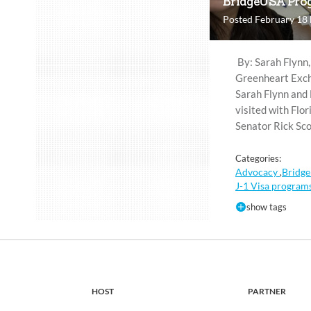
BridgeUSA Prog
Posted February 18
By: Sarah Flynn,
Greenheart Exch
Sarah Flynn and 
visited with Flor
Senator Rick Sco
Categories:
Advocacy
Bridge
,
J-1 Visa program
show tags
HOST
PARTNER