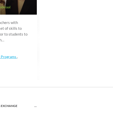
bdelaal
achers with
t of skills to
or to students to
gh…
a Programs
,
L EXCHANGE
…