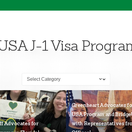
USA J-1 Visa Progra
Greenheart Advocates fo
USA Program and Bridg
ff Advocates for
with Representatives fr