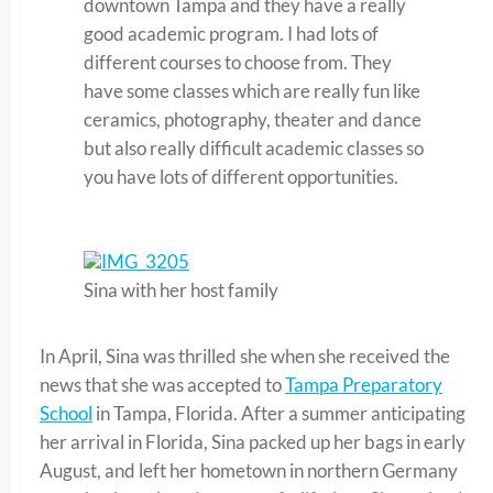
downtown Tampa and they have a really
good academic program. I had lots of
different courses to choose from. They
have some classes which are really fun like
ceramics, photography, theater and dance
but also really difficult academic classes so
you have lots of different opportunities.
Sina with her host family
In April, Sina was thrilled she when she received the
news that she was accepted to
Tampa Preparatory
School
in Tampa, Florida. After a summer anticipating
her arrival in Florida, Sina packed up her bags in early
August, and left her hometown in northern Germany