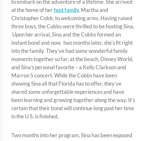
to embark on the adventure of a lifetime. She arrived
at the home of her
host family
, Martha and
Christopher Cobb, to welcoming arms. Having raised
three boys, the Cobbs were thrilled to be hosting Sina.
Upon her arrival, Sina and the Cobbs formed an
instant bond and now, two months later, she’s fit right
into the family. They’ve had some wonderful family
moments together so far: at the beach, Disney World,
and Sina’s personal favorite – a Kelly Clarkson and
Marron 5 concert. While the Cobbs have been
showing Sina all that Florida has to offer, they’ve
shared some unforgettable experiences and have
been learning and growing together along the way. It’s
certain that their bond will continue long past her time
in the U.S. is finished.
Two months into her program, Sina has been exposed