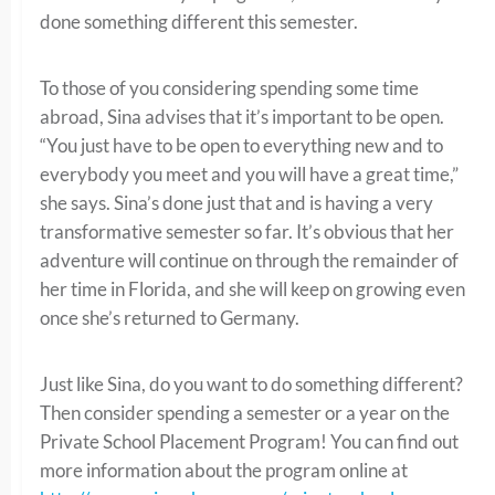
done something different this semester.
To those of you considering spending some time
abroad, Sina advises that it’s important to be open.
“You just have to be open to everything new and to
everybody you meet and you will have a great time,”
she says. Sina’s done just that and is having a very
transformative semester so far. It’s obvious that her
adventure will continue on through the remainder of
her time in Florida, and she will keep on growing even
once she’s returned to Germany.
Just like Sina, do you want to do something different?
Then consider spending a semester or a year on the
Private School Placement Program! You can find out
more information about the program online at