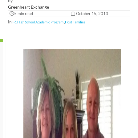
by
Greenheart Exchange
5 min read
October 15, 2013
in
,
F-1 High School Academic Program
Host Families