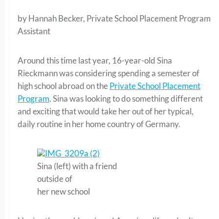
by Hannah Becker, Private School Placement Program
Assistant
Around this time last year, 16-year-old Sina
Rieckmann was considering spending a semester of
high school abroad on the
Private School Placement
Program
. Sina was looking to do something different
and exciting that would take her out of her typical,
daily routine in her home country of Germany.
Sina (left) with a friend
outside of
her new school