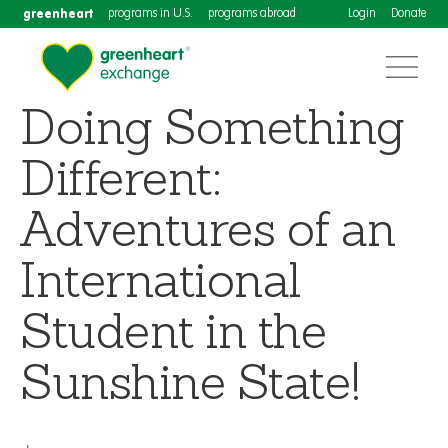
greenheart
programs in U.S.
programs abroad
Login
Donate
Doing Something
Different:
Adventures of an
International
Student in the
Sunshine State!