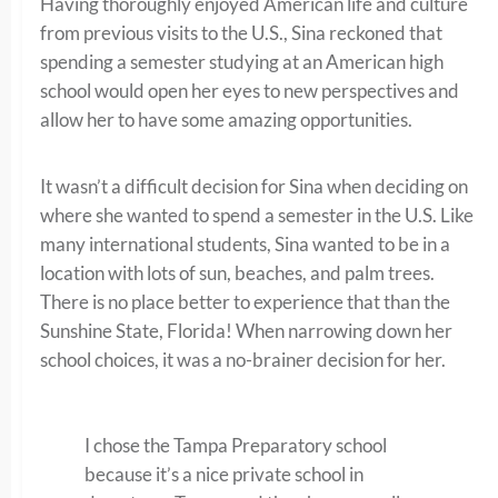
Having thoroughly enjoyed American life and culture
from previous visits to the U.S., Sina reckoned that
spending a semester studying at an American high
school would open her eyes to new perspectives and
allow her to have some amazing opportunities.
It wasn’t a difficult decision for Sina when deciding on
where she wanted to spend a semester in the U.S. Like
many international students, Sina wanted to be in a
location with lots of sun, beaches, and palm trees.
There is no place better to experience that than the
Sunshine State, Florida! When narrowing down her
school choices, it was a no-brainer decision for her.
I chose the Tampa Preparatory school
because it’s a nice private school in