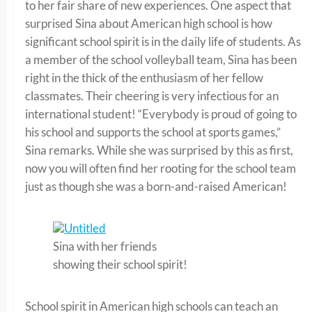
to her fair share of new experiences. One aspect that
surprised Sina about American high school is how
significant school spirit is in the daily life of students. As
a member of the school volleyball team, Sina has been
right in the thick of the enthusiasm of her fellow
classmates. Their cheering is very infectious for an
international student! “Everybody is proud of going to
his school and supports the school at sports games,”
Sina remarks. While she was surprised by this as first,
now you will often find her rooting for the school team
just as though she was a born-and-raised American!
Sina with her friends
showing their school spirit!
School spirit in American high schools can teach an