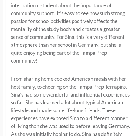
international student about the importance of
community support. It’s easy to see how such strong
passion for school activities positively affects the
mentality of the study body and creates a greater
sense of community. For Sina, this is a very different
atmosphere than her school in Germany, but she is
quite enjoying being part of the Tampa Prep
community!
From sharing home cooked American meals with her
host family, to cheering on the Tampa Prep Terrapins,
Sina’s had some wonderful and influential experiences
so far. She has learned a lot about typical American
lifestyle and made some life-long friends. These
experiences have exposed Sina to a different manner
of living than she was used to before leaving Germany.
As she was initially hoping to do, Sina has definitely