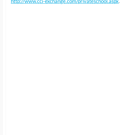
http://www.cci-exchange.com/privateschool.aspx
.