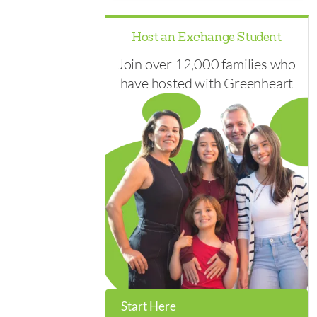
Host an Exchange Student
Join over 12,000 families who
have hosted with Greenheart
Start Here