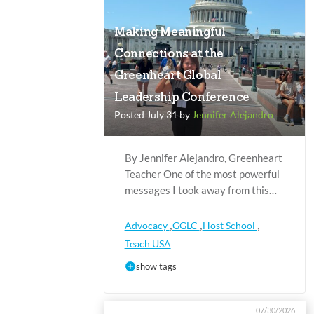
Making Meaningful
Connections at the
Greenheart Global
Leadership Conference
Posted July 31 by
Jennifer Alejandro
By Jennifer Alejandro, Greenheart
Teacher One of the most powerful
messages I took away from this…
,
,
,
Advocacy
GGLC
Host School
Teach USA
show tags
07/30/2026