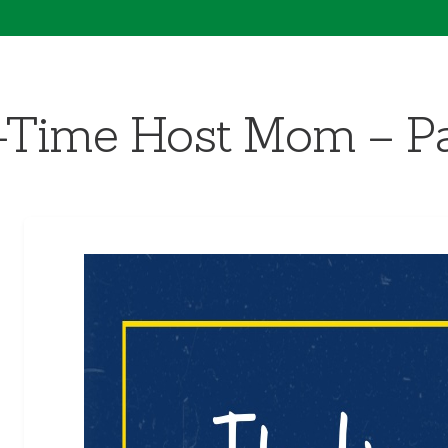
st-Time Host Mom – Pa