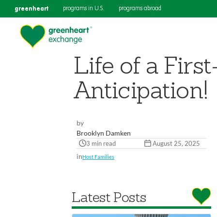
greenheart
programs in U.S.
programs abroad
Life of a Fir
Anticipation!
by
Brooklyn Damken
3 min read
August 25, 2025
in
Host Families
Latest Posts