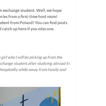
 an exchange student. Well, we hope
eries from a first-time host mom!
dent from Poland! You can find posts
 catch up here if you miss one.
rl who I will be picking up from the
exchange student after studying abroad in
 hospitality while away from family and