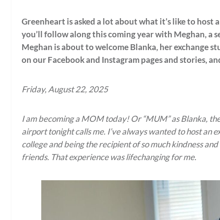
Greenheart is asked a lot about what it’s like to host
you’ll follow along this coming year with Meghan, a s
Meghan is about to welcome Blanka, her exchange stu
on our Facebook and Instagram pages and stories, and
Friday, August 22, 2025
I am becoming a MOM today! Or “MUM” as Blanka, the gi
airport tonight calls me. I’ve always wanted to host an 
college and being the recipient of so much kindness and
friends. That experience was lifechanging for me.