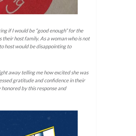
ng if I would be “good enough” for the
 their host family. As a woman who is not
to host would be disappointing to
ght away telling me how excited she was
essed gratitude and confidence in their
ly honored by this response and