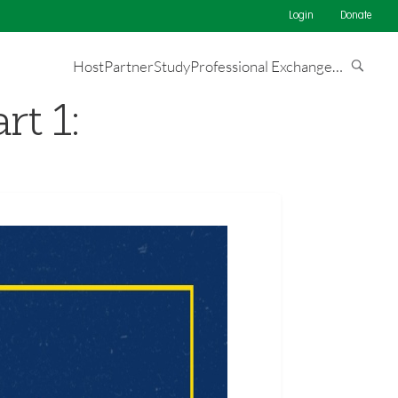
Login
Donate
Host
Partner
Study
Professional Exchange
…
rt 1: