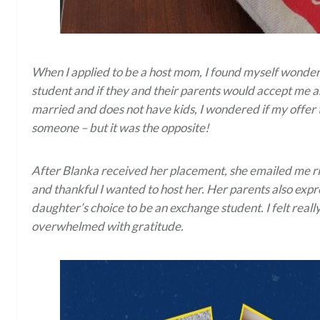
When I applied to be a host mom, I found myself wonderi
student and if they and their parents would accept me as
married and does not have kids, I wondered if my offer 
someone – but it was the opposite!
After Blanka received her placement, she emailed me ri
and thankful I wanted to host her. Her parents also expr
daughter’s choice to be an exchange student. I felt real
overwhelmed with gratitude.