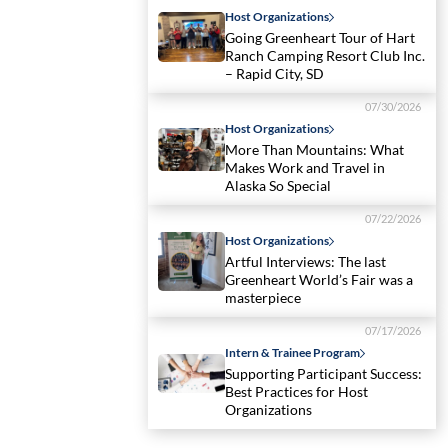
Host Organizations
Going Greenheart Tour of Hart
Ranch Camping Resort Club Inc.
– Rapid City, SD
07/30/2026
Host Organizations
More Than Mountains: What
Makes Work and Travel in
Alaska So Special
07/22/2026
Host Organizations
Artful Interviews: The last
Greenheart World’s Fair was a
masterpiece
07/17/2026
Intern & Trainee Program
Supporting Participant Success:
Best Practices for Host
Organizations