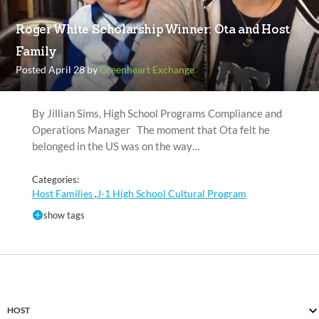
Roger White Scholarship Winner: Ota and Host
Family
Posted April 28 by
Greenheart Exchange
By Jillian Sims, High School Programs Compliance and
Operations Manager The moment that Ota felt he
belonged in the US was on the way…
Categories:
Host Families
J-1 High School Cultural Program
,
show tags
HOST