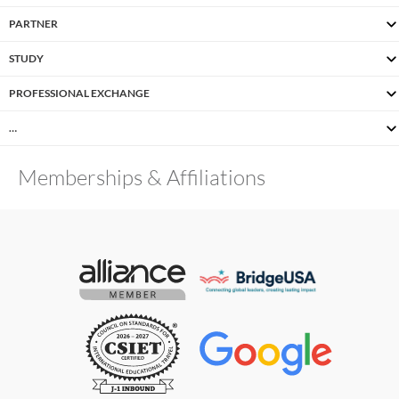
PARTNER
STUDY
PROFESSIONAL EXCHANGE
…
Memberships & Affiliations