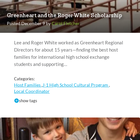
Greenheart and the Roger White Scholarship
Posted December 9 by
Carol Fletcher
Lee and Roger White worked as Greenheart Regional
Directors for about 15 years—finding the best host
families for international high school exchange
students and supporting…
Categories:
Host Families
J-1 High School Cultural Program
,
,
Local Coordinator
show tags