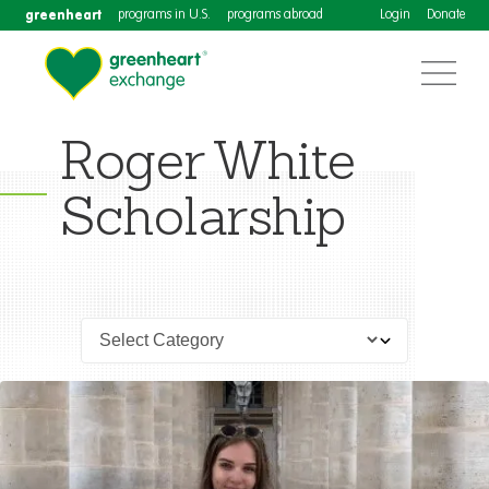
greenheart
programs in U.S.
programs abroad
Login
Donate
Roger White
Scholarship