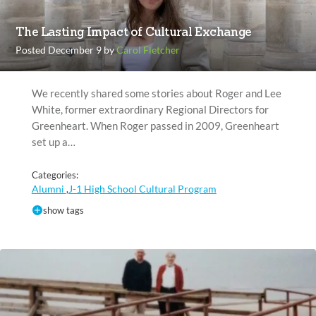
The Lasting Impact of Cultural Exchange
Posted December 9 by
Carol Fletcher
We recently shared some stories about Roger and Lee
White, former extraordinary Regional Directors for
Greenheart. When Roger passed in 2009, Greenheart
set up a…
Categories:
Alumni
J-1 High School Cultural Program
,
show tags