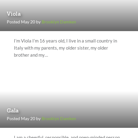
Viola
Posted May 20 by
Brooklyn Damken
I’m Viola I’m 16 years old, I live in a small country in
Italy with my parents, my older sister, my older
brother and my…
Gala
Posted May 20 by
Brooklyn Damken
I am a cheerful, responsible, and open-minded person