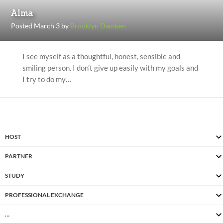
Alma
Posted March 3 by
Brooklyn Damken
I see myself as a thoughtful, honest, sensible and
smiling person. I don’t give up easily with my goals and
I try to do my…
HOST
PARTNER
STUDY
PROFESSIONAL EXCHANGE
…