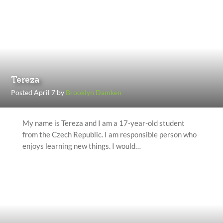
Tereza
Posted April 7 by
Brooklyn Damken
My name is Tereza and I am a 17-year-old student
from the Czech Republic. I am responsible person who
enjoys learning new things. I would…