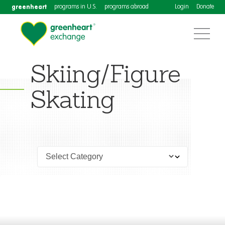
greenheart
programs in U.S.
programs abroad
Login
Donate
Skiing/Figure
Skating