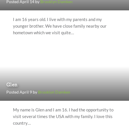
Posted April 14 by
Brooklyn Damken
I am 16 years old. I live with my parents and my
younger brother. We have close family nearby our
hometown which we visit quite…
Glen
Posted April 9 by
Brooklyn Damken
My name is Glen and I am 16. I had the opportunity to
visit several times the USA with my family. I love this
country…