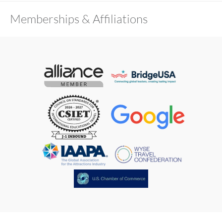
Memberships & Affiliations