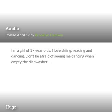
Axelle
Posted April 17 by
Brooklyn Damken
I’m a girl of 17 year olds. I love skiing, reading and
dancing. Don’t be afraid of seeing me dancing when I
empty the dishwasher.…
Hugo