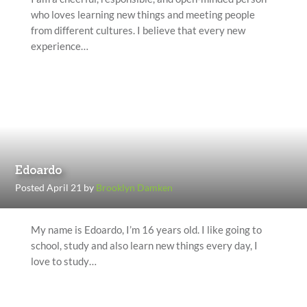
who loves learning new things and meeting people
from different cultures. I believe that every new
experience…
Edoardo
Posted April 21 by
Brooklyn Damken
My name is Edoardo, I’m 16 years old. I like going to
school, study and also learn new things every day, I
love to study…