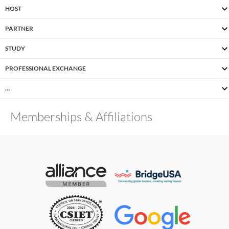
HOST
PARTNER
STUDY
PROFESSIONAL EXCHANGE
…
Memberships & Affiliations