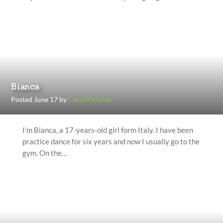
Bianca
Posted June 17 by
Carol Fletcher
I’m Bianca, a 17-years-old girl form Italy. I have been
practice dance for six years and now I usually go to the
gym. On the…