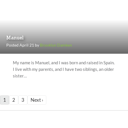
Manuel
Posted April 21 by
Brooklyn Damken
My name is Manuel, and I was born and raised in Spain.
I live with my parents, and I have two siblings, an older
sister…
1
2
3
Next ›