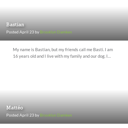
Bastian
Posted April 23 by
Brooklyn Damken
My name is Bastian, but my friends call me Basti. I am
16 years old and I live with my family and our dog. I…
Mattéo
Posted April 23 by
Brooklyn Damken