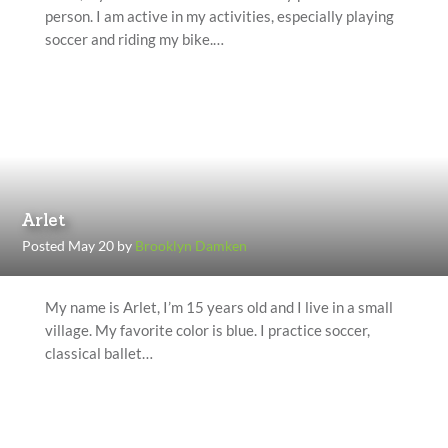
person. I am active in my activities, especially playing
soccer and riding my bike.…
Arlet
Posted May 20 by
Brooklyn Damken
My name is Arlet, I’m 15 years old and I live in a small
village. My favorite color is blue. I practice soccer,
classical ballet…