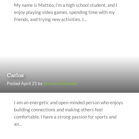
My name is Mattéo, I’m a high school student, and I
enjoy playing video games, spending time with my
friends, and trying new activities. I…
Carlos
Posted April 21 by
Brooklyn Damken
I am an energetic and open-minded person who enjoys
building connections and making others feel
comfortable. I have a strong passion for sports and
an…