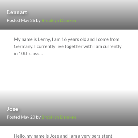
Lennart
Posted May 26 by
Brooklyn Damken
My name is Lenny, I am 16 years old and I come from
Germany. I currently live together with I am currently
in 10th class…
Jose
Posted May 20 by
Brooklyn Damken
Hello, my name is Jose and I am a very persistent