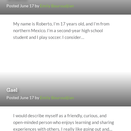
Posted June 17 by
Emily Bouroudjian
My name is Roberto, I’m 17 years old, and I’m from
northern Mexico. I’m a second-year high school
student and I play soccer. I consider…
Gael
Posted June 17 by
Emily Bouroudjian
I would describe myself as a friendly, curious, and
open-minded person who enjoys learning and sharing
experiences with others. I really like going out and…