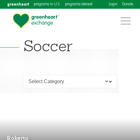
greenheart
programs in U.S.
programs abroad
Login
Donate
Soccer
Roberto