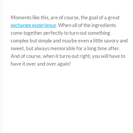
Moments like this, are of course, the goal of a great
exchange experience
. When all of the ingredients
come together perfectly to turn out something
complex but simple and maybe even a little savory and
sweet, but always memorable for a long time after.
And of course, when it turns out right, you will have to
have it over and over again!