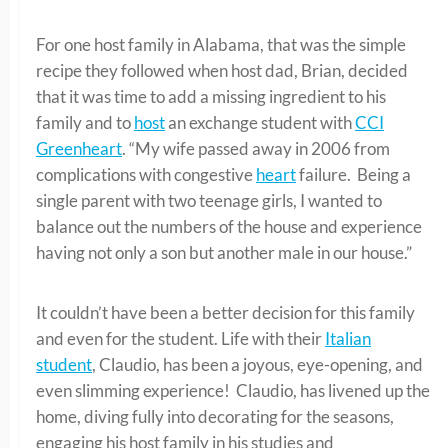
For one host family in Alabama, that was the simple
recipe they followed when host dad, Brian, decided
that it was time to add a missing ingredient to his
family and to
host
an exchange student with
CCI
Greenheart
. “My wife passed away in 2006 from
complications with congestive
heart
failure. Being a
single parent with two teenage girls, I wanted to
balance out the numbers of the house and experience
having not only a son but another male in our house.”
It couldn’t have been a better decision for this family
and even for the student. Life with their
Italian
student
, Claudio, has been a joyous, eye-opening, and
even slimming experience! Claudio, has livened up the
home, diving fully into decorating for the seasons,
engaging his host family in his studies and