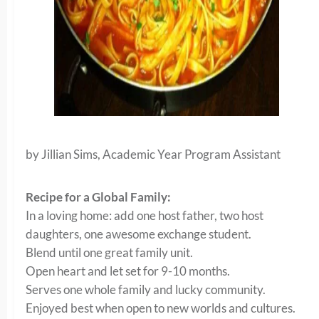
by Jillian Sims, Academic Year Program Assistant
Recipe for a Global Family:
In a loving home: add one host father, two host
daughters, one awesome exchange student.
Blend until one great family unit.
Open heart and let set for 9-10 months.
Serves one whole family and lucky community.
Enjoyed best when open to new worlds and cultures.