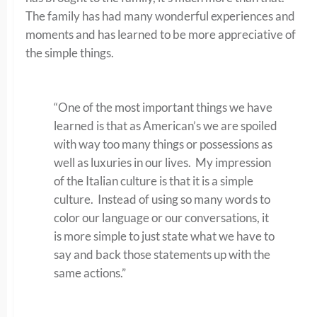
The family has had many wonderful experiences and
moments and has learned to be more appreciative of
the simple things.
“One of the most important things we have
learned is that as American’s we are spoiled
with way too many things or possessions as
well as luxuries in our lives. My impression
of the Italian culture is that it is a simple
culture. Instead of using so many words to
color our language or our conversations, it
is more simple to just state what we have to
say and back those statements up with the
same actions.”