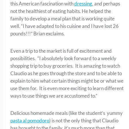
this American fascination with
dressing
, and perhaps
not the healthiest of eating habits. He helped the
family to develop a meal plan that is working quite
well. “I have adapted to his cuisine and I have lost 26
pounds!!!” Brian exclaims.
Even a trip to the market is full of excitement and
possibilities. “I absolutely look forward to a weekly
shopping trip to buy groceries. It is amazing to watch
Claudio as he goes through the store and to be able to
explain to him what certain things might be or what we
use them for. It is even more exciting to learn different
ways to use things we are accustomed to.”
Delicious homemade meals (like the student’s yummy
pasta al pomodoro
) is not the only thing that Claudio
has brought to the family, it’s much more than that.