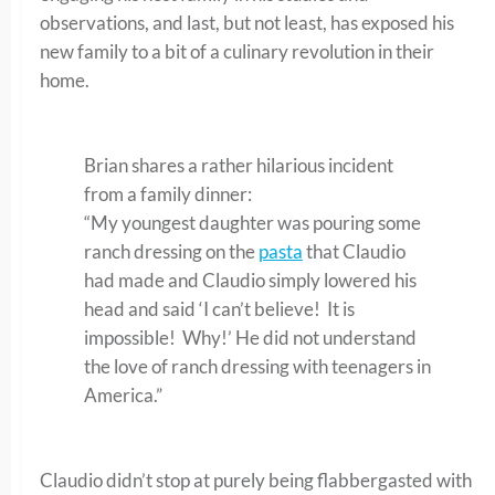
observations, and last, but not least, has exposed his
new family to a bit of a culinary revolution in their
home.
Brian shares a rather hilarious incident
from a family dinner:
“My youngest daughter was pouring some
ranch dressing on the
pasta
that Claudio
had made and Claudio simply lowered his
head and said ‘I can’t believe! It is
impossible! Why!’ He did not understand
the love of ranch dressing with teenagers in
America.”
Claudio didn’t stop at purely being flabbergasted with