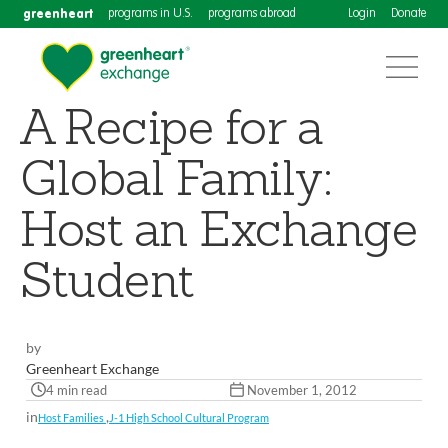
greenheart
programs in U.S.
programs abroad
Login
Donate
A Recipe for a
Global Family:
Host an Exchange
Student
by
Greenheart Exchange
4 min read
November 1, 2012
in
,
Host Families
J-1 High School Cultural Program