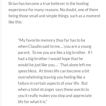
Brian has become a true believer in the hosting
experience for many reasons. No doubt, one of them
being those small and simple things, such as a moment
like this:
“My favorite memory thus far has to be
when Claudio said to me….’you are a young
parent. To me you are like a big brother. If I
had a big brother I would hope that he
would be just like you….’ That alone left me
speechless. At times life can become a bit
overwhelming leaving you feeling like a
failure in certain aspects of your life. But
when a total stranger says those words to
you it really makes you stop and appreciate
life for what it is.”