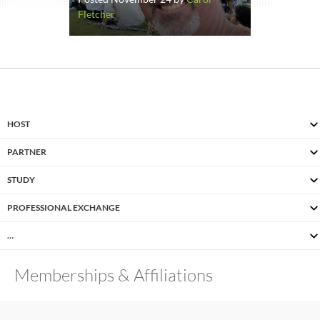
Fletcher
HOST
PARTNER
STUDY
PROFESSIONAL EXCHANGE
…
Memberships & Affiliations