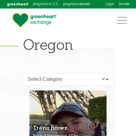
greenheart
programs in U.S.
programs abroad
Login
Donate
Oregon
Travis Brown
Posted November 24 by
Carol