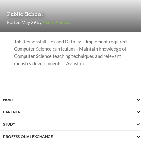
Public School
Posted May 29 by
Abeer Abdelaal
Job Responsibilities and Details: – Implement required
Computer Science curriculum – Maintain knowledge of
Computer Science teaching techniques and relevant
industry developments – Assist in…
HOST
PARTNER
STUDY
PROFESSIONAL EXCHANGE