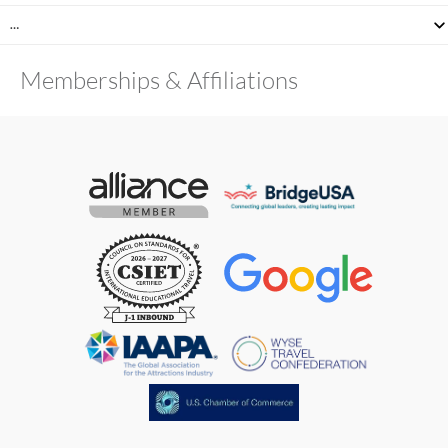
…
Memberships & Affiliations