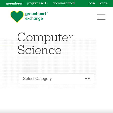
greenheart
programs in U.S.
programs abroad
Login
Donate
Computer
Science