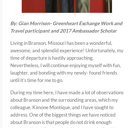
By: Gian Morrison- Greenheart Exchange Work and
Travel participant and 2017 Ambassador Scholar
Living in Branson, Missouri has been a wonderful,
awesome, and splendid experience! Unfortunately, my
time of departure is hastily approaching.
Nevertheless, I will continue enjoying myself with fun,
laughter, and bonding with my newly- found friends
until it’s time for me to go.
During my time here, I have made a lot of observations
about Branson and the surrounding areas, which my
colleague, Kimone Montique, and I have sought to
address. One of the biggest things we have noticed
about Branson is that people do not drink enough