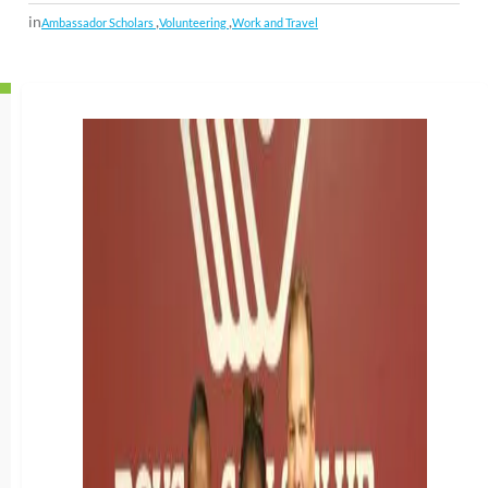
in
,
,
Ambassador Scholars
Volunteering
Work and Travel