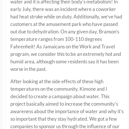
water and it is affecting their body’s metabolism! In
early July, there was an incident where a coworker
had heat stroke while on duty. Additionally, we’ve had
customers at the amusement park who have passed
out due to dehydration. On any given day, Branson’s
temperature ranges from 100-110 degrees
Fahrenheit! As Jamaicans on the Work and Travel
program, we consider this to be an extremely hot and
humid area, although some residents say it has been
worse in the past.
After looking at the side effects of these high
temperatures on the community, Kimone and I
decided to create a campaign about water. This
project basically aimed to increase the community’s
awareness about the importance of water and why it’s
so important that they stay hydrated. We got a few
companies to sponsor us through the influence of our