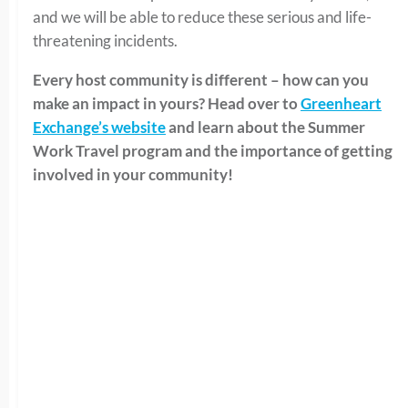
and we will be able to reduce these serious and life-
threatening incidents.
Every host community is different – how can you
make an impact in yours? Head over to
Greenheart
Exchange’s website
and learn about the Summer
Work Travel program and the importance of getting
involved in your community!