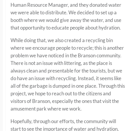
Human Resource Manager, and they donated water
we were able to distribute. We decided to set up a
booth where we would give away the water, and use
that opportunity to educate people about hydration.
While doing that, we also created a recycling bin
where we encourage people to recycle; this is another
problem we have noticed in the Branson community.
There is not an issue with littering, as the place is
always clean and presentable for the tourists, but we
do have an issue with recycling. Instead, it seems like
all of the garbage is dumped in one place. Through this
project, we hope to reach out to the citizens and
visitors of Branson, especially the ones that visit the
amusement park where we work.
Hopefully, through our efforts, the community will
start to see the importance of water and hydration,