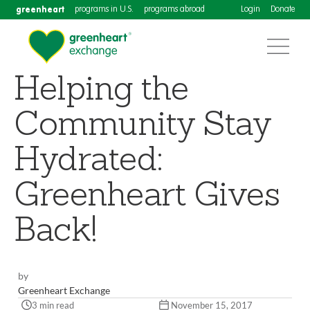
greenheart
programs in U.S.
programs abroad
Login
Donate
Helping the
Community Stay
Hydrated:
Greenheart Gives
Back!
by
Greenheart Exchange
3 min read
November 15, 2017