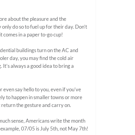
more about the pleasure and the
only do so to fuel up for their day. Don’t
it comes in a paper to-go cup!
dential buildings turn on the AC and
ooler day, you may find the cold air
. It’s always a good idea to bring a
or even say hello to you, even if you’ve
kely to happen in smaller towns or more
 return the gesture and carry on.
g much sense, Americans write the month
r example, 07/05 is July 5
th
, not May 7
th
!