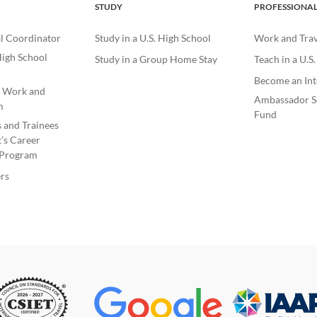
STUDY
PROFESSIONA
l Coordinator
Study in a U.S. High School
Work and Trave
igh School
Study in a Group Home Stay
Teach in a U.S
Become an Int
e Work and
Ambassador S
m
Fund
s and Trainees
’s Career
Program
rs