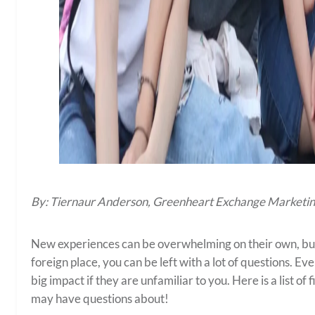
By: Tiernaur Anderson, Greenheart Exchange Marketin
New experiences can be overwhelming on their own, bu
foreign place, you can be left with a lot of questions. E
big impact if they are unfamiliar to you. Here is a list 
may have questions about!