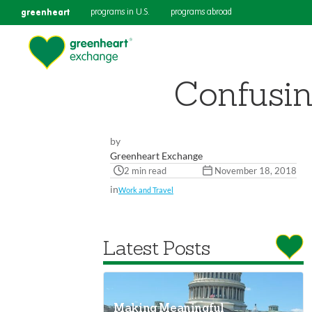
greenheart
programs in U.S.
programs abroad
Confusin
by
Greenheart Exchange
2 min read
November 18, 2018
in
Work and Travel
Latest Posts
Making Meaningful