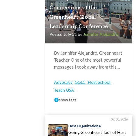
Connections at the
Greenheart Global
Leadership Conference
Posted July 31 by
Jennifer Alejandro
By Jennifer Alejandro, Greenheart
Teacher One of the most powerful
messages I took away from this…
,
,
,
Advocacy
GGLC
Host School
Teach USA
show tags
07/30/2026
Host Organizations
Going Greenheart Tour of Hart