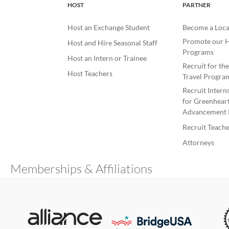
HOST
PARTNER
Host an Exchange Student
Become a Loca
Promote our H
Host and Hire Seasonal Staff
Programs
Host an Intern or Trainee
Recruit for th
Host Teachers
Travel Progra
Recruit Intern
for Greenheart
Advancement 
Recruit Teache
Attorneys
Memberships & Affiliations