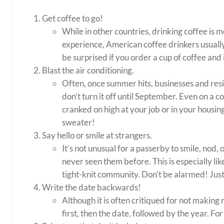
Get coffee to go!
While in other countries, drinking coffee is 
experience, American coffee drinkers usually 
be surprised if you order a cup of coffee and 
Blast the air conditioning.
Often, once summer hits, businesses and resi
don’t turn it off until September. Even on a c
cranked on high at your job or in your housing
sweater!
Say hello or smile at strangers.
It’s not unusual for a passerby to smile, nod, 
never seen them before. This is especially li
tight-knit community. Don’t be alarmed! Just
Write the date backwards!
Although it is often critiqued for not makin
first, then the date, followed by the year. Fo