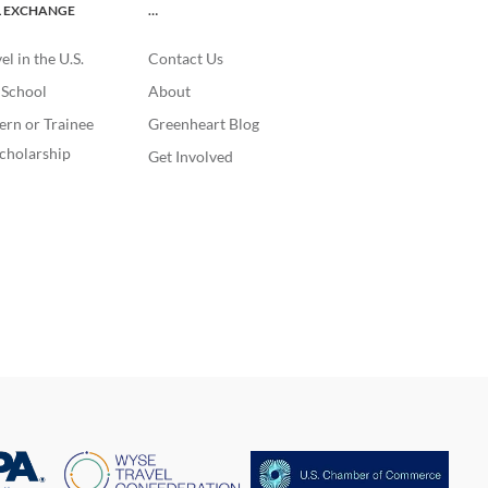
L EXCHANGE
…
l in the U.S.
Contact Us
. School
About
ern or Trainee
Greenheart Blog
cholarship
Get Involved