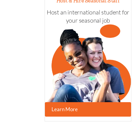
Host & Hire Seasonal Staff
Host an international student for
your seasonal job
Learn More