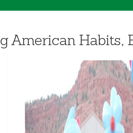
g American Habits, 