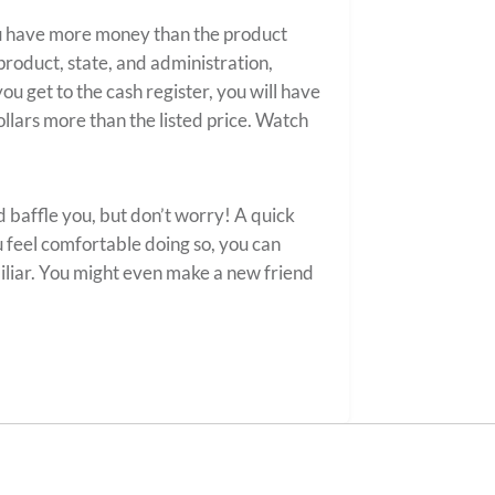
u have more money than the product
 product, state, and administration,
ou get to the cash register, you will have
llars more than the listed price. Watch
 baffle you, but don’t worry! A quick
u feel comfortable doing so, you can
liar. You might even make a new friend