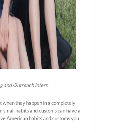
g and Outreach Intern
t when they happen in a completely
ven small habits and customs can have a
of five American habits and customs you