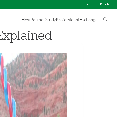
Login
Donate
Host
Partner
Study
Professional Exchange
…
Explained