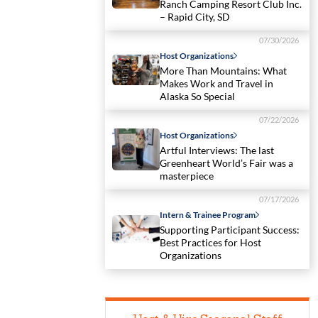
Ranch Camping Resort Club Inc.
– Rapid City, SD
07/30/2026
Host Organizations
More Than Mountains: What
Makes Work and Travel in
Alaska So Special
07/22/2026
Host Organizations
Artful Interviews: The last
Greenheart World’s Fair was a
masterpiece
07/17/2026
Intern & Trainee Program
Supporting Participant Success:
Best Practices for Host
Organizations