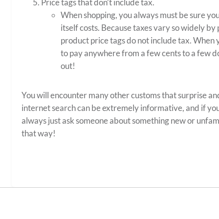
Price tags that don’t include tax.
When shopping, you always must be sure yo
itself costs. Because taxes vary so widely by
product price tags do not include tax. When y
to pay anywhere from a few cents to a few do
out!
You will encounter many other customs that surprise and
internet search can be extremely informative, and if yo
always just ask someone about something new or unfami
that way!