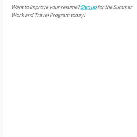
Want to improve your resume?
Sign up
for the Summer
Work and Travel Program today!