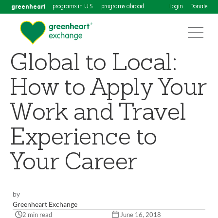
greenheart
programs in U.S.
programs abroad
Login
Donate
Global to Local:
How to Apply Your
Work and Travel
Experience to
Your Career
by
Greenheart Exchange
2 min read
June 16, 2018