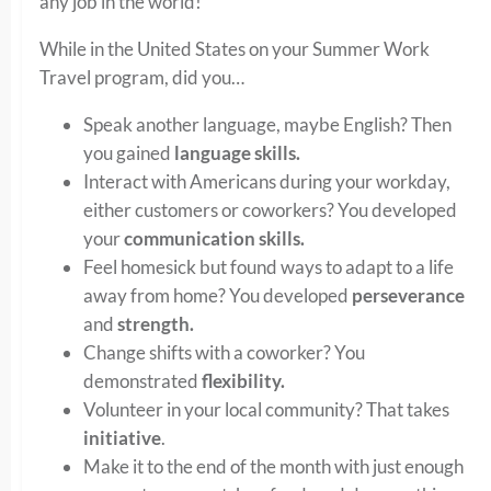
any job in the world!
While in the United States on your Summer Work
Travel program, did you…
Speak another language, maybe English? Then
you gained
language skills.
Interact with Americans during your workday,
either customers or coworkers? You developed
your
communication skills.
Feel homesick but found ways to adapt to a life
away from home? You developed
perseverance
and
strength.
Change shifts with a coworker? You
demonstrated
flexibility.
Volunteer in your local community? That takes
initiative
.
Make it to the end of the month with just enough