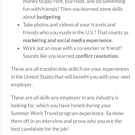
money to pay rent, buy food, and do something
fun with friends? Then you learned some skills
about
budgeting
.
Take photos and videos of your travels and
friends who you made in the U.S.? That counts as
marketing and social media experience.
Work out an issue with a co-worker or friend?
Sounds like you learned
conflict resolution.
These are all transferable skills from your experiences
in the United States that will benefit you with your next
employer.
These are all skills any employer in any industry is
looking for, which you have honed during your
Summer Work Travel program experience. So show
them off in an interview and prove why you are the
best candidate for the job!