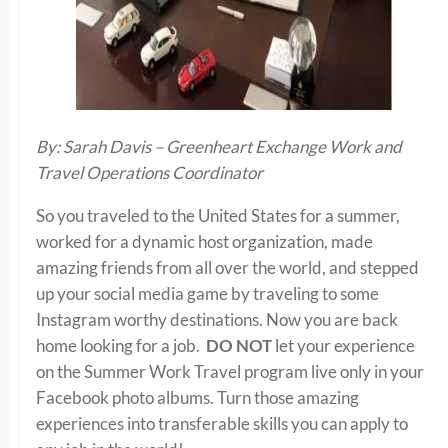
By: Sarah Davis – Greenheart Exchange Work and
Travel Operations Coordinator
So you traveled to the United States for a summer,
worked for a dynamic host organization, made
amazing friends from all over the world, and stepped
up your social media game by traveling to some
Instagram worthy destinations. Now you are back
home looking for a job.
DO NOT
let your experience
on the Summer Work Travel program live only in your
Facebook photo albums. Turn those amazing
experiences into transferable skills you can apply to