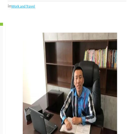
in
Work and Travel