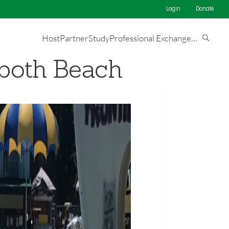
Login
Donate
Host
Partner
Study
Professional Exchange
…
oboth Beach