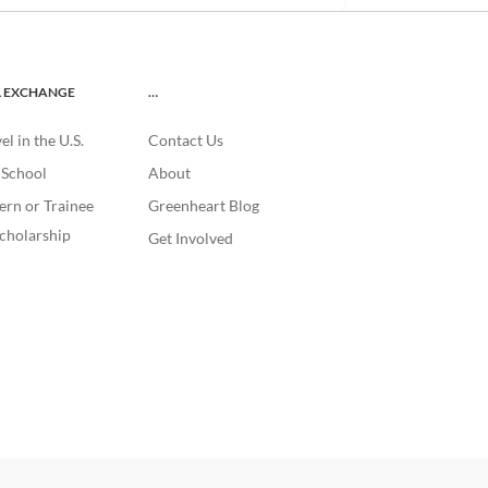
L EXCHANGE
…
l in the U.S.
Contact Us
. School
About
ern or Trainee
Greenheart Blog
cholarship
Get Involved