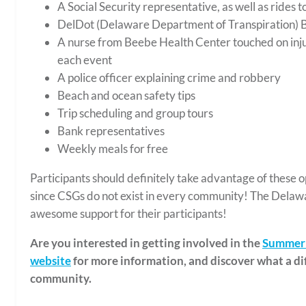
A Social Security representative, as well as rides to
DelDot (Delaware Department of Transpiration) B
A nurse from Beebe Health Center touched on injur
each event
A police officer explaining crime and robbery
Beach and ocean safety tips
Trip scheduling and group tours
Bank representatives
Weekly meals for free
Participants should definitely take advantage of these o
since CSGs do not exist in every community! The Delaw
awesome support for their participants!
Are you interested in getting involved in the
Summer 
website
for more information, and discover what a di
community.