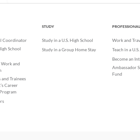
STUDY
PROFESSIONA
l Coordinator
Study in a U.S. High School
Work and Trave
igh School
Study in a Group Home Stay
Teach in a U.S
Become an Int
e Work and
Ambassador S
m
Fund
s and Trainees
’s Career
Program
rs