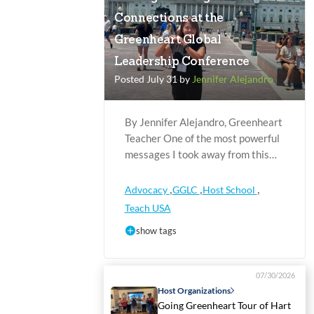
Connections at the
Greenheart Global
Leadership Conference
Posted July 31 by
Jennifer Alejandro
By Jennifer Alejandro, Greenheart
Teacher One of the most powerful
messages I took away from this…
,
,
,
Advocacy
GGLC
Host School
Teach USA
show tags
07/30/2026
Host Organizations
Going Greenheart Tour of Hart