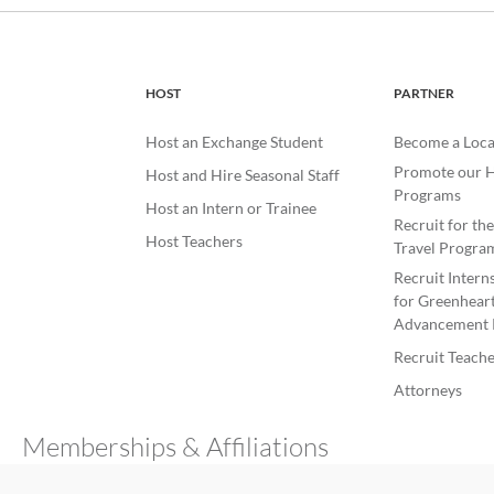
HOST
PARTNER
Host an Exchange Student
Become a Loca
Promote our H
Host and Hire Seasonal Staff
Programs
Host an Intern or Trainee
Recruit for th
Host Teachers
Travel Progra
Recruit Intern
for Greenheart
Advancement 
Recruit Teache
Attorneys
Memberships & Affiliations