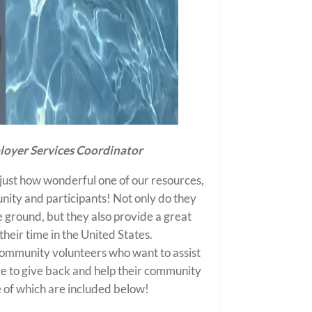
oyer Services Coordinator
just how wonderful one of our resources,
nity and participants! Not only do they
e ground, but they also provide a great
heir time in the United States.
ommunity volunteers who want to assist
ire to give back and help their community
me of which are included below!