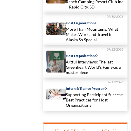
Ranch Camping Resort Club Inc.
– Rapid City, SD
07/30/2026
Host Organizations
More Than Mountains: What
Makes Work and Travel in
Alaska So Special
07/22/2026
Host Organizations
Artful Interviews: The last
Greenheart World’s Fair was a
masterpiece
07/17/2026
Intern & Trainee Program
Supporting Participant Success:
Best Practices for Host
Organizations