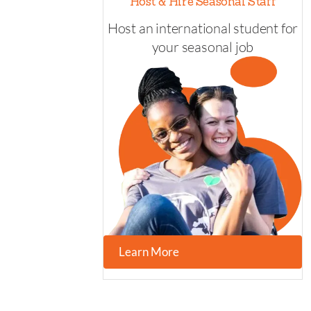
Host & Hire Seasonal Staff
Host an international student for
your seasonal job
Learn More