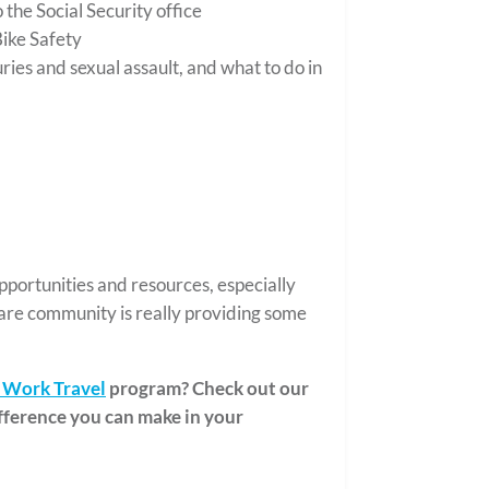
 the Social Security office
ike Safety
ies and sexual assault, and what to do in
pportunities and resources, especially
are community is really providing some
Work Travel
program? Check out our
fference you can make in your