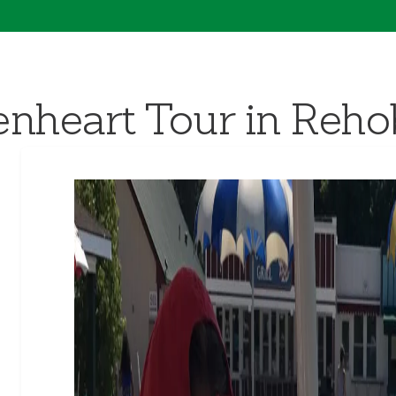
nheart Tour in Reh