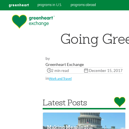
greenheart
programs in U.S.
programs abroad
Going Gree
by
Greenheart Exchange
2 min read
December 15, 2017
in
Work and Travel
Latest Posts
Making Meaningful