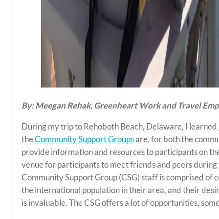
By: Meegan Rehak, Greenheart Work and Travel Empl
During my trip to Rehoboth Beach, Delaware, I learned 
the
Community Support Groups
are, for both the commu
provide information and resources to participants on th
venue for participants to meet friends and peers during t
Community Support Group (CSG) staff is comprised of c
the international population in their area, and their des
is invaluable. The CSG offers a lot of opportunities, so