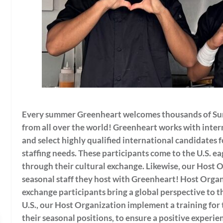
Every summer Greenheart welcomes thousands of Su
from all over the world!
Greenheart works with intern
and select highly qualified international candidates f
staffing needs.
These participants come to the U.S. e
through their cultural exchange. Likewise, our Host 
seasonal staff they host with Greenheart! Host Organ
exchange participants bring a global perspective to th
U.S., our Host Organization implement a training for 
their seasonal positions, to ensure a positive experien