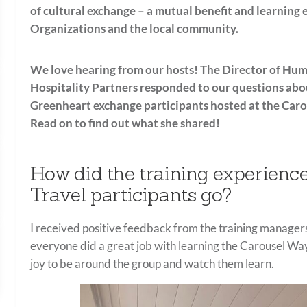
of cultural exchange – a mutual benefit and learning 
Organizations and the local community.
We love hearing from our hosts! The Director of Hum
Hospitality Partners responded to our questions
abo
Greenheart exchange participants hosted at the
Caro
Read on to find out what she shared!
How did the training experien
Travel participants go?
I received positive feedback from the training managers
everyone did a great job with learning the Carousel Way.
joy to be around the group and watch them learn.