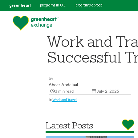
greenheart
programs in U.S.
programs abroad
Work and Tra
Successful Tr
by
Abeer Abdelaal
3 min read
July 2, 2025
in
Work and Travel
Latest Posts