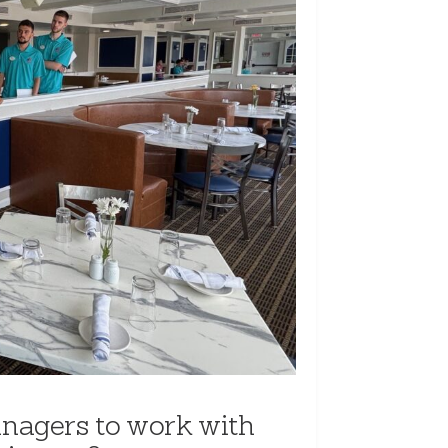
nagers to work with