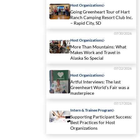
Host Organizations
Going Greenheart Tour of Hart
Ranch Camping Resort Club Inc.
– Rapid City, SD
07/30/2026
Host Organizations
More Than Mountains: What
Makes Work and Travel in
Alaska So Special
07/22/2026
Host Organizations
Artful Interviews: The last
Greenheart World’s Fair was a
masterpiece
07/17/2026
Intern & Trainee Program
Supporting Participant Success:
Best Practices for Host
Organizations