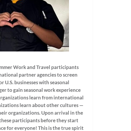
mmer Work and Travel participants
ational partner agencies to screen
or U.S. businesses with seasonal
ager to gain seasonal work experience
Organizations learn from international
izations learn about other cultures —
eir organizations. Upon arrival in the
these participants before they start
ce for everyone! This is the true spirit