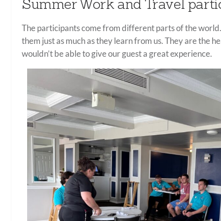
Summer Work and Travel parti
The participants come from different parts of the world.
them just as much as they learn from us. They are the 
wouldn’t be able to give our guest a great experience.