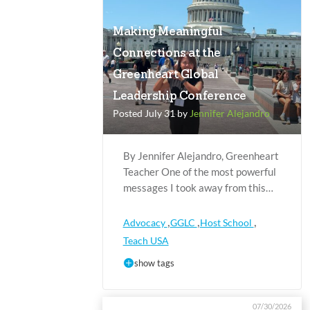
Making Meaningful
Connections at the
Greenheart Global
Leadership Conference
Posted July 31 by
Jennifer Alejandro
By Jennifer Alejandro, Greenheart
Teacher One of the most powerful
messages I took away from this…
,
,
,
Advocacy
GGLC
Host School
Teach USA
show tags
07/30/2026