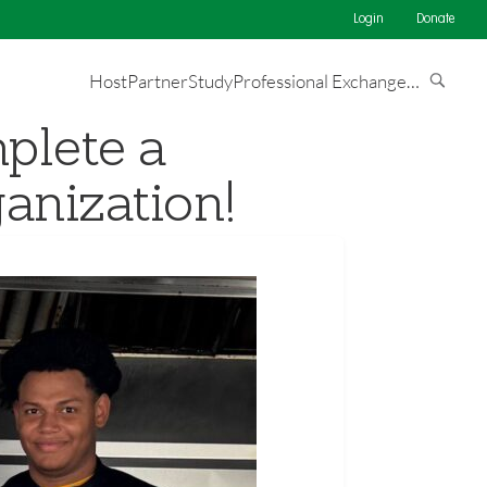
Login
Donate
Host
Partner
Study
Professional Exchange
…
plete a
anization!