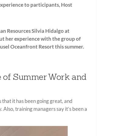
experience to participants, Host
an Resources Silvia Hidalgo at
ut her experience with the group of
usel Oceanfront Resort
this summer.
ce of Summer Work and
 that it has been going great, and
 Also, training managers say it’s been a