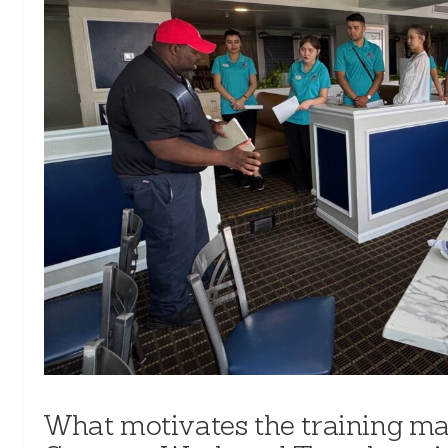
What motivates the training ma