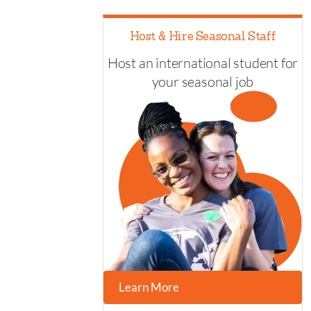
Host & Hire Seasonal Staff
Host an international student for
your seasonal job
Learn More