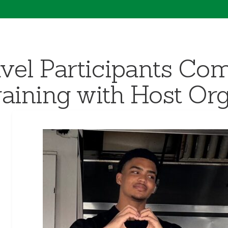
vel Participants Com
aining with Host Org