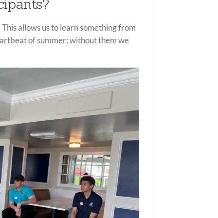
cipants?
 This allows us to learn something from
heartbeat of summer; without them we