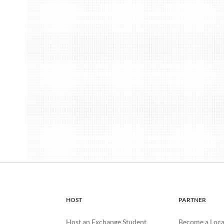
HOST
PARTNER
Host an Exchange Student
Become a Loca