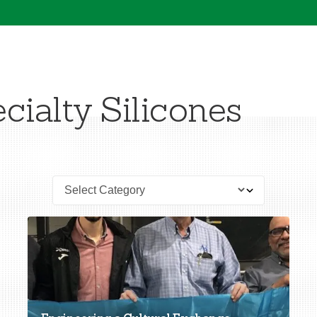
cialty Silicones