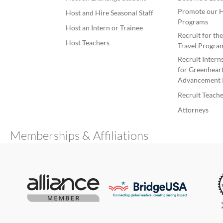
Promote our H
Host and Hire Seasonal Staff
Programs
Host an Intern or Trainee
Recruit for th
Host Teachers
Travel Progra
Recruit Intern
for Greenheart
Advancement 
Recruit Teache
Attorneys
Memberships & Affiliations