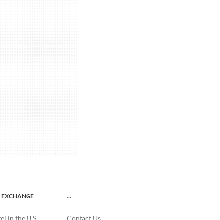
L EXCHANGE
…
l in the U.S.
Contact Us