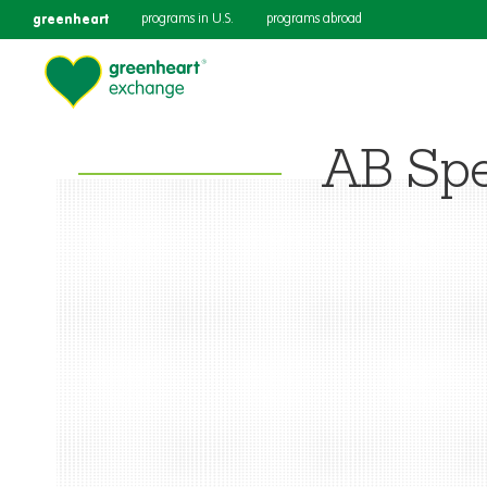
greenheart
programs in U.S.
programs abroad
AB Spe