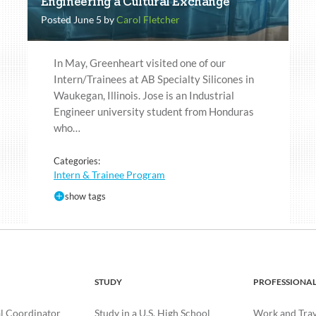
Engineering a Cultural Exchange
Posted June 5 by
Carol Fletcher
In May, Greenheart visited one of our
Intern/Trainees at AB Specialty Silicones in
Waukegan, Illinois. Jose is an Industrial
Engineer university student from Honduras
who…
Categories:
Intern & Trainee Program
show tags
STUDY
PROFESSIONA
l Coordinator
Study in a U.S. High School
Work and Trave