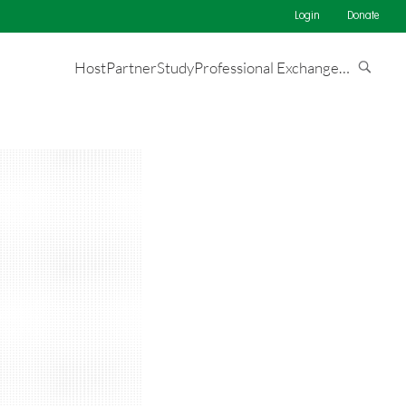
Login
Donate
Host
Partner
Study
Professional Exchange
…