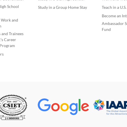
igh School
Study in a Group Home Stay
Teach in a U.S
Become an Int
e Work and
Ambassador S
m
Fund
s and Trainees
’s Career
Program
rs