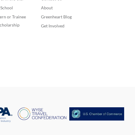
. School
About
ern or Trainee
Greenheart Blog
cholarship
Get Involved